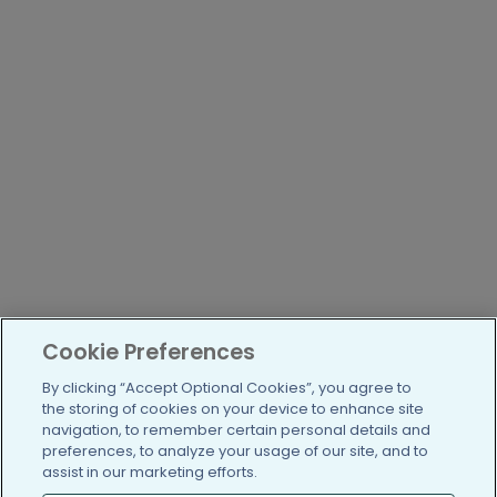
Cookie Preferences
By clicking “Accept Optional Cookies”, you agree to
the storing of cookies on your device to enhance site
navigation, to remember certain personal details and
preferences, to analyze your usage of our site, and to
assist in our marketing efforts.