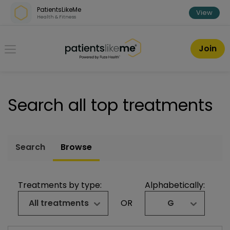
Skip over navigation
PatientsLikeMe
View
Health & Fitness
PatientsLikeMe ®
Join
Search all top treatments
Search
Browse
Treatments by type:
Alphabetically:
All treatments
OR
G