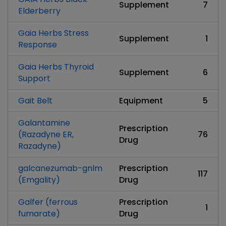
Supplement
7
Elderberry
Gaia Herbs Stress
Supplement
1
Response
Gaia Herbs Thyroid
Supplement
6
Support
Gait Belt
Equipment
5
Galantamine
Prescription
(Razadyne ER,
76
Drug
Razadyne)
galcanezumab-gnlm
Prescription
117
(Emgality)
Drug
Galfer (ferrous
Prescription
1
fumarate)
Drug