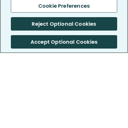
Cookie Preferences
Reject Optional Cookies
Accept Optional Cookies
PatientsLikeMe ®
PatientsLikeMe ®