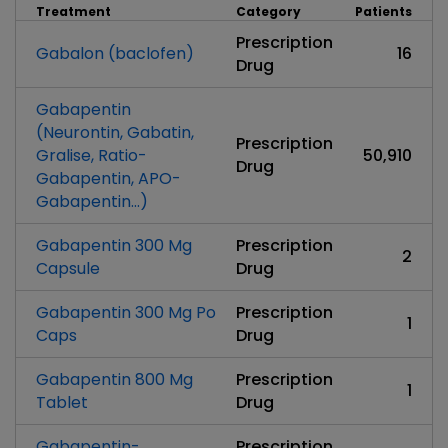
Treatment
Category
Patients
Prescription
Gabalon (baclofen)
16
Drug
Gabapentin
(Neurontin, Gabatin,
Prescription
Gralise, Ratio-
50,910
Drug
Gabapentin, APO-
Gabapentin...)
Gabapentin 300 Mg
Prescription
2
Capsule
Drug
Gabapentin 300 Mg Po
Prescription
1
Caps
Drug
Gabapentin 800 Mg
Prescription
1
Tablet
Drug
Gabapentin-
Prescription