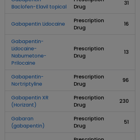
31
Baclofen-Elavil topical
Drug
Prescription
Gabapentin Lidocaine
16
Drug
Gabapentin-
Lidocaine-
Prescription
13
Nabumetone-
Drug
Prilocaine
Gabapentin-
Prescription
96
Nortriptyline
Drug
Gabapentin XR
Prescription
230
(Horizant)
Drug
Gabaran
Prescription
51
(gabapentin)
Drug
Prescription