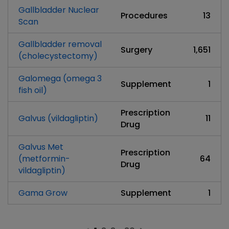
Gallbladder Nuclear
Procedures
13
Scan
Gallbladder removal
Surgery
1,651
(cholecystectomy)
Galomega (omega 3
Supplement
1
fish oil)
Prescription
Galvus (vildagliptin)
11
Drug
Galvus Met
Prescription
(metformin-
64
Drug
vildagliptin)
Gama Grow
Supplement
1