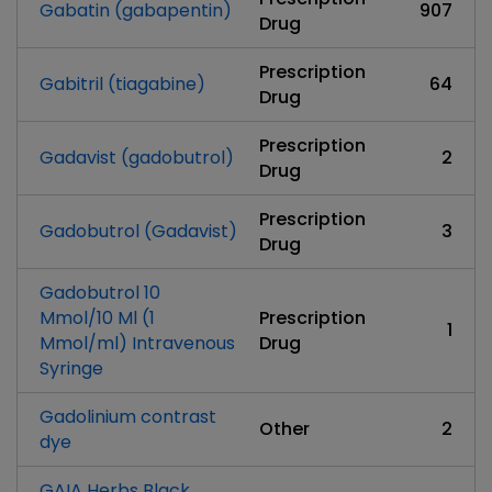
Gabatin (gabapentin)
907
Drug
Prescription
Gabitril (tiagabine)
64
Drug
Prescription
Gadavist (gadobutrol)
2
Drug
Prescription
Gadobutrol (Gadavist)
3
Drug
Gadobutrol 10
Mmol/10 Ml (1
Prescription
1
Mmol/ml) Intravenous
Drug
Syringe
Gadolinium contrast
Other
2
dye
GAIA Herbs Black