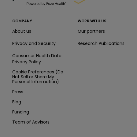
COMPANY
WORK WITH US
About us
Our partners
Privacy and Security
Research Publications
Consumer Health Data
Privacy Policy
Cookie Preferences (Do
Not Sell or Share My
Personal Information)
Press
Blog
Funding
Team of Advisors