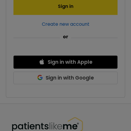
Sign in
Create new account
or
Sign in
with
Apple
Sign in
with
Google
PatientsLikeMe ®
PatientsLikeMe ®