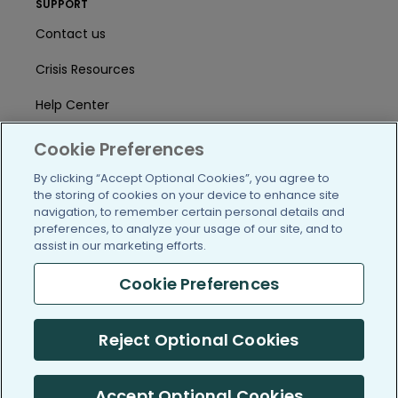
SUPPORT
Contact us
Crisis Resources
Help Center
User Agreement
Cookie Preferences
By clicking “Accept Optional Cookies”, you agree to
the storing of cookies on your device to enhance site
/blog
https://www.facebook.com/PatientsLi
https://twitter.com/patientslike
https://www.linkedin.com
https://www.youtube
https://www.i
navigation, to remember certain personal details and
preferences, to analyze your usage of our site, and to
assist in our marketing efforts.
Cookie Preferences
(c) 2005-2026 PatientsLikeMe. All Rights Reserved.
Information on PatientsLikeMe.com is reported by our members
Reject Optional Cookies
and is not medical advice.
PatientsLikeMe is SOC 2, Type II accredited
Accept Optional Cookies