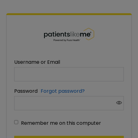
PatientsLikeMe ®
PatientsLikeMe ®
Username or Email
Password
Forgot password?
Remember me on this computer