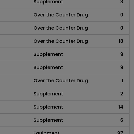
Supplement
3
Over the Counter Drug
0
Over the Counter Drug
0
Over the Counter Drug
18
Supplement
9
Supplement
9
Over the Counter Drug
1
Supplement
2
Supplement
14
Supplement
6
Equipment
97