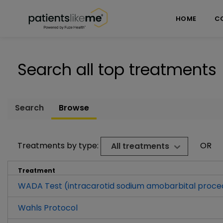
Skip over navigation
PatientsLikeMe ®
HOME
C
Search all top treatments
Search
Browse
Treatments by type:
OR
All treatments
Treatment
WADA Test (intracarotid sodium amobarbital proce
Wahls Protocol