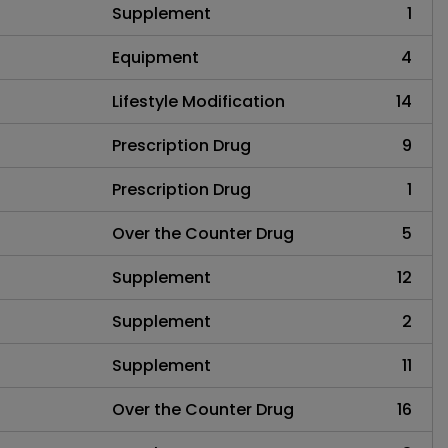
Supplement
1
Equipment
4
Lifestyle Modification
14
Prescription Drug
9
Prescription Drug
1
Over the Counter Drug
5
Supplement
12
Supplement
2
Supplement
11
Over the Counter Drug
16