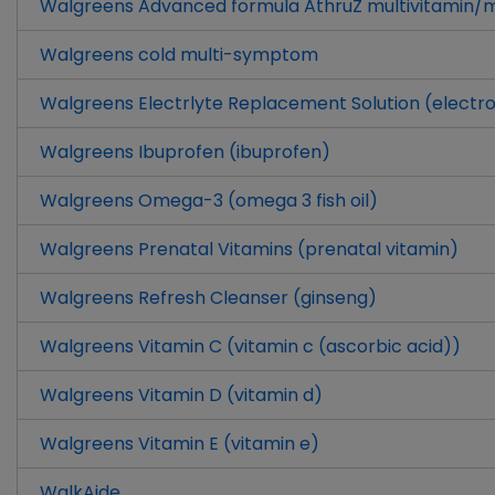
Walgreens Advanced formula AthruZ multivitamin/mu
Walgreens cold multi-symptom
Walgreens Electrlyte Replacement Solution (electro
Walgreens Ibuprofen (ibuprofen)
Walgreens Omega-3 (omega 3 fish oil)
Walgreens Prenatal Vitamins (prenatal vitamin)
Walgreens Refresh Cleanser (ginseng)
Walgreens Vitamin C (vitamin c (ascorbic acid))
Walgreens Vitamin D (vitamin d)
Walgreens Vitamin E (vitamin e)
WalkAide