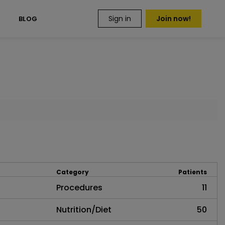
Sign in
Join now!
S
BLOG
Category
Patients
Procedures
11
Nutrition/Diet
50