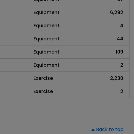
Equipment
6,292
Equipment
4
Equipment
44
Equipment
109
Equipment
2
Exercise
2,230
Exercise
2
▲
Back to top