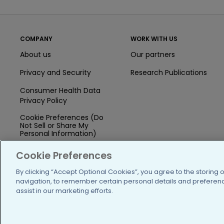
COMPANY
WORK WITH US
About us
Our partners
Privacy and Security
Research Publications
Consumer Health Data
Privacy Policy
Cookie Preferences (Do
Not Sell or Share My
Personal Information)
Press
Cookie Preferences
Blog
By clicking “Accept Optional Cookies”, you agree to the storing 
navigation, to remember certain personal details and preference
Funding
assist in our marketing efforts.
Team of Advisors