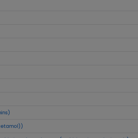
ins)
cetamol))