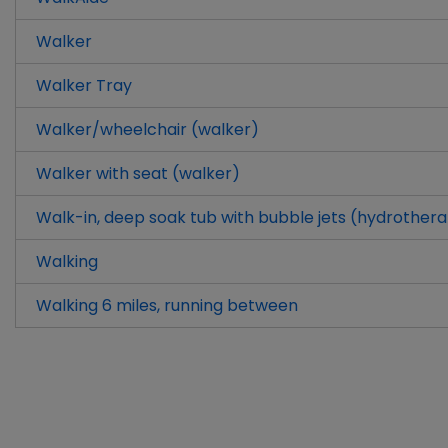
Walker
Walker Tray
Walker/wheelchair (walker)
Walker with seat (walker)
Walk-in, deep soak tub with bubble jets (hydrother
Walking
Walking 6 miles, running between