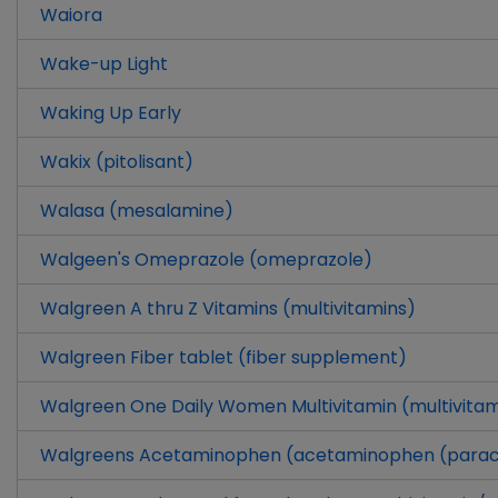
Waiora
Wake-up Light
Waking Up Early
Wakix (pitolisant)
Walasa (mesalamine)
Walgeen's Omeprazole (omeprazole)
Walgreen A thru Z Vitamins (multivitamins)
Walgreen Fiber tablet (fiber supplement)
Walgreen One Daily Women Multivitamin (multivitam
Walgreens Acetaminophen (acetaminophen (para