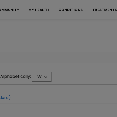
OMMUNITY
MY HEALTH
CONDITIONS
TREATMENT
Alphabetically:
W
dure)