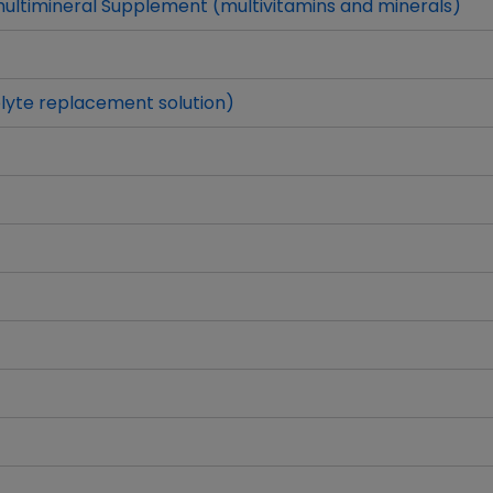
ltimineral Supplement (multivitamins and minerals)
lyte replacement solution)