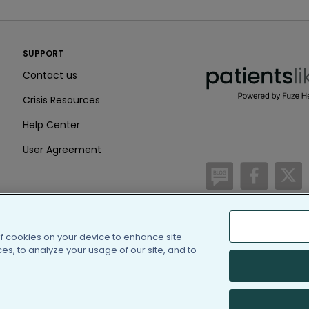
PatientsLikeMe ®
SUPPORT
PatientsLikeMe ®
Contact us
Crisis Resources
Help Center
User Agreement
/blog
https:
h
of cookies on your device to enhance site
(c) 2005-2026 PatientsLi
s, to analyze your usage of our site, and to
Information on Patients
PatientsLikeMe is