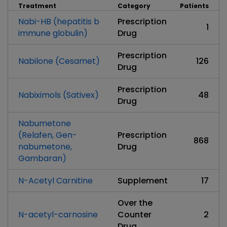
Treatment
Category
Patients
Nabi-HB (hepatitis b
Prescription
1
immune globulin)
Drug
Prescription
Nabilone (Cesamet)
126
Drug
Prescription
Nabiximols (Sativex)
48
Drug
Nabumetone
(Relafen, Gen-
Prescription
868
nabumetone,
Drug
Gambaran)
N-Acetyl Carnitine
Supplement
17
Over the
N-acetyl-carnosine
Counter
2
Drug