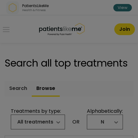
Skip over navigation
PatientsLikeMe
View
Health & Fitness
PatientsLikeMe ®
Join
Search all top treatments
Search
Browse
Treatments by type:
Alphabetically:
All treatments
OR
N