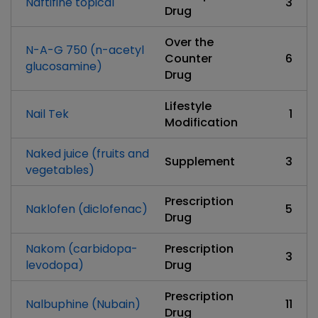
Naftifine topical
3
Drug
Over the
N-A-G 750 (n-acetyl
Counter
6
glucosamine)
Drug
Lifestyle
Nail Tek
1
Modification
Naked juice (fruits and
Supplement
3
vegetables)
Prescription
Naklofen (diclofenac)
5
Drug
Nakom (carbidopa-
Prescription
3
levodopa)
Drug
Prescription
Nalbuphine (Nubain)
11
Drug