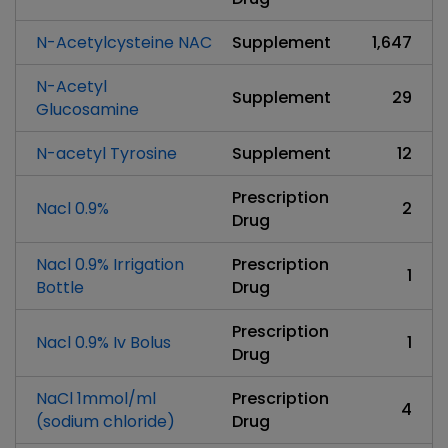
N-Acetylcysteine NAC
Supplement
1,647
N-Acetyl
Supplement
29
Glucosamine
N-acetyl Tyrosine
Supplement
12
Prescription
Nacl 0.9%
2
Drug
Nacl 0.9% Irrigation
Prescription
1
Bottle
Drug
Prescription
Nacl 0.9% Iv Bolus
1
Drug
NaCl 1mmol/ml
Prescription
4
(sodium chloride)
Drug