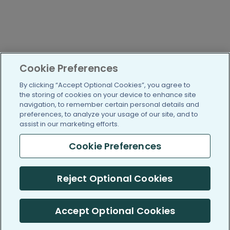
Cookie Preferences
By clicking “Accept Optional Cookies”, you agree to
the storing of cookies on your device to enhance site
navigation, to remember certain personal details and
preferences, to analyze your usage of our site, and to
assist in our marketing efforts.
Cookie Preferences
Reject Optional Cookies
Accept Optional Cookies