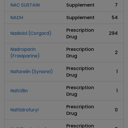
NAC SUSTAIN
Supplement
7
NADH
Supplement
54
Prescription
Nadolol (Corgard)
294
Drug
Nadroparin
Prescription
2
(Fraxiparine)
Drug
Prescription
Nafarelin (Synarel)
1
Drug
Prescription
Nafcillin
1
Drug
Prescription
Naftidrofuryl
0
Drug
Prescription