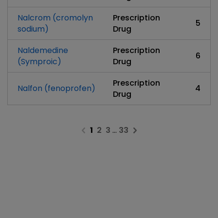
Nalcrom (cromolyn
Prescription
5
sodium)
Drug
Naldemedine
Prescription
6
(Symproic)
Drug
Prescription
Nalfon (fenoprofen)
4
Drug
1
2
3
…
33
Previous page
Next page