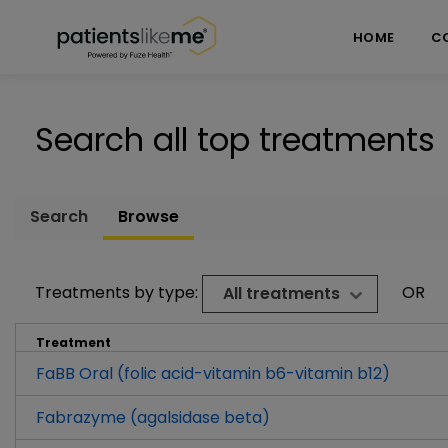
Skip over navigation
PatientsLikeMe ®
HOME
C
Search all top treatments
Search
Browse
Treatments by type:
OR
All treatments
Treatment
FaBB Oral (folic acid-vitamin b6-vitamin b12)
Fabrazyme (agalsidase beta)