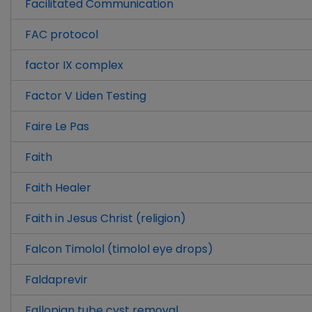
Facilitated Communication
FAC protocol
factor IX complex
Factor V Liden Testing
Faire Le Pas
Faith
Faith Healer
Faith in Jesus Christ (religion)
Falcon Timolol (timolol eye drops)
Faldaprevir
Fallopian tube cyst removal