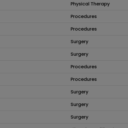
Physical Therapy
Procedures
Procedures
Surgery
Surgery
Procedures
Procedures
Surgery
Surgery
Surgery