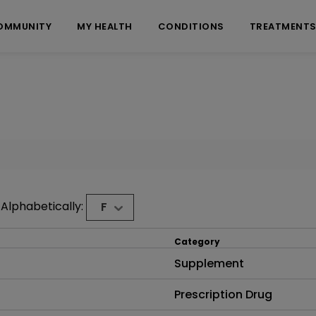
OMMUNITY
MY HEALTH
CONDITIONS
TREATMENT
Alphabetically:
F
Category
Supplement
Prescription Drug