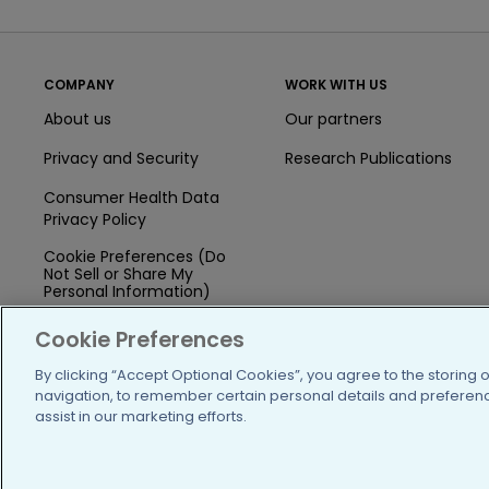
COMPANY
WORK WITH US
About us
Our partners
Privacy and Security
Research Publications
Consumer Health Data
Privacy Policy
Cookie Preferences (Do
Not Sell or Share My
Personal Information)
Press
Cookie Preferences
Blog
By clicking “Accept Optional Cookies”, you agree to the storing 
navigation, to remember certain personal details and preference
Funding
assist in our marketing efforts.
Team of Advisors