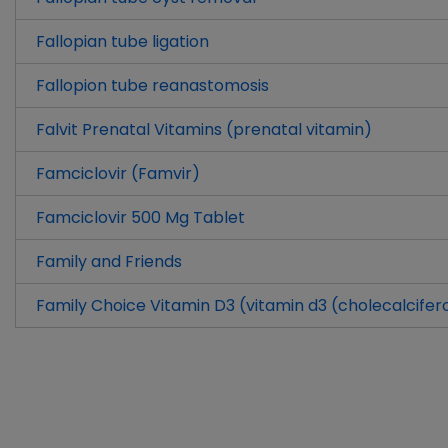
Fallopian tube ligation
Fallopion tube reanastomosis
Falvit Prenatal Vitamins (prenatal vitamin)
Famciclovir (Famvir)
Famciclovir 500 Mg Tablet
Family and Friends
Family Choice Vitamin D3 (vitamin d3 (cholecalcifer