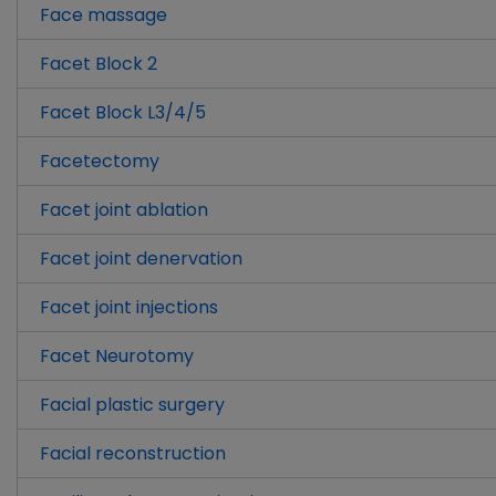
Face massage
Facet Block 2
Facet Block L3/4/5
Facetectomy
Facet joint ablation
Facet joint denervation
Facet joint injections
Facet Neurotomy
Facial plastic surgery
Facial reconstruction