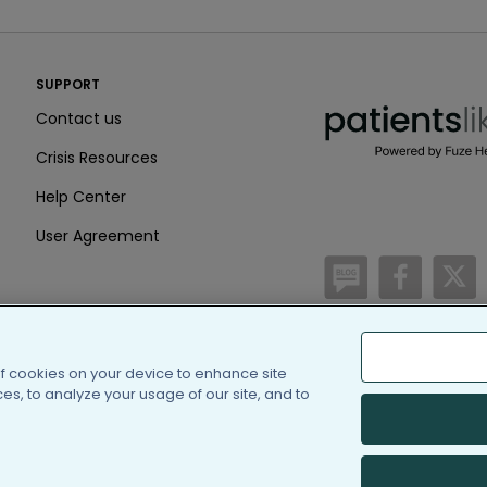
PatientsLikeMe ®
SUPPORT
PatientsLikeMe ®
Contact us
Crisis Resources
Help Center
User Agreement
/blog
https:
h
of cookies on your device to enhance site
(c) 2005-2026 PatientsLi
s, to analyze your usage of our site, and to
Information on Patients
PatientsLikeMe is