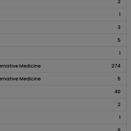
2
1
3
5
1
rnative Medicine
274
rnative Medicine
5
40
2
1
9