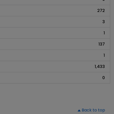
272
3
1
137
1
1,433
0
▲
Back to top