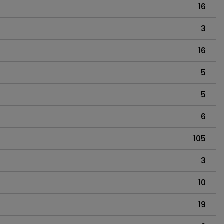
16
3
16
5
5
6
105
3
10
19