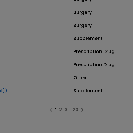
Surgery
Surgery
Supplement
Prescription Drug
Prescription Drug
Other
ol))
Supplement
1
2
3
…
23
Previous page
Next page