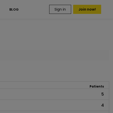
Sign in
Join now!
S
BLOG
Patients
5
4