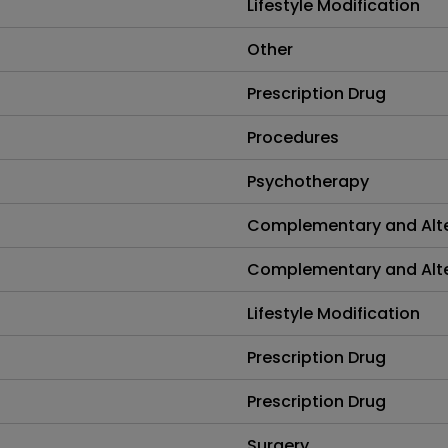
Lifestyle Modification
Other
Prescription Drug
Procedures
Psychotherapy
Complementary and Alte
Complementary and Alte
Lifestyle Modification
Prescription Drug
Prescription Drug
Surgery