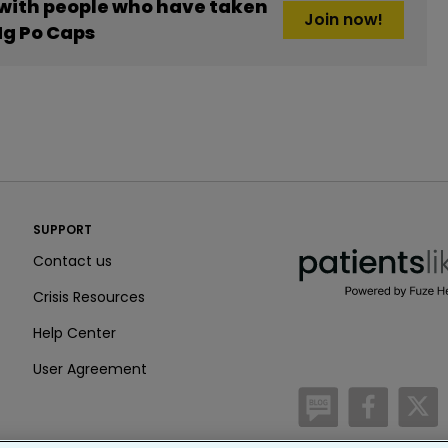
 with people who have taken
Join now!
g Po Caps
PatientsLikeMe ®
SUPPORT
PatientsLikeMe ®
Contact us
Crisis Resources
Help Center
User Agreement
/blog
https:
h