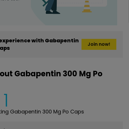
experience with Gabapentin
Join now!
Caps
bout Gabapentin 300 Mg Po
1
king Gabapentin 300 Mg Po Caps