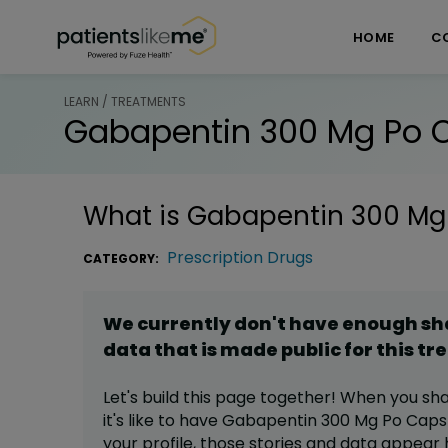
Skip over navigation
PatientsLikeMe ®
HOME
C
LEARN / TREATMENTS
Gabapentin 300 Mg Po 
What is
Gabapentin 300 Mg
Prescription Drugs
CATEGORY:
We currently don't have enough s
data that is made public for this
tr
Let's build this page together! When you sh
it's like to have
Gabapentin 300 Mg Po Caps
your profile,
those stories and data appear 