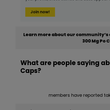
Join now!
Learn more about our community’s 
300 Mg Po 
What are people saying a
Caps?
members have reported ta