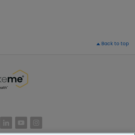
▲
Back to top
//www.facebook.com/PatientsLikeMe/
ttps://twitter.com/patientslikeme
https://www.linkedin.com/company/patientslikem
https://www.youtube.com/PatientsLikeMe
https://www.instagram.com/patientsl