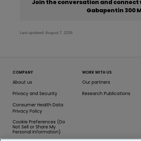
Join the conversation and connect
Gabapentin 300 M
Last updated:
August 7, 2026
COMPANY
WORK WITH US
About us
Our partners
Privacy and Security
Research Publications
Consumer Health Data
Privacy Policy
Cookie Preferences (Do
Not Sell or Share My
Personal Information)