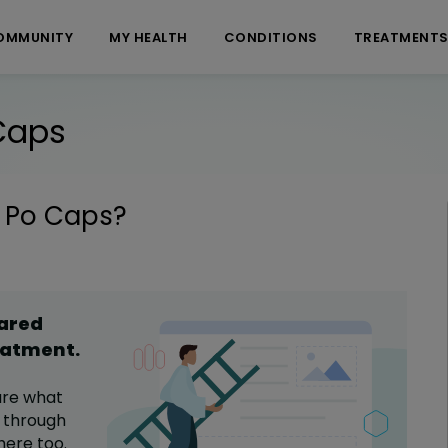
OMMUNITY
MY HEALTH
CONDITIONS
TREATMENT
Caps
 Po Caps
?
hared
eatment
.
are what
through
here too.