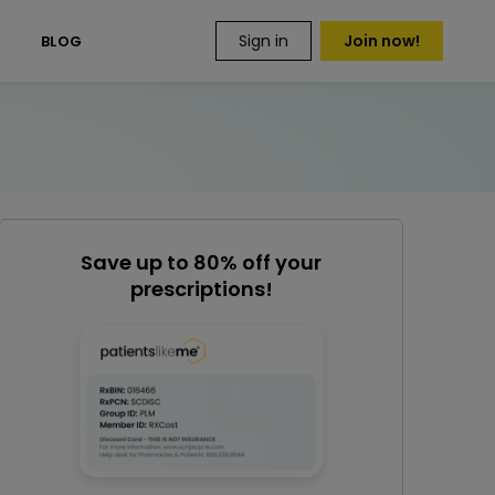
Sign in
Join now!
S
BLOG
Save up to 80% off your
prescriptions!