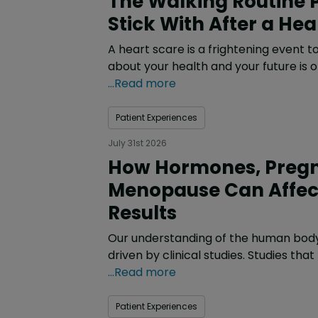
Stick With After a He
A heart scare is a frightening event 
about your health and your future is 
...Read more
Patient Experiences
July 31st 2026
How Hormones, Preg
Menopause Can Affec
Results
Our understanding of the human body 
driven by clinical studies. Studies that
...Read more
Patient Experiences