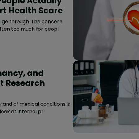
art Health Scare
to go through. The concern
often too much for peopl
nancy, and
t Research
and of medical conditions is
 look at internal pr