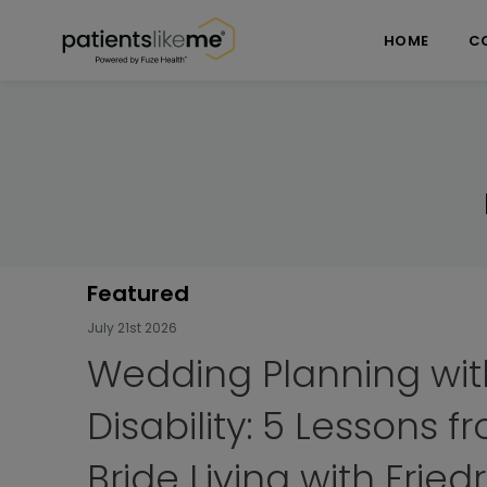
Skip over navigation
PatientsLikeMe ®
HOME
C
Featured
July 7th 2026
My FA Experience: Hiki
Camino de Santiago