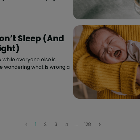
n’t Sleep (And
ight)
 while everyone else is
re wondering what is wrong a