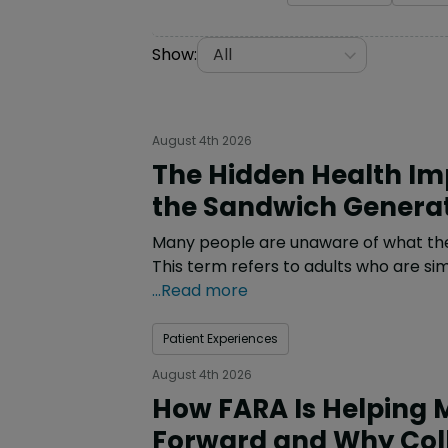
Show:
All
August 4th 2026
The Hidden Health Imp
the Sandwich Genera
Many people are unaware of what the 
This term refers to adults who are sim
...Read more
Patient Experiences
August 4th 2026
How FARA Is Helping 
Forward and Why Col