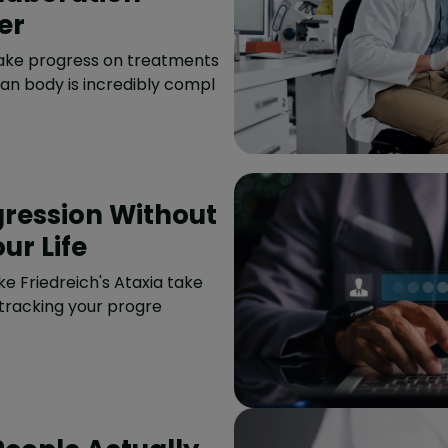
er
ake progress on treatments
an body is incredibly compl
gression Without
ur Life
ke Friedreich's Ataxia take
 tracking your progre
People Actually