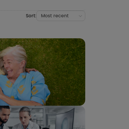
Sort:
Most recent