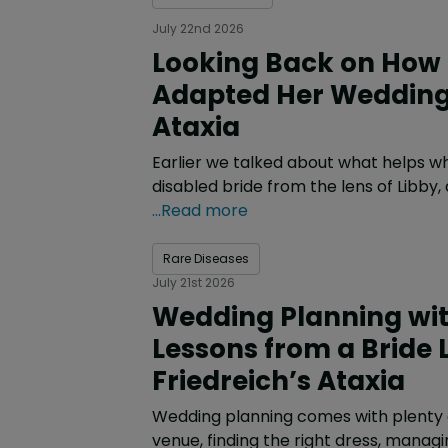
July 22nd 2026
Looking Back on How 
Adapted Her Wedding 
Ataxia
Earlier we talked about what helps w
disabled bride from the lens of Libby
...Read more
Rare Diseases
July 21st 2026
Wedding Planning with
Lessons from a Bride L
Friedreich’s Ataxia
Wedding planning comes with plenty o
venue, finding the right dress, managi