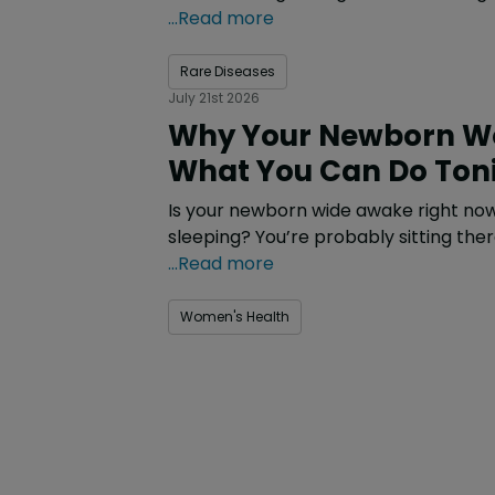
...Read more
Rare Diseases
July 21st 2026
Why Your Newborn Wo
What You Can Do Ton
Is your newborn wide awake right now
sleeping? You’re probably sitting the
...Read more
Women's Health