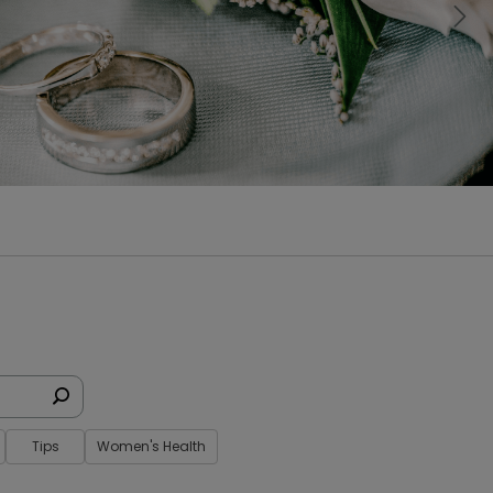
Nex
Tips
Women's Health