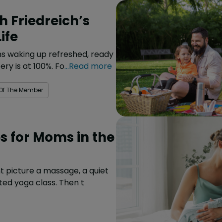
 Friedreich’s
ife
ans waking up refreshed, ready
ery is at 100%. Fo
...Read more
 Of The Member
ps for Moms in the
t picture a massage, a quiet
ted yoga class. Then t