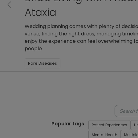
Previous
Kathleen Moore, 31, has been living with Friedre
getting diagnosed in college. A member of Pat
has made staying active and pursuing her hobbi
even a
Patient Experiences
Rare Diseases
Voice Of The
Popular tags
Patient Experiences
H
Mental Health
Multipl