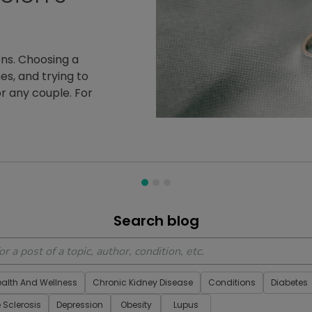
ich's Ataxia since
ientsLikeMe, she
es a priority
 Member
Search blog
ealth And Wellness
Chronic Kidney Disease
Conditions
Diabetes
e Sclerosis
Depression
Obesity
Lupus