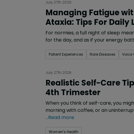
July 27th 2026
Managing Fatigue with
Ataxia: Tips For Daily L
For normies, a full night of sleep me
for the day, and as if your energy batt
Patient Experiences
Rare Diseases
Voice
July 27th 2026
Realistic Self-Care Ti
4th Trimester
When you think of self-care, you migh
morning with coffee, or an uninterrup
...Read more
Women's Health