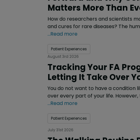
Matters More Than Ev
How do researchers and scientists m
and cures for rare diseases? The hum
...Read more
Patient Experiences
August 3rd 2026
Tracking Your FA Pro
Letting It Take Over Yo
You do not want to have a condition li
over every part of your life. However,
...Read more
Patient Experiences
July 31st 2026
The Walking Routine 