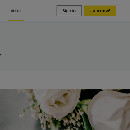
Sign in
Join now!
S
BLOG
e