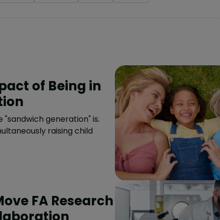
act of Being in
tion
"sandwich generation" is.
ultaneously raising child
Move FA Research
laboration