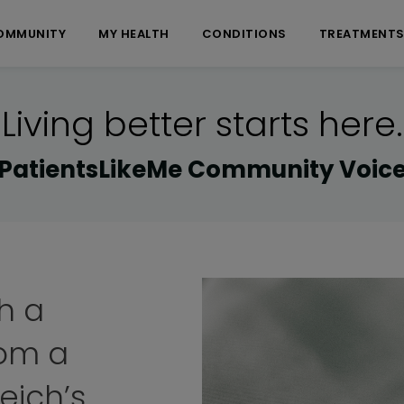
OMMUNITY
MY HEALTH
CONDITIONS
TREATMENT
Living better starts here.
PatientsLikeMe Community Voic
ng El