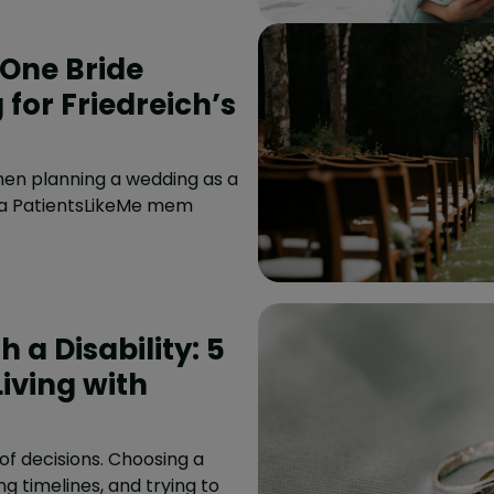
One Bride
for Friedreich’s
hen planning a wedding as a
, a PatientsLikeMe mem
 a Disability: 5
iving with
f decisions. Choosing a
ng timelines, and trying to