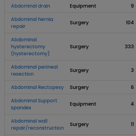
Abdominal drain
Equipment
9
Abdominal hernia
Surgery
104
repair
Abdominal
hysterectomy
Surgery
333
(hysterectomy)
Abdominal perineal
Surgery
3
resection
Abdominal Rectopexy
Surgery
6
Abdominal Support
Equipment
4
spandex
Abdominal wall
Surgery
11
repair/reconstruction