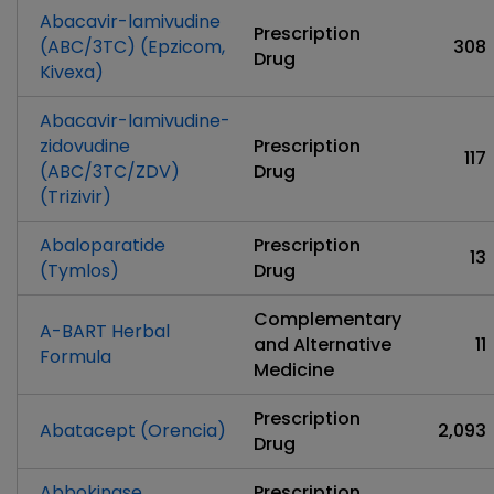
Abacavir-lamivudine
Prescription
(ABC/3TC) (Epzicom,
308
Drug
Kivexa)
Abacavir-lamivudine-
zidovudine
Prescription
117
(ABC/3TC/ZDV)
Drug
(Trizivir)
Abaloparatide
Prescription
13
(Tymlos)
Drug
Complementary
A-BART Herbal
and Alternative
11
Formula
Medicine
Prescription
Abatacept (Orencia)
2,093
Drug
Abbokinase
Prescription