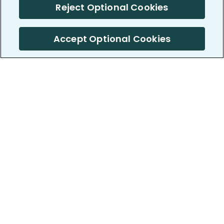
Reject Optional Cookies
Accept Optional Cookies
PatientsLikeMe ®
PatientsLikeMe ®
COMPANY
WORK WITH US