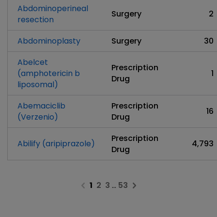
Abdominoperineal
Surgery
2
resection
Abdominoplasty
Surgery
30
Abelcet
Prescription
(amphotericin b
1
Drug
liposomal)
Abemaciclib
Prescription
16
(Verzenio)
Drug
Prescription
Abilify (aripiprazole)
4,793
Drug
1
2
3
…
53
Previous page
Next page