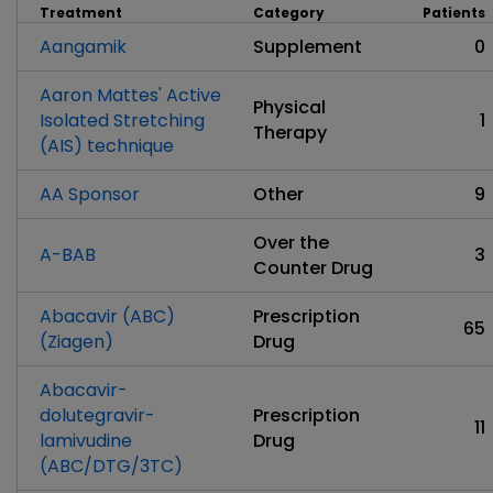
Treatment
Category
Patients
Aangamik
Supplement
0
Aaron Mattes' Active
Physical
Isolated Stretching
1
Therapy
(AIS) technique
AA Sponsor
Other
9
Over the
A-BAB
3
Counter Drug
Abacavir (ABC)
Prescription
65
(Ziagen)
Drug
Abacavir-
dolutegravir-
Prescription
11
lamivudine
Drug
(ABC/DTG/3TC)