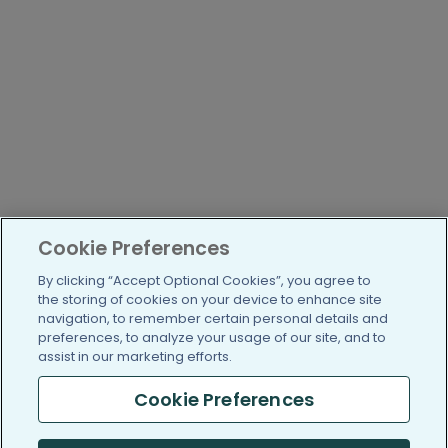
Cookie Preferences
By clicking “Accept Optional Cookies”, you agree to
the storing of cookies on your device to enhance site
navigation, to remember certain personal details and
preferences, to analyze your usage of our site, and to
assist in our marketing efforts.
Cookie Preferences