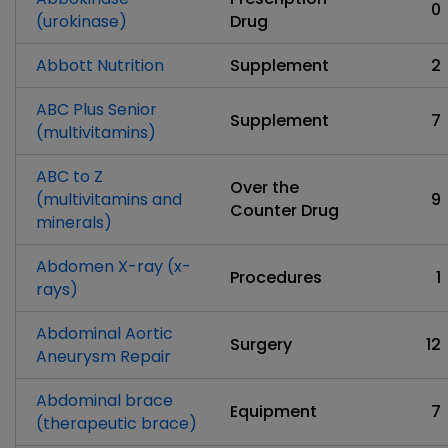
0
(urokinase)
Drug
Abbott Nutrition
Supplement
2
ABC Plus Senior
Supplement
7
(multivitamins)
ABC to Z
Over the
(multivitamins and
9
Counter Drug
minerals)
Abdomen X-ray (x-
Procedures
1
rays)
Abdominal Aortic
Surgery
12
Aneurysm Repair
Abdominal brace
Equipment
7
(therapeutic brace)