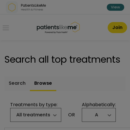
Skip over navigation
PatientsLikeMe
View
Health & Fitness
PatientsLikeMe ®
Join
Search all top treatments
Search
Browse
Treatments by type:
Alphabetically:
All treatments
OR
A