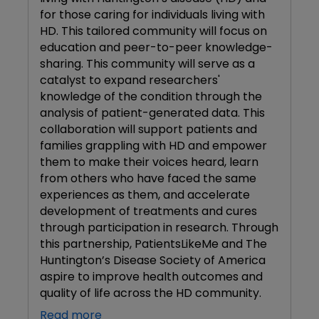
for those caring for individuals living with
HD. This tailored community will focus on
education and peer-to-peer knowledge-
sharing. This community will serve as a
catalyst to expand researchers'
knowledge of the condition through the
analysis of patient-generated data. This
collaboration will support patients and
families grappling with HD and empower
them to make their voices heard, learn
from others who have faced the same
experiences as them, and accelerate
development of treatments and cures
through participation in research. Through
this partnership, PatientsLikeMe and The
Huntington’s Disease Society of America
aspire to improve health outcomes and
quality of life across the HD community.
Read more