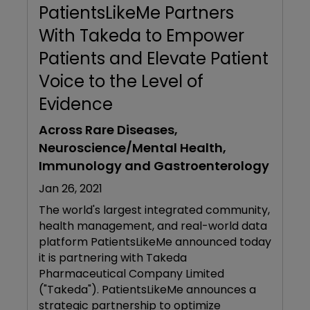
PatientsLikeMe Partners
With Takeda to Empower
Patients and Elevate Patient
Voice to the Level of
Evidence
Across Rare Diseases,
Neuroscience/Mental Health,
Immunology and Gastroenterology
Jan 26, 2021
The world's largest integrated community,
health management, and real-world data
platform PatientsLikeMe announced today
it is partnering with Takeda
Pharmaceutical Company Limited
("Takeda"). PatientsLikeMe announces a
strategic partnership to optimize