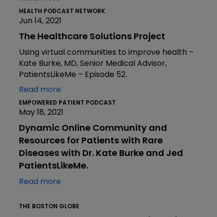
HEALTH PODCAST NETWORK
Jun 14, 2021
The Healthcare Solutions Project
Using virtual communities to improve health –
Kate Burke, MD, Senior Medical Advisor,
PatientsLikeMe – Episode 52.
Read more
EMPOWERED PATIENT PODCAST
May 18, 2021
Dynamic Online Community and
Resources for Patients with Rare
Diseases with Dr. Kate Burke and Jed
PatientsLikeMe.
Read more
THE BOSTON GLOBE