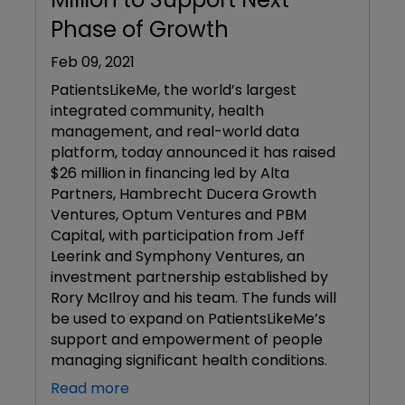
Phase of Growth
Feb 09, 2021
PatientsLikeMe, the world’s largest
integrated community, health
management, and real-world data
platform, today announced it has raised
$26 million in financing led by Alta
Partners, Hambrecht Ducera Growth
Ventures, Optum Ventures and PBM
Capital, with participation from Jeff
Leerink and Symphony Ventures, an
investment partnership established by
Rory McIlroy and his team. The funds will
be used to expand on PatientsLikeMe’s
support and empowerment of people
managing significant health conditions.
Read more