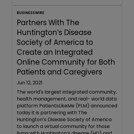
BUSINESSWIRE
Partners With The
Huntington’s Disease
Society of America to
Create an Integrated
Online Community for Both
Patients and Caregivers
Jun 12, 2021
The world's largest integrated community,
health management, and real- world data
platform PatientsLikeMe (PLM) announced
today it is partnering with The
Huntington’s Disease Society of America
to launch a virtual community for those
living with Huntington’s disease (HD) and