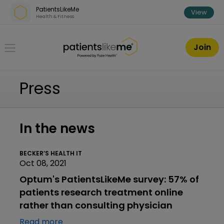
Skip over navigation
PatientsLikeMe
View
Health & Fitness
PatientsLikeMe ®
Join
Press
In the news
BECKER’S HEALTH IT
Oct 08, 2021
Optum's PatientsLikeMe survey: 57% of
patients research treatment online
rather than consulting physician
Read more