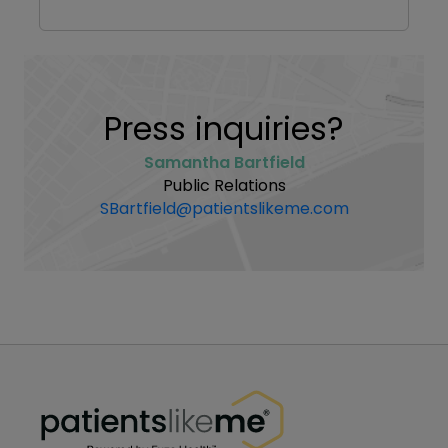
Press inquiries?
Samantha Bartfield
Public Relations
SBartfield@patientslikeme.com
PatientsLikeMe ®
PatientsLikeMe ®