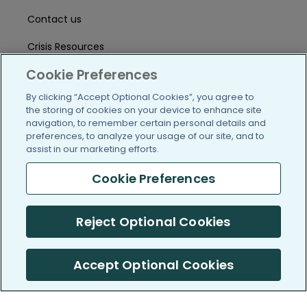
Contact us
Crisis Resources
Cookie Preferences
Help Center
By clicking “Accept Optional Cookies”, you agree to
User Agreement
the storing of cookies on your device to enhance site
navigation, to remember certain personal details and
preferences, to analyze your usage of our site, and to
/blog
https://www.facebook.com/PatientsLi
https://twitter.com/patientslike
https://www.linkedin.com
https://www.youtube
https://www.i
assist in our marketing efforts.
Cookie Preferences
(c) 2005-2026 PatientsLikeMe. All Rights Reserved.
Reject Optional Cookies
Information on PatientsLikeMe.com is reported by our members
and is not medical advice.
Accept Optional Cookies
PatientsLikeMe is SOC 2, Type II accredited