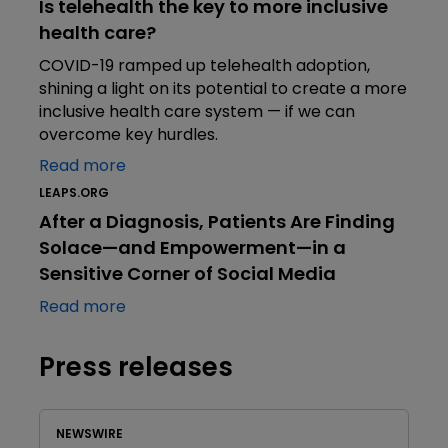
Is telehealth the key to more inclusive
health care?
COVID-19 ramped up telehealth adoption,
shining a light on its potential to create a more
inclusive health care system — if we can
overcome key hurdles.
Read more
LEAPS.ORG
After a Diagnosis, Patients Are Finding
Solace—and Empowerment—in a
Sensitive Corner of Social Media
Read more
Press releases
NEWSWIRE