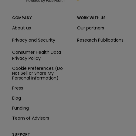
COMPANY
WORK WITH US
About us
Our partners
Privacy and Security
Research Publications
Consumer Health Data
Privacy Policy
Cookie Preferences (Do
Not Sell or Share My
Personal Information)
Press
Blog
Funding
Team of Advisors
SUPPORT