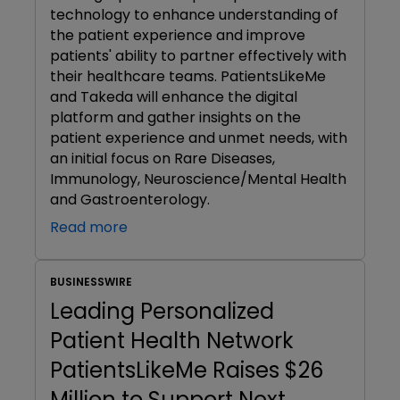
technology to enhance understanding of
the patient experience and improve
patients' ability to partner effectively with
their healthcare teams. PatientsLikeMe
and Takeda will enhance the digital
platform and gather insights on the
patient experience and unmet needs, with
an initial focus on Rare Diseases,
Immunology, Neuroscience/Mental Health
and Gastroenterology.
Read more
BUSINESSWIRE
Leading Personalized
Patient Health Network
PatientsLikeMe Raises $26
Million to Support Next