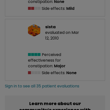
constipation:
None
Side effects:
Mild
sista
evaluated on Mar
12, 2010
Perceived
effectiveness
for
constipation:
Major
Side effects:
None
Sign in to see all 35 patient evaluations
Learn more about our
community’s experience with