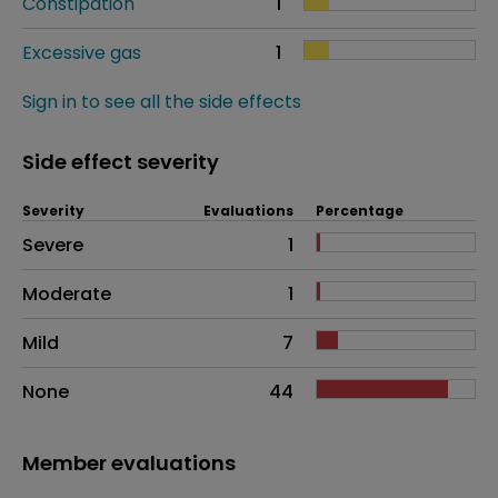
Constipation
1
Excessive gas
1
Sign in to see all the side effects
Side effect severity
Severity
Evaluations
Percentage
Side effects as an overall problem
Severe
1
Moderate
1
Mild
7
None
44
Member evaluations