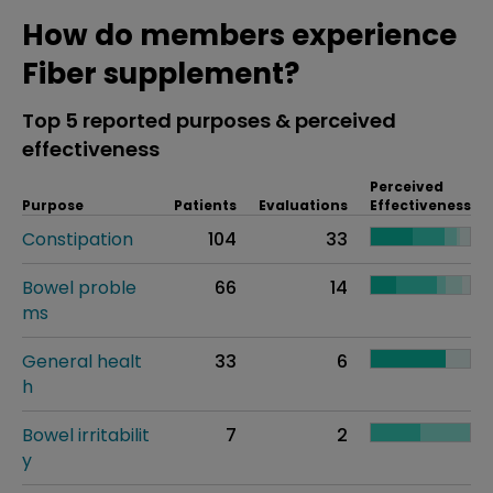
How do members experience
Fiber supplement?
Top 5 reported purposes & perceived
effectiveness
Perceived
Purpose
Patients
Evaluations
Effectiveness
Constipation
104
33
Bowel proble
66
14
ms
General healt
33
6
h
Bowel irritabilit
7
2
y