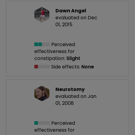
Dawn Angel
evaluated on Dec
01, 2015
Perceived
effectiveness
for
constipation:
Slight
Side effects:
None
Neurotomy
evaluated on Jan
01, 2008
Perceived
effectiveness
for