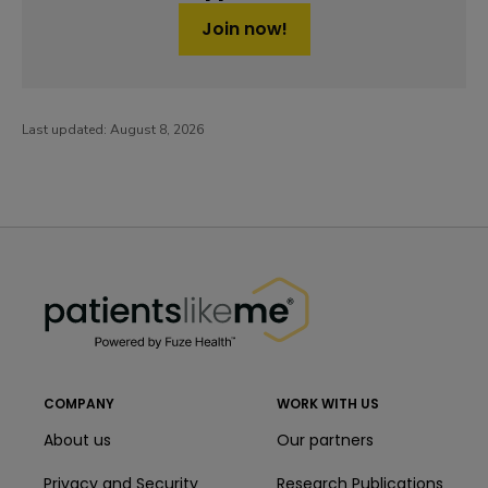
Join now!
Last updated:
August 8, 2026
PatientsLikeMe ®
PatientsLikeMe ®
COMPANY
WORK WITH US
About us
Our partners
Privacy and Security
Research Publications