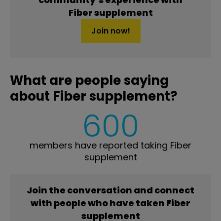
Fiber supplement
Join now!
What are people saying
about Fiber supplement?
600
members have reported taking Fiber
supplement
Join the conversation and connect
with people who have taken Fiber
supplement