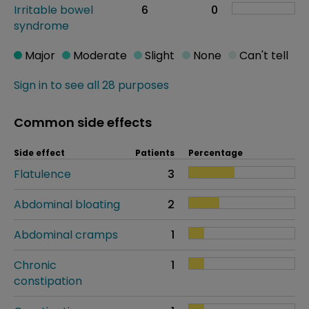
Irritable bowel
6
0
syndrome
Major
Moderate
Slight
None
Can't tell
Sign in to see all 28 purposes
Common side effects
Side effect
Patients
Percentage
Flatulence
3
Abdominal bloating
2
Abdominal cramps
1
Chronic
1
constipation