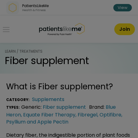
Skip over navigation
PatientsLikeMe
View
Health & Fitness
PatientsLikeMe ®
Join
LEARN / TREATMENTS
Fiber supplement
What is
Fiber supplement
?
Supplements
CATEGORY:
Generic:
Fiber supplement
Brand:
Blue
TYPES:
Heron
,
Equate Fiber Therapy
,
Fibregel
,
Optifibre
,
Psyllium and Apple Pectin
Dietary fiber, the indigestible portion of plant foods