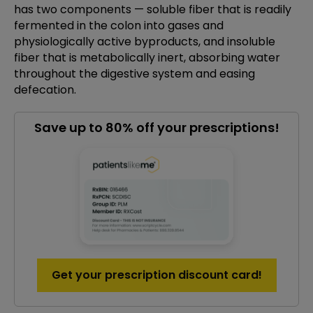
has two components — soluble fiber that is readily
fermented in the colon into gases and
physiologically active byproducts, and insoluble
fiber that is metabolically inert, absorbing water
throughout the digestive system and easing
defecation.
Save up to 80% off your prescriptions!
Get your prescription discount card!