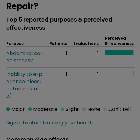
Repair?
Top 5 reported purposes & perceived
effectiveness
Perceived
Purpose
Patients
Evaluations
Effectiveness
Abdominal aor
1
1
tic stenosis
Inability to exp
1
1
erience pleasu
re (anhedoni
a)
Major
Moderate
Slight
None
Can't tell
Sign in to start tracking your health
Common side effects