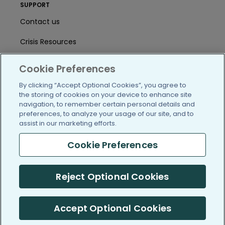
SUPPORT
Contact us
Crisis Resources
Help Center
Cookie Preferences
User Agreement
By clicking “Accept Optional Cookies”, you agree to
the storing of cookies on your device to enhance site
navigation, to remember certain personal details and
preferences, to analyze your usage of our site, and to
/blog
https://www.facebook.com/PatientsLi
https://twitter.com/patientslike
https://www.linkedin.com
https://www.youtube
https://www.i
assist in our marketing efforts.
Cookie Preferences
(c) 2005-2026 PatientsLikeMe. All Rights Reserved.
Reject Optional Cookies
Information on PatientsLikeMe.com is reported by our members
and is not medical advice.
Accept Optional Cookies
PatientsLikeMe is SOC 2, Type II accredited