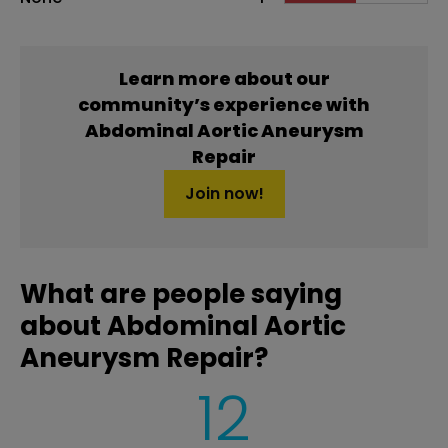
Learn more about our
community’s experience with
Abdominal Aortic Aneurysm
Repair
Join now!
What are people saying
about Abdominal Aortic
Aneurysm Repair?
12