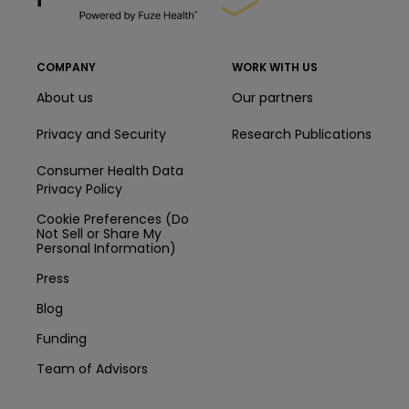
COMPANY
WORK WITH US
About us
Our partners
Privacy and Security
Research Publications
Consumer Health Data
Privacy Policy
Cookie Preferences (Do
Not Sell or Share My
Personal Information)
Press
Blog
Funding
Team of Advisors