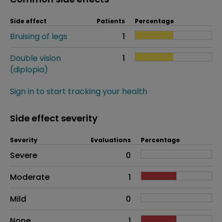
Side effect
Patients
Percentage
Bruising of legs
1
Double vision
1
(diplopia)
Sign in to start tracking your health
Side effect severity
Severity
Evaluations
Percentage
Side effects as an overall problem
Severe
0
Moderate
1
Mild
0
None
1