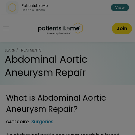
Skip over navigation
PatientsLikeMe
View
Health & Fitness
PatientsLikeMe ®
Join
LEARN / TREATMENTS
Abdominal Aortic
Aneurysm Repair
What is
Abdominal Aortic
Aneurysm Repair
?
Surgeries
CATEGORY: