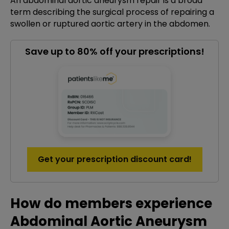
An abdominal aortic aneurysm repair is a broad
term describing the surgical process of repairing a
swollen or ruptured aortic artery in the abdomen.
Save up to 80% off your prescriptions!
Get your prescription discount card!
How do members experience
Abdominal Aortic Aneurysm