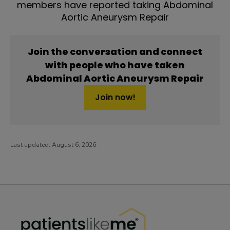
members have reported taking Abdominal
Aortic Aneurysm Repair
Join the conversation and connect
with people who have taken
Abdominal Aortic Aneurysm Repair
Join now!
Last updated:
August 6, 2026
PatientsLikeMe ®
PatientsLikeMe ®