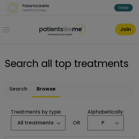
Skip over navigation
PatientsLikeMe
View
Health & Fitness
PatientsLikeMe ®
Join
Search all top treatments
Search
Browse
Treatments by type:
Alphabetically:
All treatments
OR
P