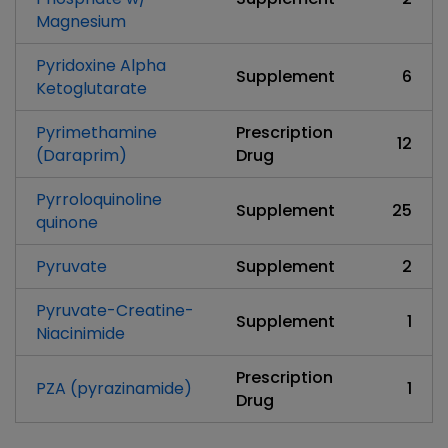
Magnesium
Pyridoxine Alpha
Supplement
6
Ketoglutarate
Pyrimethamine
Prescription
12
(Daraprim)
Drug
Pyrroloquinoline
Supplement
25
quinone
Pyruvate
Supplement
2
Pyruvate-Creatine-
Supplement
1
Niacinimide
Prescription
PZA (pyrazinamide)
1
Drug