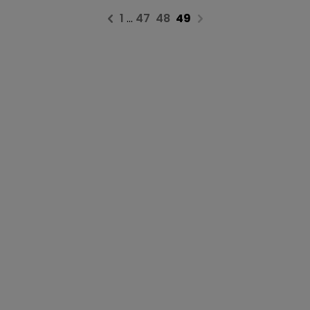
1
…
47
48
49
Previous page
Next page