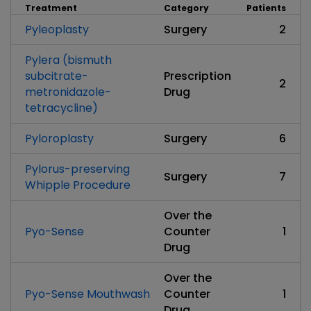
Treatment
Category
Patients
Pyleoplasty
Surgery
2
Pylera (bismuth
subcitrate-
Prescription
2
metronidazole-
Drug
tetracycline)
Pyloroplasty
Surgery
6
Pylorus-preserving
Surgery
7
Whipple Procedure
Over the
Pyo-Sense
Counter
1
Drug
Over the
Pyo-Sense Mouthwash
Counter
1
Drug