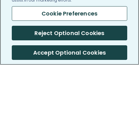
assist in our marketing efforts.
Cookie Preferences
Reject Optional Cookies
Accept Optional Cookies
PatientsLikeMe ®
PatientsLikeMe ®