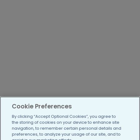
Cookie Preferences
By clicking “Accept Optional Cookies”, you agree to
the storing of cookies on your device to enhance site
navigation, to remember certain personal details and
preferences, to analyze your usage of our site, and to