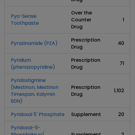
Over the
Pyo-Sense
Counter
1
Toothpaste
Drug
Prescription
Pyrazinamide (PZA)
40
Drug
Pyridium
Prescription
71
(phenazopyridine)
Drug
Pyridostigmine
(Mestinon, Mestinon
Prescription
1,102
Timespan, Kalymin
Drug
60N)
Pyridoxal 5' Phosphate
Supplement
20
Pyridoxal-5-
Phosphate w/
Supplement
2