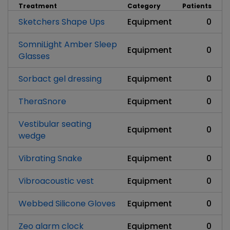
Treatment
Category
Patients
Sketchers Shape Ups
Equipment
0
SomniLight Amber Sleep
Equipment
0
Glasses
Sorbact gel dressing
Equipment
0
TheraSnore
Equipment
0
Vestibular seating
Equipment
0
wedge
Vibrating Snake
Equipment
0
Vibroacoustic vest
Equipment
0
Webbed Silicone Gloves
Equipment
0
Zeo alarm clock
Equipment
0