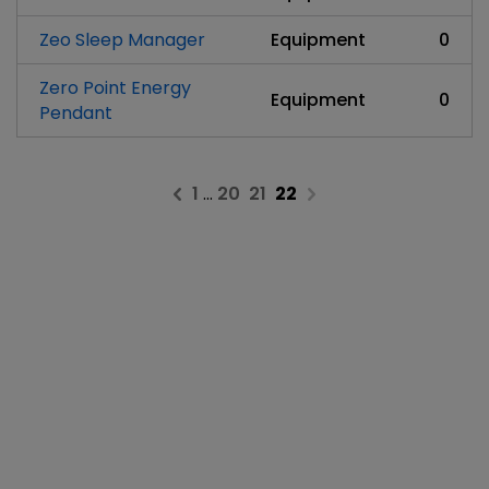
Zeo Sleep Manager
Equipment
0
Zero Point Energy
Equipment
0
Pendant
1
…
20
21
22
Previous page
Next page