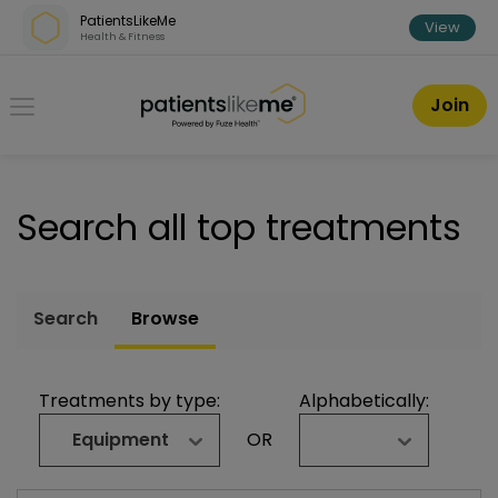
Skip over navigation
PatientsLikeMe
View
Health & Fitness
PatientsLikeMe ®
Join
Search all top treatments
Search
Browse
Treatments by type:
Alphabetically:
Equipment
OR