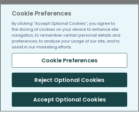
Cookie Preferences
By clicking “Accept Optional Cookies”, you agree to
the storing of cookies on your device to enhance site
navigation, to remember certain personal details and
preferences, to analyze your usage of our site, and to
assist in our marketing efforts.
Cookie Preferences
Reject Optional Cookies
Accept Optional Cookies