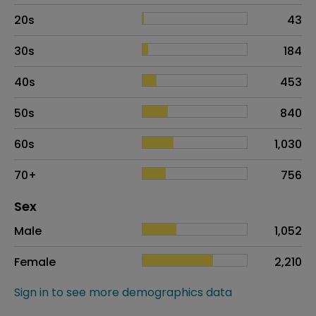
20s
43
30s
184
40s
453
50s
840
60s
1,030
70+
756
Distribution of sex
Sex
Sex
Proportion
# of patients
Male
1,052
Female
2,210
Sign in to see more demographics data