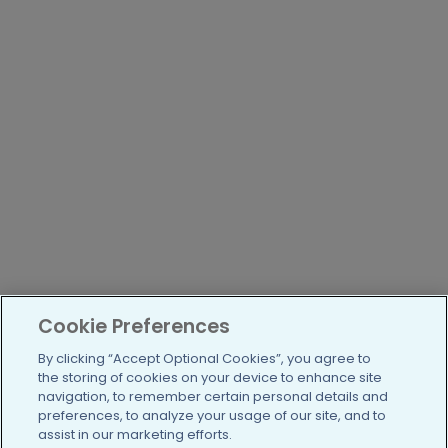
Cookie Preferences
By clicking “Accept Optional Cookies”, you agree to
the storing of cookies on your device to enhance site
navigation, to remember certain personal details and
preferences, to analyze your usage of our site, and to
assist in our marketing efforts.