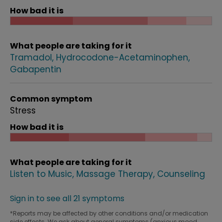
How bad it is
What people are taking for it
Tramadol
Hydrocodone-Acetaminophen
Gabapentin
Common symptom
Stress
How bad it is
What people are taking for it
Listen to Music
Massage Therapy
Counseling
Sign in to see all 21 symptoms
*Reports may be affected by other conditions and/or medication
side effects. We ask about general symptoms (anxious mood,