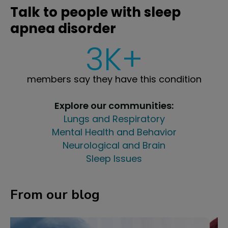
Talk to people with sleep
apnea disorder
3K+
members say they have this condition
Explore our communities:
Lungs and Respiratory
Mental Health and Behavior
Neurological and Brain
Sleep Issues
From our blog