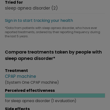
Tried for
sleep apnea disorder
(2)
Sign in to start tracking your health
*Data from patients with sleep apnea disorder, who have ever
reported treatments, ordered by their reporting frequency during
the last 5 years.
Compare treatments taken by people with
sleep apnea disorder*
Treatment
CPAP machine
(System One CPAP machine)
Perceived effectiveness
for sleep apnea disorder (1 evaluation)
Side effects