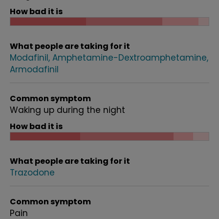
How bad it is
What people are taking for it
Modafinil
Amphetamine-Dextroamphetamine
Armodafinil
Common symptom
Waking up during the night
How bad it is
What people are taking for it
Trazodone
Common symptom
Pain