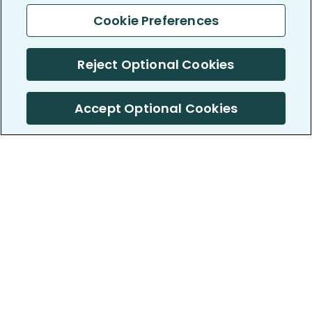
Cookie Preferences
Reject Optional Cookies
Accept Optional Cookies
PatientsLikeMe ®
PatientsLikeMe ®