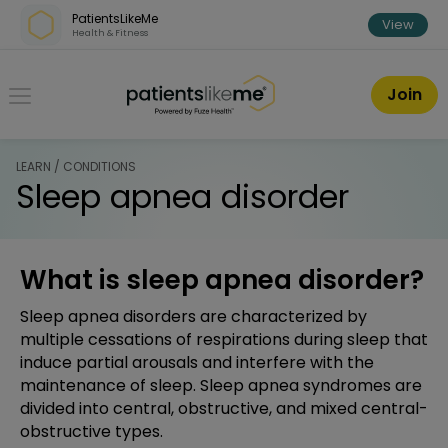
Skip over navigation
PatientsLikeMe
View
Health & Fitness
PatientsLikeMe ®
Join
LEARN / CONDITIONS
Sleep apnea disorder
What is sleep apnea disorder?
Sleep apnea disorders are characterized by
multiple cessations of respirations during sleep that
induce partial arousals and interfere with the
maintenance of sleep. Sleep apnea syndromes are
divided into central, obstructive, and mixed central-
obstructive types.