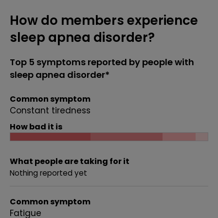
How do members experience
sleep apnea disorder?
Top 5 symptoms reported by people with
sleep apnea disorder*
Common symptom
Constant tiredness
How bad it is
What people are taking for it
Nothing reported yet
Common symptom
Fatigue