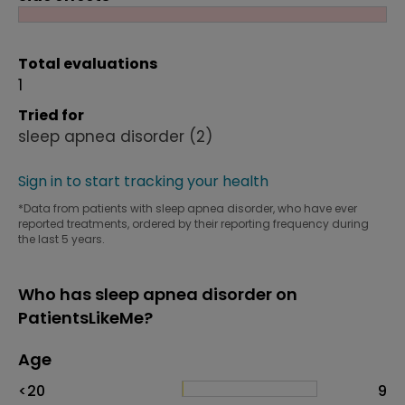
Total evaluations
1
Tried for
sleep apnea disorder
(2)
Sign in to start tracking your health
*Data from patients with sleep apnea disorder, who have ever
reported treatments, ordered by their reporting frequency during
the last 5 years.
Who has sleep apnea disorder on
PatientsLikeMe?
Age
Age
Proportion
# of patients
<20
9