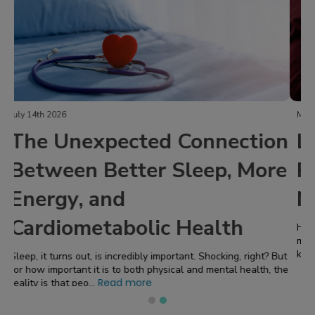
March 20th 2026
Life Interrupted: My Blood
Pressure Was 150 Over 95 -
Now What Happens Next?
High blood pressure is one of the most common and most
misunderstood health conditions. It is often called the “silent
Read more
killer” because you can feel pe...
Last updated:
August 8, 2026