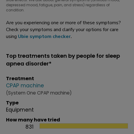
depressed mood, fatigue, pain, and stress) regardless of
condition.
Are you experiencing one or more of these symptoms?
Check your symptoms and clarify your options for care
using
Ubie symptom checker
.
Top treatments taken by people for sleep
apnea disorder*
Treatment
CPAP machine
(System One CPAP machine)
Type
Equipment
How many have tried
831