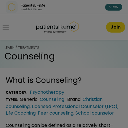
Skip over navigation
PatientsLikeMe
View
Health & Fitness
PatientsLikeMe ®
Join
LEARN / TREATMENTS
Counseling
What is
Counseling
?
Psychotherapy
CATEGORY:
Generic:
Counseling
Brand:
Christian
TYPES:
counseling
,
Licensed Professional Counselor (LPC)
,
Life Coaching
,
Peer counseling
,
School counselor
Counseling can be defined as a relatively short-