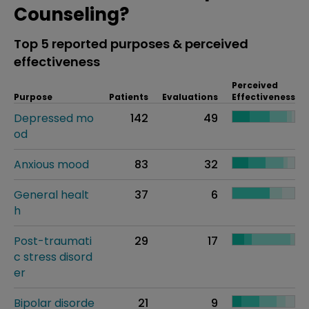
Counseling?
Top 5 reported purposes & perceived
effectiveness
Perceived
Purpose
Patients
Evaluations
Effectiveness
Depressed mo
142
49
od
Anxious mood
83
32
General healt
37
6
h
Post-traumati
29
17
c stress disord
er
Bipolar disorde
21
9