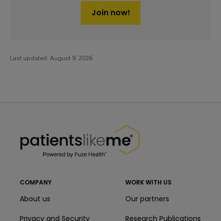
Join now!
Last updated:
August 9, 2026
PatientsLikeMe ®
PatientsLikeMe ®
COMPANY
WORK WITH US
About us
Our partners
Privacy and Security
Research Publications