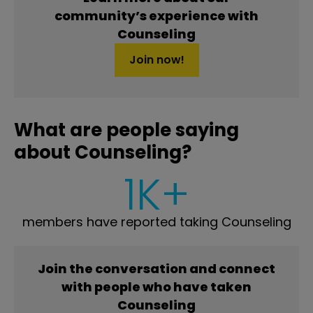
community’s experience with
Counseling
Join now!
What are people saying
about Counseling?
1K+
members have reported taking Counseling
Join the conversation and connect
with people who have taken
Counseling