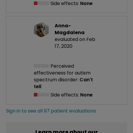
Side effects:
None
Anna-
Magdalena
evaluated on Feb
17, 2020
Perceived
effectiveness
for autism
spectrum disorder:
Can't
tell
Side effects:
None
Sign in to see all 97 patient evaluations
Learn more about our