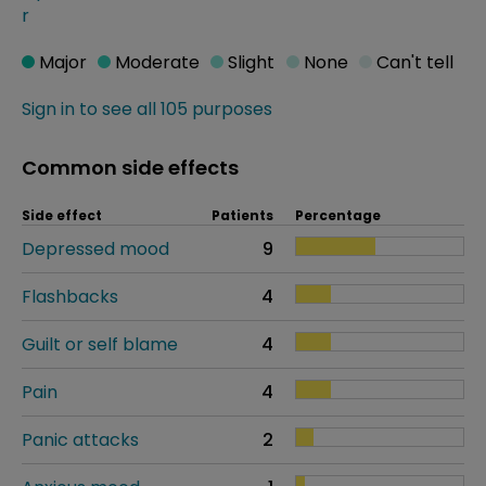
r
Major
Moderate
Slight
None
Can't tell
Sign in to see all 105 purposes
Common side effects
Side effect
Patients
Percentage
Depressed mood
9
Flashbacks
4
Guilt or self blame
4
Pain
4
Panic attacks
2