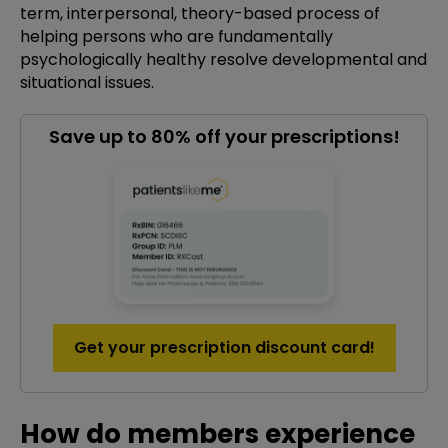
term, interpersonal, theory-based process of
helping persons who are fundamentally
psychologically healthy resolve developmental and
situational issues.
Save up to 80% off your prescriptions!
Get your prescription discount card!
How do members experience