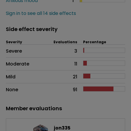
Anxious mood
1
Sign in to see all 14 side effects
Side effect severity
Severity
Evaluations
Percentage
Side effects as an overall problem
Severe
3
Moderate
11
Mild
21
None
91
Member evaluations
jon335