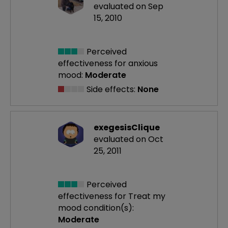
evaluated on Sep
15, 2010
Perceived
effectiveness
for anxious
mood:
Moderate
Side effects:
None
exegesisClique
evaluated on Oct
25, 2011
Perceived
effectiveness
for Treat my
mood condition(s):
Moderate