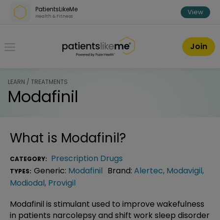
Skip over navigation
PatientsLikeMe
View
Health & Fitness
PatientsLikeMe ®
Join
LEARN / TREATMENTS
Modafinil
What is
Modafinil
?
Prescription Drugs
CATEGORY:
Generic:
Modafinil
Brand:
Alertec
,
Modavigil
,
TYPES:
Modiodal
,
Provigil
Modafinil is stimulant used to improve wakefulness
in patients narcolepsy and shift work sleep disorder