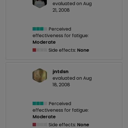
evaluated on Aug
21, 2008
Perceived
effectiveness
for fatigue:
Moderate
Side effects:
None
jntdsn
evaluated on Aug
18, 2008
Perceived
effectiveness
for fatigue:
Moderate
Side effects:
None