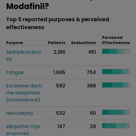
Modafinil?
Top 5 reported purposes & perceived
effectiveness
Perceived
Purpose
Patients
Evaluations
Effectiveness
Multiple sclero
2,186
451
sis
Fatigue
1,665
754
Excessive dayti
592
388
me sleepiness
(somnolence)
Narcolepsy
532
60
Idiopathic hyp
147
29
ersomnia