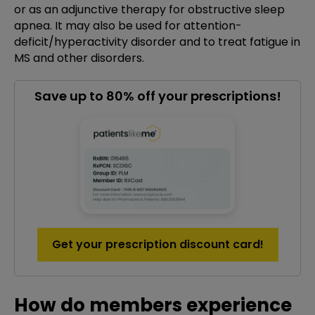
or as an adjunctive therapy for obstructive sleep
apnea. It may also be used for attention-
deficit/hyperactivity disorder and to treat fatigue in
MS and other disorders.
Save up to 80% off your prescriptions!
Get your prescription discount card!
How do members experience