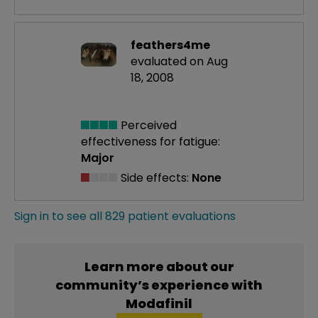
feathers4me
evaluated on Aug
18, 2008
Perceived
effectiveness
for fatigue:
Major
Side effects:
None
Sign in to see all 829 patient evaluations
Learn more about our
community’s experience with
Modafinil