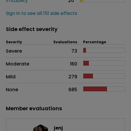
Irritability
20
Sign in to see all 151 side effects
Side effect severity
Severity
Evaluations
Percentage
Side effects as an overall problem
Severe
73
Moderate
160
Mild
279
None
685
Member evaluations
jenj