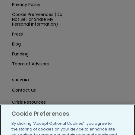
Privacy Policy
Cookie Preferences (Do
Not Sell or Share My
Personal Information)
Press
Blog
Funding
Team of Advisors
SUPPORT
Contact us
Crisis Resources
Cookie Preferences
Help Center
By clicking “Accept Optional Cookies”, you agree to
User Agreement
the storing of cookies on your device to enhance site
navigation, to remember certain personal details and