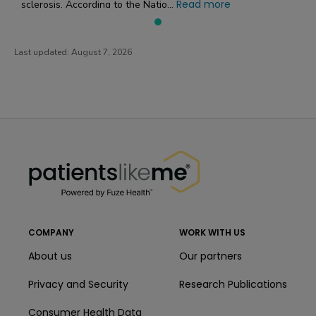
Read more
sclerosis. According to the Natio...
Last updated:
August 7, 2026
PatientsLikeMe ®
PatientsLikeMe ®
COMPANY
WORK WITH US
About us
Our partners
Privacy and Security
Research Publications
Consumer Health Data