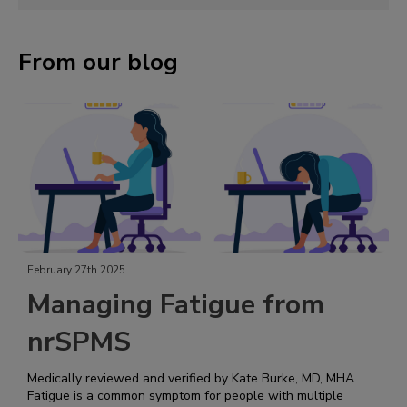
From our blog
February 27th 2025
Managing Fatigue from
nrSPMS
Medically reviewed and verified by Kate Burke, MD, MHA
Fatigue is a common symptom for people with multiple