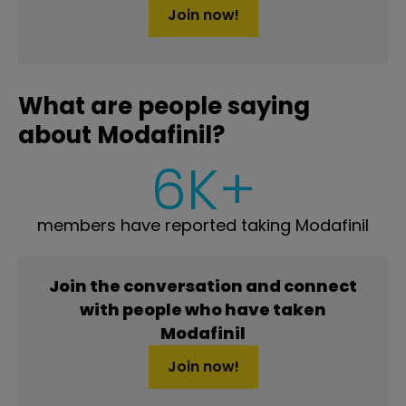
Join now!
What are people saying
about Modafinil?
6K+
members have reported taking Modafinil
Join the conversation and connect
with people who have taken
Modafinil
Join now!