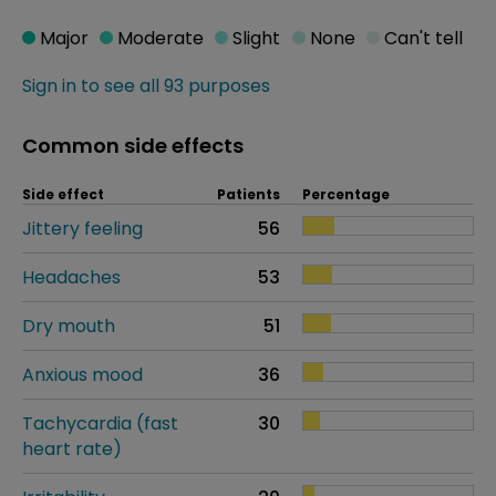
Major
Moderate
Slight
None
Can't tell
Sign in to see all 93 purposes
Common side effects
Side effect
Patients
Percentage
Jittery feeling
56
Headaches
53
Dry mouth
51
Anxious mood
36
Tachycardia (fast
30
heart rate)