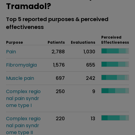
Tramadol?
Top 5 reported purposes & perceived
effectiveness
Perceived
Purpose
Patients
Evaluations
Effectiveness
Pain
2,788
1,030
Fibromyalgia
1,576
655
Muscle pain
697
242
Complex regio
250
9
nal pain syndr
ome type I
Complex regio
220
13
nal pain syndr
ome type II