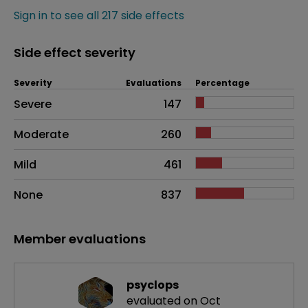
Sign in to see all 217 side effects
Side effect severity
Severity
Evaluations
Percentage
Side effects as an overall problem
Severe
147
Moderate
260
Mild
461
None
837
Member evaluations
psyclops
evaluated on Oct