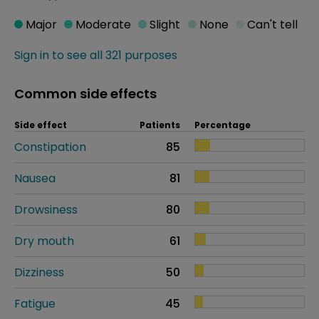
Major
Moderate
Slight
None
Can't tell
Sign in to see all 321 purposes
Common side effects
Side effect
Patients
Percentage
Constipation
85
Nausea
81
Drowsiness
80
Dry mouth
61
Dizziness
50
Fatigue
45