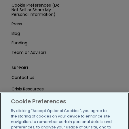
Cookie Preferences (Do
Not Sell or Share My
Personal Information)
Press
Blog
Funding
Team of Advisors
SUPPORT
Contact us
Crisis Resources
Help Center
Cookie Preferences
By clicking “Accept Optional Cookies”, you agree to
User Agreement
the storing of cookies on your device to enhance site
navigation, to remember certain personal details and
preferences, to analyze your usage of our site, and to