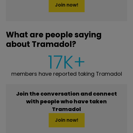
Join now!
What are people saying
about Tramadol?
17K+
members have reported taking Tramadol
Join the conversation and connect
with people who have taken
Tramadol
Join now!