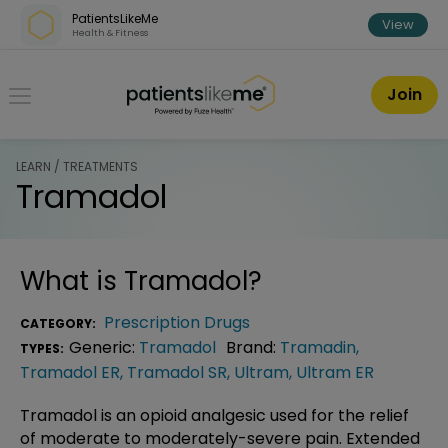
Skip over navigation
PatientsLikeMe
View
Health & Fitness
PatientsLikeMe ®
Join
LEARN / TREATMENTS
Tramadol
What is
Tramadol
?
Prescription Drugs
CATEGORY:
Generic:
Tramadol
Brand:
Tramadin
,
TYPES:
Tramadol ER
,
Tramadol SR
,
Ultram
,
Ultram ER
Tramadol is an opioid analgesic used for the relief
of moderate to moderately-severe pain. Extended