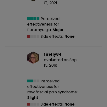
01, 2021
Perceived
effectiveness
for
fibromyalgia:
Major
Side effects:
None
firefly84
evaluated on Sep
15, 2018
Perceived
effectiveness
for
myofascial pain syndrome:
Slight
Side effects:
None