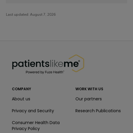
Last updated:
August 7, 2026
PatientsLikeMe ®
PatientsLikeMe ®
COMPANY
WORK WITH US
About us
Our partners
Privacy and Security
Research Publications
Consumer Health Data
Privacy Policy