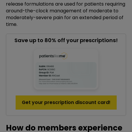
release formulations are used for patients requiring
around-the-clock management of moderate to
moderately-severe pain for an extended period of
time.
Save up to 80% off your prescriptions!
Get your prescription discount card!
How do members experience