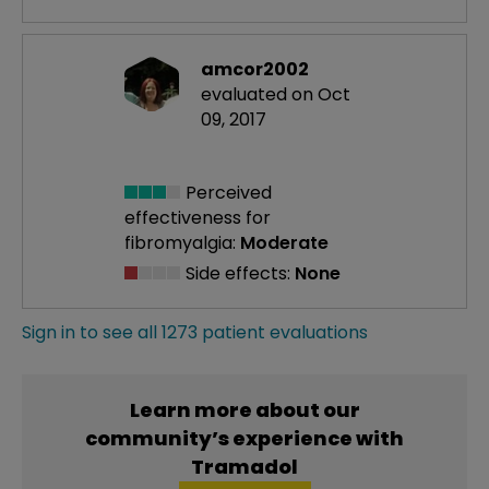
amcor2002
evaluated on Oct
09, 2017
Perceived
effectiveness
for
fibromyalgia:
Moderate
Side effects:
None
Sign in to see all 1273 patient evaluations
Learn more about our
community’s experience with
Tramadol