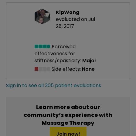
KipWong
evaluated on Jul
28, 2017
Perceived
effectiveness
for
stiffness/spasticity:
Major
Side effects:
None
Sign in to see all 305 patient evaluations
Learn more about our
community’s experience with
Massage Therapy
Join now!