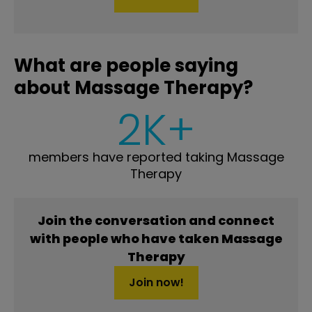
What are people saying
about Massage Therapy?
2K+
members have reported taking Massage
Therapy
Join the conversation and connect
with people who have taken Massage
Therapy
Join now!