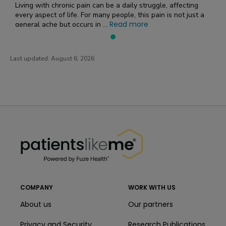
Living with chronic pain can be a daily struggle, affecting
every aspect of life. For many people, this pain is not just a
Read more
general ache but occurs in ...
Last updated:
August 6, 2026
PatientsLikeMe ®
PatientsLikeMe ®
COMPANY
WORK WITH US
About us
Our partners
Privacy and Security
Research Publications