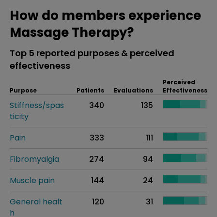
How do members experience
Massage Therapy?
Top 5 reported purposes & perceived
effectiveness
Perceived
Purpose
Patients
Evaluations
Effectiveness
Stiffness/spas
340
135
ticity
Pain
333
111
Fibromyalgia
274
94
Muscle pain
144
24
General healt
120
31
h