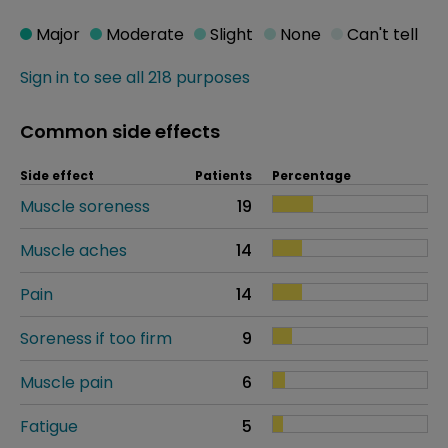
Major
Moderate
Slight
None
Can't tell
Sign in to see all 218 purposes
Common side effects
Side effect
Patients
Percentage
Muscle soreness
19
Muscle aches
14
Pain
14
Soreness if too firm
9
Muscle pain
6
Fatigue
5