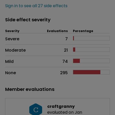
Sign in to see all 27 side effects
Side effect severity
Severity
Evaluations
Percentage
Side effects as an overall problem
Severe
7
Moderate
21
Mild
74
None
295
Member evaluations
craftgranny
C
evaluated on Jan