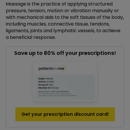
Massage is the practice of applying structured
pressure, tension, motion or vibration manually or
with mechanical aids to the soft tissues of the body,
including muscles, connective tissue, tendons,
ligaments, joints and lymphatic vessels, to achieve
a beneficial response.
Save up to 80% off your prescriptions!
Get your prescription discount card!