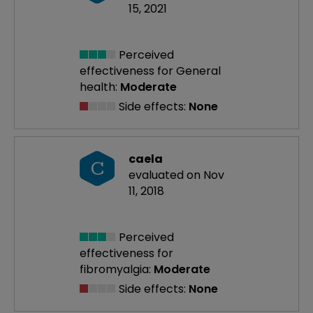
15, 2021
Perceived
effectiveness
for General
health:
Moderate
Side effects:
None
caela
C
evaluated on Nov
11, 2018
Perceived
effectiveness
for
fibromyalgia:
Moderate
Side effects:
None