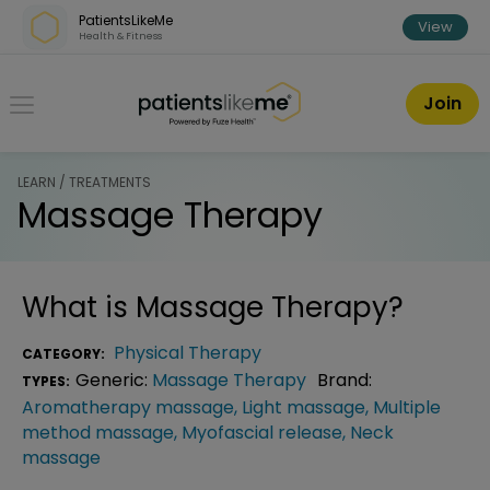
Skip over navigation
PatientsLikeMe
View
Health & Fitness
PatientsLikeMe ®
Join
LEARN / TREATMENTS
Massage Therapy
What is
Massage Therapy
?
Physical Therapy
CATEGORY:
Generic:
Massage Therapy
Brand:
TYPES:
Aromatherapy massage
,
Light massage
,
Multiple
method massage
,
Myofascial release
,
Neck
massage