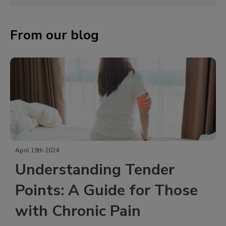
From our blog
April 19th 2024
Understanding Tender
Points: A Guide for Those
with Chronic Pain