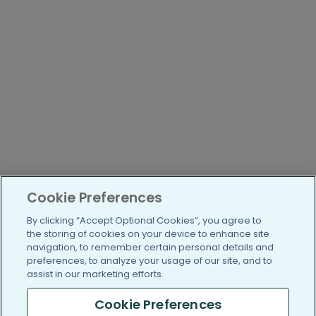
Cookie Preferences
By clicking “Accept Optional Cookies”, you agree to
the storing of cookies on your device to enhance site
navigation, to remember certain personal details and
preferences, to analyze your usage of our site, and to
assist in our marketing efforts.
Cookie Preferences