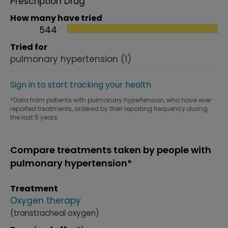
Prescription Drug
How many have tried
544
Tried for
pulmonary hypertension
(1)
Sign in to start tracking your health
*Data from patients with pulmonary hypertension, who have ever
reported treatments, ordered by their reporting frequency during
the last 5 years.
Compare treatments taken by people with
pulmonary hypertension*
Treatment
Oxygen therapy
(transtracheal oxygen)