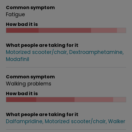
Common symptom
Fatigue
How bad it is
What people are taking for it
Motorized scooter/chair
Dextroamphetamine
Modafinil
Common symptom
Walking problems
How bad it is
What people are taking for it
Dalfampridine
Motorized scooter/chair
Walker