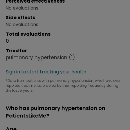
Perceived effectiveness
No evaluations
Side effects
No evaluations
Total evaluations
0
Tried for
pulmonary hypertension
(1)
Sign in to start tracking your health
*Data from patients with pulmonary hypertension, who have ever
reported treatments, ordered by their reporting frequency during
the last 5 years.
Who has pulmonary hypertension on
PatientsLikeMe?
Age