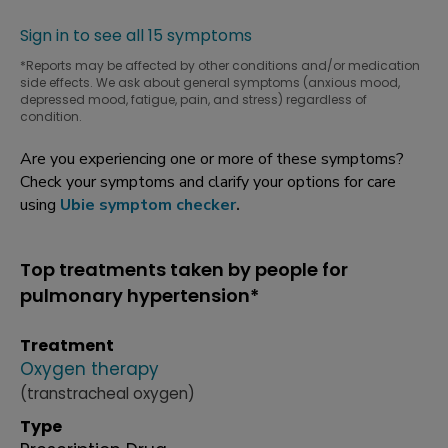
Sign in to see all 15 symptoms
*Reports may be affected by other conditions and/or medication
side effects. We ask about general symptoms (anxious mood,
depressed mood, fatigue, pain, and stress) regardless of
condition.
Are you experiencing one or more of these symptoms?
Check your symptoms and clarify your options for care
using
Ubie symptom checker
.
Top treatments taken by people for
pulmonary hypertension*
Treatment
Oxygen therapy
(transtracheal oxygen)
Type