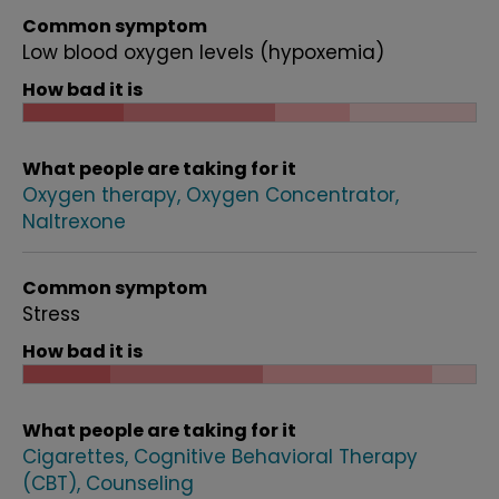
Common symptom
Low blood oxygen levels (hypoxemia)
How bad it is
What people are taking for it
Oxygen therapy
Oxygen Concentrator
Naltrexone
Common symptom
Stress
How bad it is
What people are taking for it
Cigarettes
Cognitive Behavioral Therapy
(CBT)
Counseling