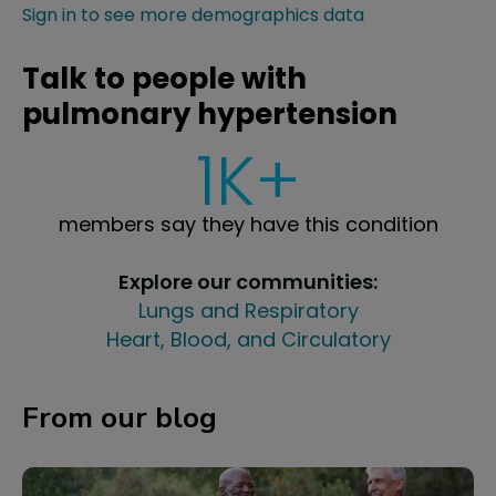
Sign in to see more demographics data
Talk to people with
pulmonary hypertension
1K+
members say they have this condition
Explore our communities:
Lungs and Respiratory
Heart, Blood, and Circulatory
From our blog