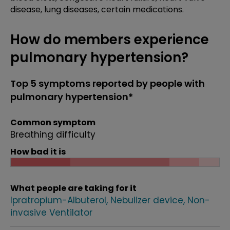
disease, lung diseases, certain medications.
How do members experience
pulmonary hypertension?
Top 5 symptoms reported by people with
pulmonary hypertension*
Common symptom
Breathing difficulty
How bad it is
What people are taking for it
Ipratropium-Albuterol
Nebulizer device
Non-
invasive Ventilator