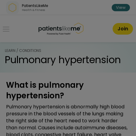
Skip over navigation
PatientsLikeMe
View
Health & Fitness
PatientsLikeMe ®
Join
LEARN / CONDITIONS
Pulmonary hypertension
What is pulmonary
hypertension?
Pulmonary hypertension is abnormally high blood
pressure in the blood vessels of the lungs making
the right side of the heart need to work harder
than normal. Causes include autoimmune diseases,
blood clots, congestive heart failure, heart valve