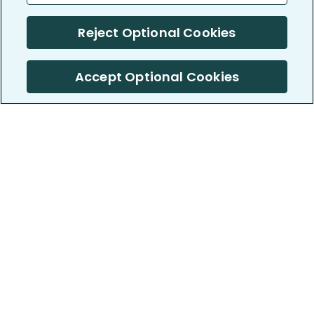
Reject Optional Cookies
Accept Optional Cookies
PatientsLikeMe ®
PatientsLikeMe ®