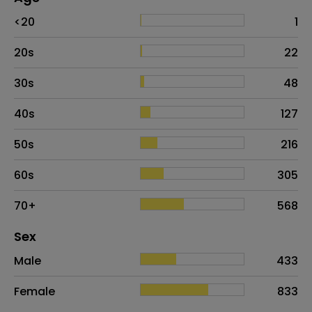
Age
Proportion
# of patients
<20
1
20s
22
30s
48
40s
127
50s
216
60s
305
70+
568
Distribution of sex
Sex
Sex
Proportion
# of patients
Male
433
Female
833