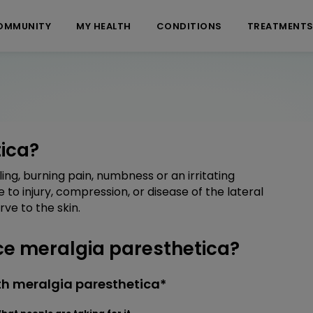
OMMUNITY
MY HEALTH
CONDITIONS
TREATMENT
ica?
ing, burning pain, numbness or an irritating
e to injury, compression, or disease of the lateral
ve to the skin.
e meralgia paresthetica?
th meralgia paresthetica*