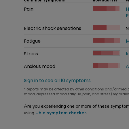
Common symptoms
How bad it is
W
Common symptom
Pain
How bad it is
H
W
P
Common symptom
Electric shock sensations
How bad it is
N
W
Common symptom
Fatigue
How bad it is
M
W
Common symptom
Stress
How bad it is
I
W
Common symptom
Anxious mood
How bad it is
A
W
Sign in to see all 10 symptoms
*Reports may be affected by other conditions and/or medi
mood, depressed mood, fatigue, pain, and stress) regardles
Are you experiencing one or more of these symptoms
using
Ubie symptom checker
.