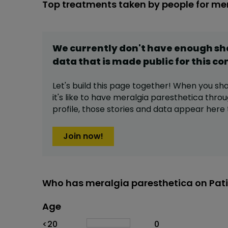
Top treatments taken by people for me
We currently don't have enough s
data that is made public for this
co
Let's build this page together! When you sh
it's like to have
meralgia paresthetica
throu
profile,
those stories and data appear here 
Join now!
Who has meralgia paresthetica on Pat
Age
Age
Proportion
# of patients
<20
0