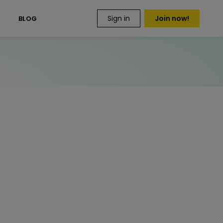
Sign in
Join now!
S
BLOG