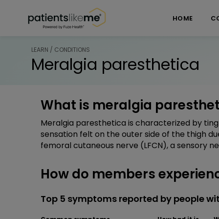
Skip over navigation
PatientsLikeMe ®
HOME
C
LEARN / CONDITIONS
Meralgia paresthetica
What is meralgia paresthet
Meralgia paresthetica is characterized by tingl
sensation felt on the outer side of the thigh du
femoral cutaneous nerve (LFCN), a sensory ner
How do members experienc
Top 5 symptoms reported by people wi