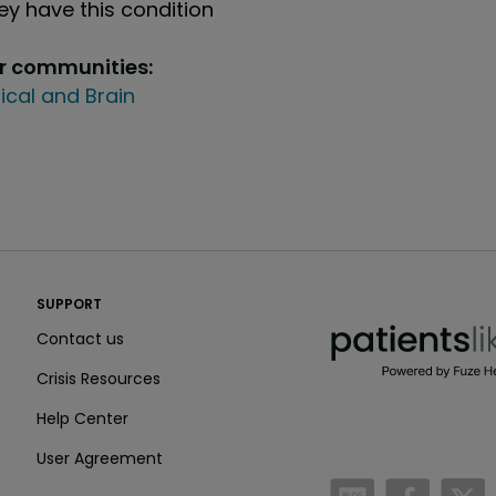
y have this condition
ur communities:
ical and Brain
PatientsLikeMe ®
SUPPORT
PatientsLikeMe ®
Contact us
Crisis Resources
Help Center
User Agreement
/blog
https:
h