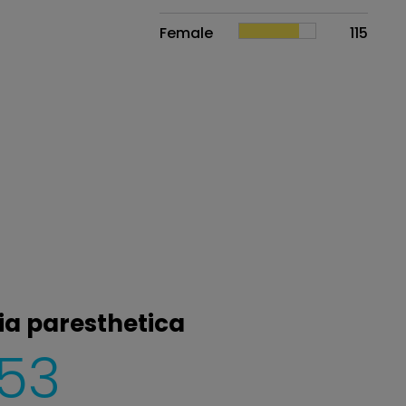
Female
115
ia paresthetica
153