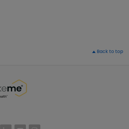
▲
Back to top
//www.facebook.com/PatientsLikeMe/
ttps://twitter.com/patientslikeme
https://www.linkedin.com/company/patientslikem
https://www.youtube.com/PatientsLikeMe
https://www.instagram.com/patientsl