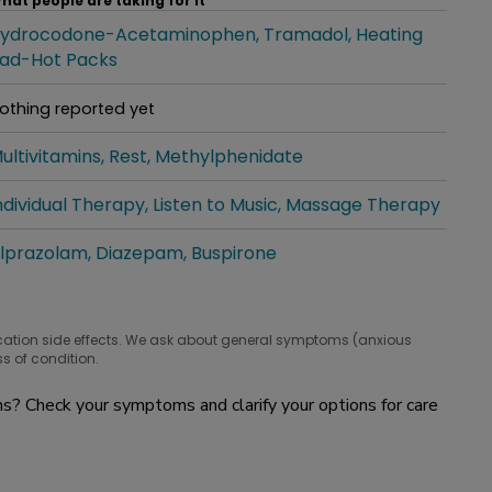
hat people are taking for it
ydrocodone-Acetaminophen
Tramadol
Heating
hat people are taking for it
ad-Hot Packs
othing reported yet
hat people are taking for it
ultivitamins
Rest
Methylphenidate
hat people are taking for it
ndividual Therapy
Listen to Music
Massage Therapy
hat people are taking for it
lprazolam
Diazepam
Buspirone
hat people are taking for it
cation side effects. We ask about general symptoms (anxious
s of condition.
? Check your symptoms and clarify your options for care