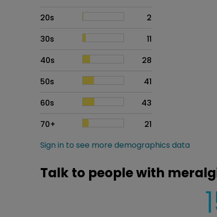
20s
2
30s
11
40s
28
50s
41
60s
43
70+
21
Sign in to see more demographics data
Talk to people with meralg