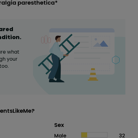
ralgia paresthetica*
hared
ndition
.
are what
gh your
too.
ientsLikeMe?
Distribution of sex
Sex
Sex
Proportion
# of patients
Male
32