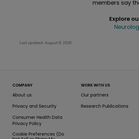
members say the
Explore o
Neurolog
Last updated:
August 8, 2026
COMPANY
WORK WITH US
About us
Our partners
Privacy and Security
Research Publications
Consumer Health Data
Privacy Policy
Cookie Preferences (Do
Not Sell or Share My