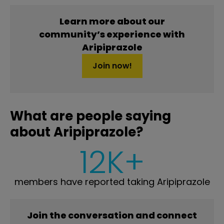
Learn more about our
community’s experience with
Aripiprazole
Join now!
What are people saying
about Aripiprazole?
12K+
members have reported taking Aripiprazole
Join the conversation and connect