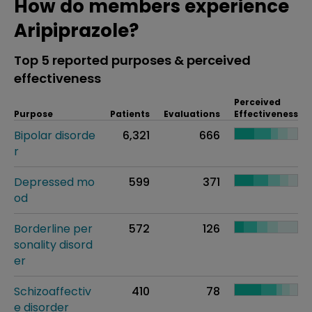
How do members experience
Aripiprazole?
Top 5 reported purposes & perceived
effectiveness
Perceived
Purpose
Patients
Evaluations
Effectiveness
Bipolar disorde
6,321
666
r
Depressed mo
599
371
od
Borderline per
572
126
sonality disord
er
Schizoaffectiv
410
78
e disorder