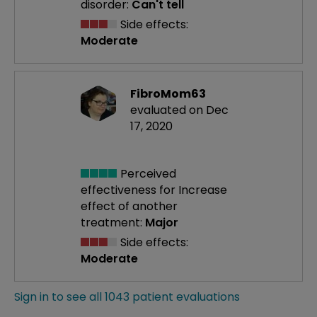
disorder:
Can't tell
Side effects:
Moderate
FibroMom63
evaluated on Dec
17, 2020
Perceived
effectiveness
for Increase
effect of another
treatment:
Major
Side effects:
Moderate
Sign in to see all 1043 patient evaluations