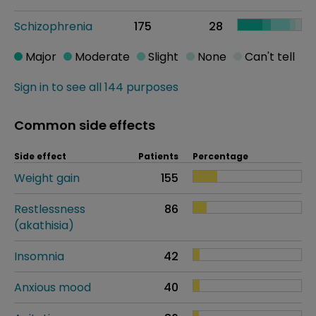
Schizophrenia
175
28
Major
Moderate
Slight
None
Can't tell
Sign in to see all 144 purposes
Common side effects
Side effect
Patients
Percentage
Weight gain
155
Restlessness
86
(akathisia)
Insomnia
42
Anxious mood
40