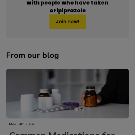
with people who have taken
Aripiprazole
Join now!
From our blog
May 14th 2024