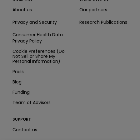
About us
Our partners
Privacy and Security
Research Publications
Consumer Health Data
Privacy Policy
Cookie Preferences (Do
Not Sell or Share My
Personal Information)
Press
Blog
Funding
Team of Advisors
SUPPORT
Contact us