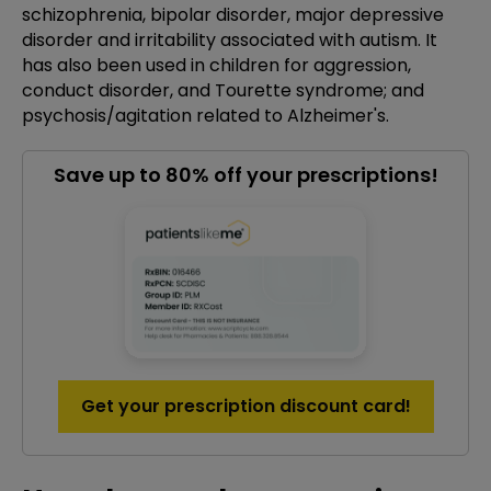
schizophrenia, bipolar disorder, major depressive
disorder and irritability associated with autism. It
has also been used in children for aggression,
conduct disorder, and Tourette syndrome; and
psychosis/agitation related to Alzheimer's.
Save up to 80% off your prescriptions!
Get your prescription discount card!