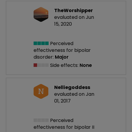
TheWorshipper
evaluated on Jun
15, 2020
Perceived
effectiveness
for bipolar
disorder:
Major
Side effects:
None
Nelliegoddess
N
evaluated on Jan
01, 2017
Perceived
effectiveness
for bipolar II