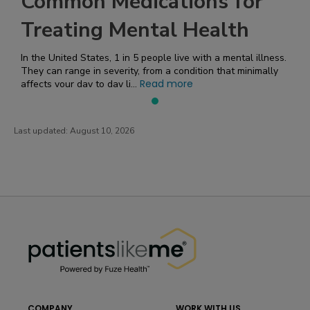
Common Medications for
Treating Mental Health
In the United States, 1 in 5 people live with a mental illness.
They can range in severity, from a condition that minimally
Read more
affects your day to day li...
Last updated:
August 10, 2026
PatientsLikeMe ®
PatientsLikeMe ®
COMPANY
WORK WITH US