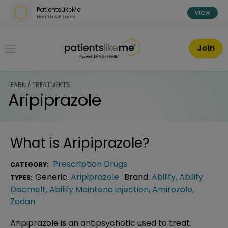
Skip over navigation
PatientsLikeMe
View
Health & Fitness
PatientsLikeMe ®
Join
LEARN / TREATMENTS
Aripiprazole
What is
Aripiprazole
?
Prescription Drugs
CATEGORY:
Generic:
Aripiprazole
Brand:
Abilify
,
Abilify
TYPES:
Discmelt
,
Abilify Maintena injection
,
Amirozole
,
Zedan
Aripiprazole is an antipsychotic used to treat