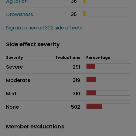
Agitation
36
Drowsiness
35
Sign in to see all 302 side effects
Side effect severity
Severity
Evaluations
Percentage
Side effects as an overall problem
Severe
291
Moderate
319
Mild
310
None
502
Member evaluations