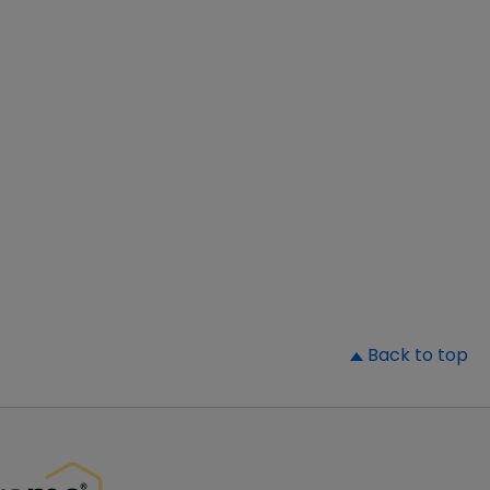
▲
Back to top