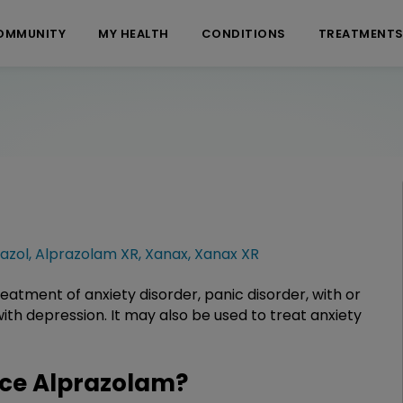
OMMUNITY
MY HEALTH
CONDITIONS
TREATMENT
azol
,
Alprazolam XR
,
Xanax
,
Xanax XR
eatment of anxiety disorder, panic disorder, with or
th depression. It may also be used to treat anxiety
ce Alprazolam?