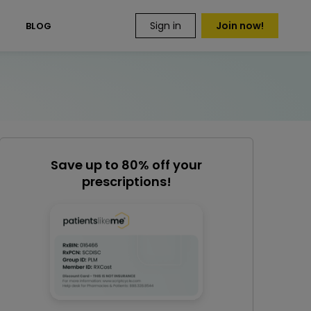
Sign in
Join now!
S
BLOG
Save up to 80% off your
prescriptions!