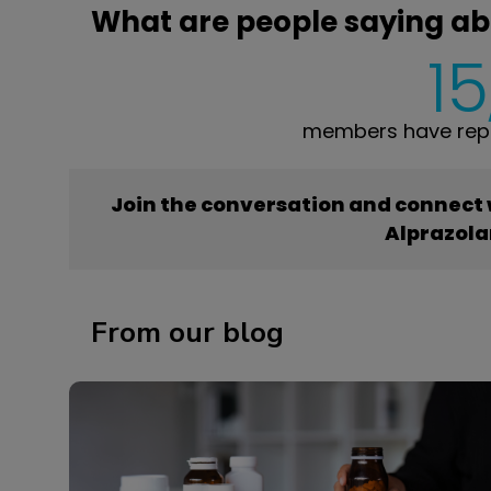
What are people saying a
15
members have repo
Join the conversation and connect
Alprazol
From our blog