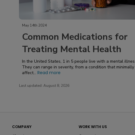
May 14th 2024
Common Medications for
Treating Mental Health
In the United States, 1 in 5 people live with a mental illnes
They can range in severity, from a condition that minimally
Read more
affect...
Last updated:
August 8, 2026
COMPANY
WORK WITH US