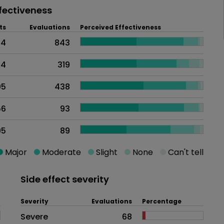
fectiveness
ts
Evaluations
Perceived Effectiveness
74
843
84
319
05
438
56
93
95
89
Major
Moderate
Slight
None
Can't tell
Side effect severity
Severity
Evaluations
Percentage
Side effects as an overall proble
Severe
68