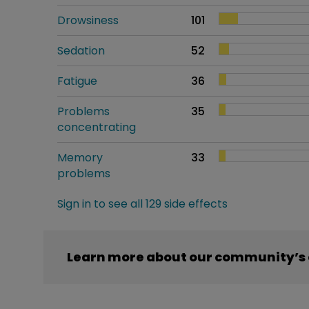
Drowsiness
101
Sedation
52
Fatigue
36
Problems
35
concentrating
Memory
33
problems
Sign in to see all 129 side effects
Learn more about our community’s 