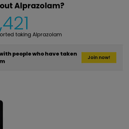
bout Alprazolam?
,421
rted taking Alprazolam
 with people who have taken
Join now!
am