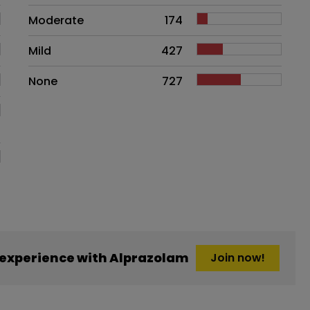
Moderate
174
Mild
427
None
727
experience with Alprazolam
Join now!