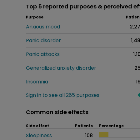
Top 5 reported purposes & perceived ef
Purpose
Patien
Anxious mood
2,2
Panic disorder
1,4
Panic attacks
1,1
Generalized anxiety disorder
2
Insomnia
1
Sign in to see all 265 purposes
Common side effects
Side effect
Patients
Percentage
Sleepiness
108