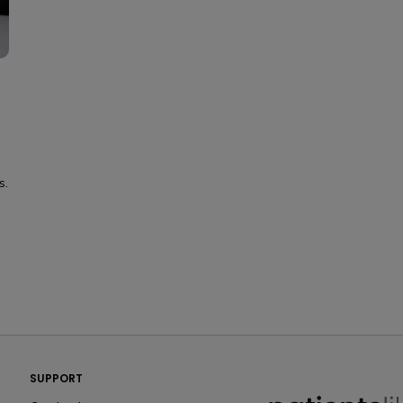
s.
PatientsLikeMe ®
SUPPORT
PatientsLikeMe ®