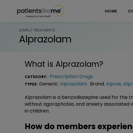
Skip over navigation
PatientsLikeMe ®
HOME
C
LEARN / TREATMENTS
Alprazolam
What is
Alprazolam
?
Prescription Drugs
CATEGORY:
Generic:
Alprazolam
Brand:
Alprax
,
Alpr
TYPES:
Alprazolam is a benzodiazepine used for the tr
without agoraphobia, and anxiety associated wi
in children.
How do members experien