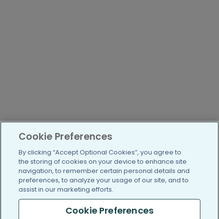
Cookie Preferences
By clicking “Accept Optional Cookies”, you agree to
the storing of cookies on your device to enhance site
navigation, to remember certain personal details and
preferences, to analyze your usage of our site, and to
assist in our marketing efforts.
Cookie Preferences