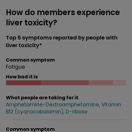
How do members experience
liver toxicity?
Top 5 symptoms reported by people with
liver toxicity*
Common symptom
Fatigue
How bad it is
What people are taking for it
Amphetamine-Dextroamphetamine
Vitamin
B12 (cyanocobalamin)
D-ribose
Common symptom