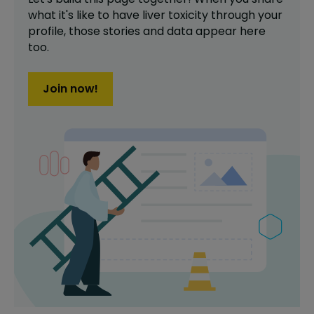
what it's like to have
liver toxicity
through your
profile,
those stories and data appear here
too.
Join now!