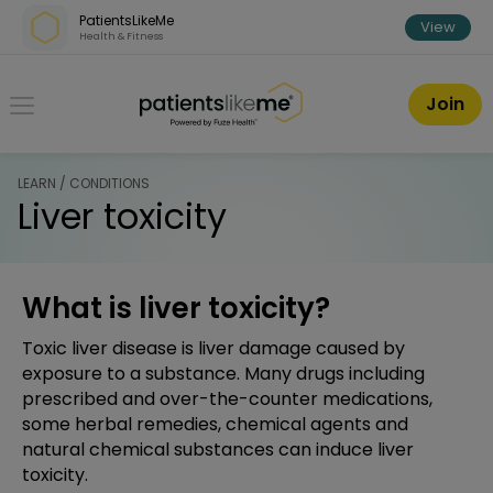
Skip over navigation
PatientsLikeMe
View
Health & Fitness
PatientsLikeMe ®
Join
LEARN / CONDITIONS
Liver toxicity
What is liver toxicity?
Toxic liver disease is liver damage caused by
exposure to a substance. Many drugs including
prescribed and over-the-counter medications,
some herbal remedies, chemical agents and
natural chemical substances can induce liver
toxicity.