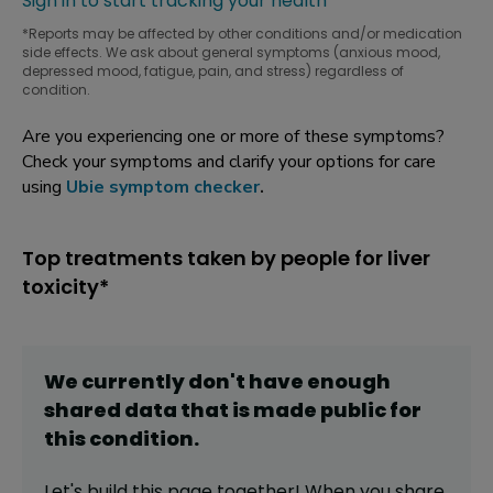
Sign in to start tracking your health
*Reports may be affected by other conditions and/or medication
side effects. We ask about general symptoms (anxious mood,
depressed mood, fatigue, pain, and stress) regardless of
condition.
Are you experiencing one or more of these symptoms?
Check your symptoms and clarify your options for care
using
Ubie symptom checker
.
Top treatments taken by people for liver
toxicity*
We currently don't have enough
shared data that is made public for
this
condition
.
Let's build this page together! When you share