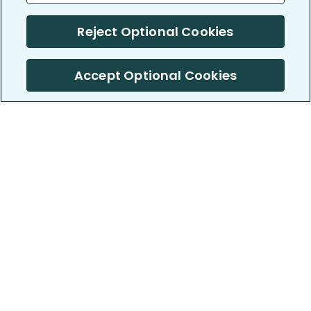
Reject Optional Cookies
Accept Optional Cookies
PatientsLikeMe ®
PatientsLikeMe ®