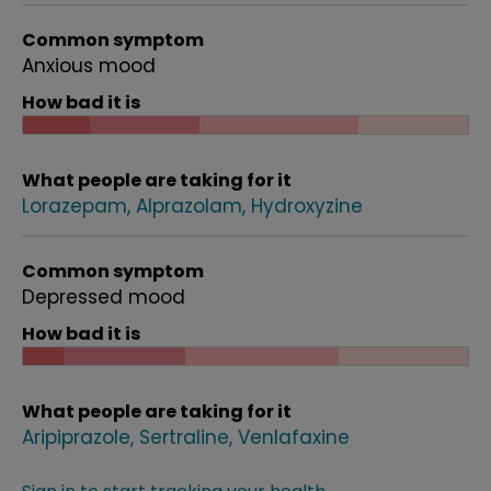
Common symptom
Anxious mood
How bad it is
What people are taking for it
Lorazepam
Alprazolam
Hydroxyzine
Common symptom
Depressed mood
How bad it is
What people are taking for it
Aripiprazole
Sertraline
Venlafaxine