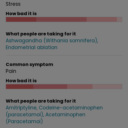
Stress
How bad it is
What people are taking for it
Ashwagandha (Withania somnifera)
Endometrial ablation
Common symptom
Pain
How bad it is
What people are taking for it
Amitriptyline
Codeine-acetaminophen
(paracetamol)
Acetaminophen
(Paracetamol)