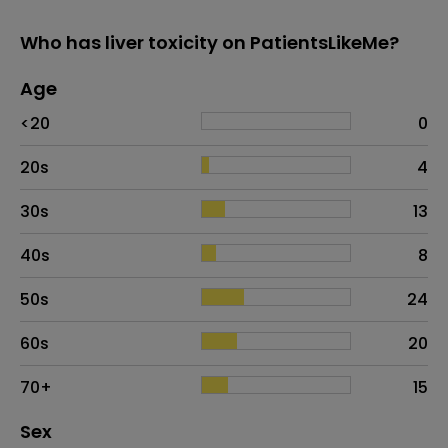
Who has liver toxicity on PatientsLikeMe?
Age
Age
Proportion
# of patients
<20
0
20s
4
30s
13
40s
8
50s
24
60s
20
70+
15
Distribution of sex
Sex