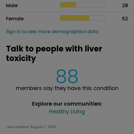
Sex
Proportion
# of patients
Male
28
Female
52
Sign in to see more demographics data
Talk to people with liver
toxicity
88
members say they have this condition
Explore our communities:
Healthy Living
Last updated:
August 7, 2026