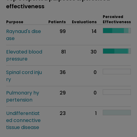
effectiveness
Perceived
Purpose
Patients
Evaluations
Effectiveness
Raynaud's dise
99
14
ase
Elevated blood
81
30
pressure
Spinal cord inju
36
0
ry
Pulmonary hy
29
0
pertension
Undifferentiat
23
1
ed connective
tissue disease