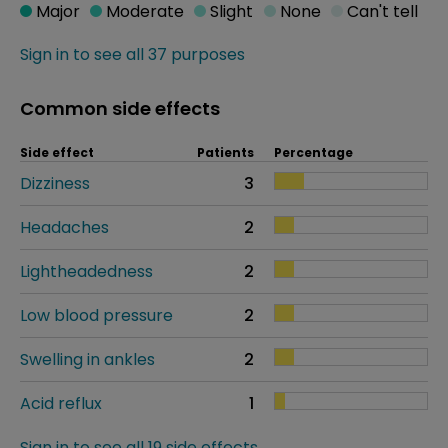
Major
Moderate
Slight
None
Can't tell
Sign in to see all 37 purposes
Common side effects
Side effect
Patients
Percentage
Dizziness
3
Headaches
2
Lightheadedness
2
Low blood pressure
2
Swelling in ankles
2
Acid reflux
1
Sign in to see all 19 side effects