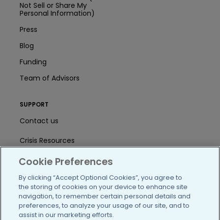
Not Sell or Share My
Personal Information)
Press
Blog
Funding
Team of Advisors
SUPPORT
Contact us
Crisis Resources
Help Center
Cookie Preferences
By clicking “Accept Optional Cookies”, you agree to
User Agreement
the storing of cookies on your device to enhance site
navigation, to remember certain personal details and
preferences, to analyze your usage of our site, and to
/blog
https://www.facebook.com/PatientsLi
https://twitter.com/patientslike
https://www.linkedin.com
https://www.youtube
https://www.i
assist in our marketing efforts.