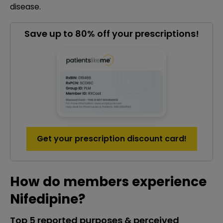
disease.
Save up to 80% off your prescriptions!
Get your prescription discount card!
How do members experience
Nifedipine?
Top 5 reported purposes & perceived