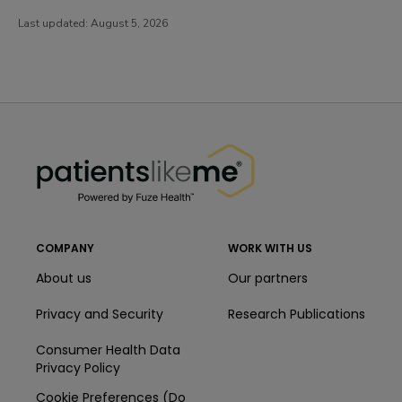
Last updated:
August 5, 2026
PatientsLikeMe ®
PatientsLikeMe ®
COMPANY
WORK WITH US
About us
Our partners
Privacy and Security
Research Publications
Consumer Health Data
Privacy Policy
Cookie Preferences (Do