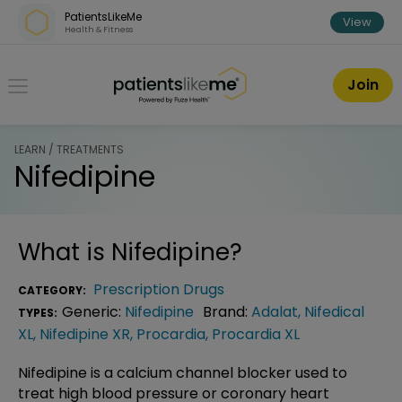
Skip over navigation
PatientsLikeMe
View
Health & Fitness
PatientsLikeMe ®
Join
LEARN / TREATMENTS
Nifedipine
What is
Nifedipine
?
Prescription Drugs
CATEGORY:
Generic:
Nifedipine
Brand:
Adalat
,
Nifedical
TYPES:
XL
,
Nifedipine XR
,
Procardia
,
Procardia XL
Nifedipine is a calcium channel blocker used to
treat high blood pressure or coronary heart