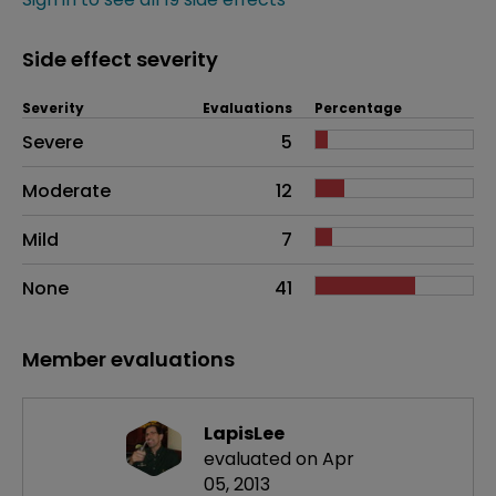
Side effect severity
Severity
Evaluations
Percentage
Side effects as an overall problem
Severe
5
Moderate
12
Mild
7
None
41
Member evaluations
LapisLee
evaluated on Apr
05, 2013