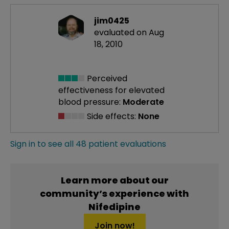
jim0425
evaluated on Aug
18, 2010
Perceived
effectiveness
for elevated
blood pressure:
Moderate
Side effects:
None
Sign in to see all 48 patient evaluations
Learn more about our
community’s experience with
Nifedipine
Join now!