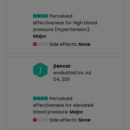
Perceived
effectiveness
for high blood
pressure (hypertension):
Major
Side effects:
None
jiencar
J
evaluated on Jul
04, 2011
Perceived
effectiveness
for elevated
blood pressure:
Major
Side effects:
None