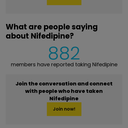
What are people saying
about Nifedipine?
882
members have reported taking Nifedipine
Join the conversation and connect
with people who have taken
Nifedipine
Join now!