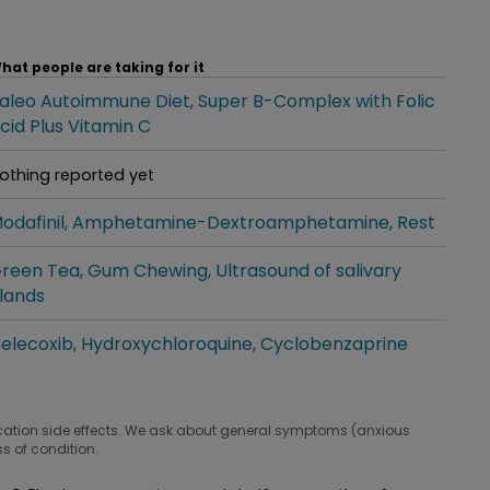
hat people are taking for it
aleo Autoimmune Diet
Super B-Complex with Folic
hat people are taking for it
cid Plus Vitamin C
othing reported yet
hat people are taking for it
odafinil
Amphetamine-Dextroamphetamine
Rest
hat people are taking for it
reen Tea
Gum Chewing
Ultrasound of salivary
hat people are taking for it
lands
elecoxib
Hydroxychloroquine
Cyclobenzaprine
hat people are taking for it
cation side effects. We ask about general symptoms (anxious
s of condition.