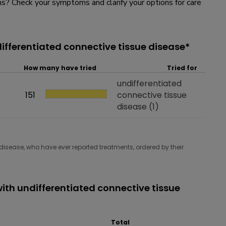
? Check your symptoms and clarify your options for care
ifferentiated connective tissue disease*
How many have tried
Tried for
Tried for
undifferentiated
How many have tried
151
connective tissue
disease
(1)
disease, who have ever reported treatments, ordered by their
th undifferentiated connective tissue
Total