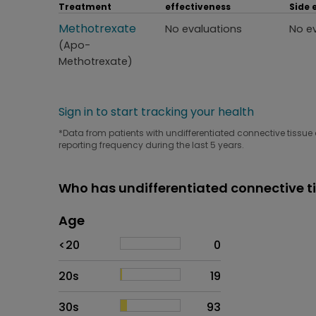
Treatment
effectiveness
Side 
Treatment
Methotrexate
Perceived effectiveness
Side
No evaluations
No e
(Apo-
Methotrexate)
Sign in to start tracking your health
*Data from patients with undifferentiated connective tissue 
reporting frequency during the last 5 years.
Who has undifferentiated connective t
Age
Age
Proportion
# of patients
<20
0
20s
19
30s
93