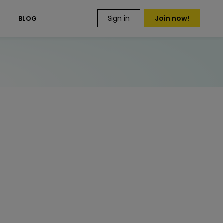
Sign in
Join now!
S
BLOG