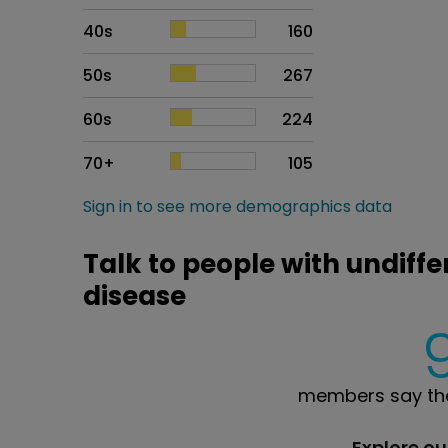
40s
160
50s
267
60s
224
70+
105
Sign in to see more demographics data
Talk to people with undiffe
disease
members say the
Explore o