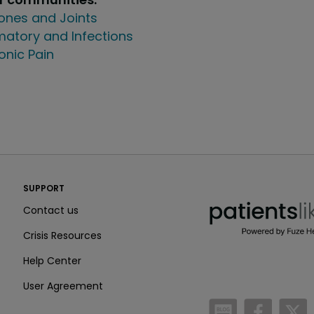
ones and Joints
atory and Infections
onic Pain
PatientsLikeMe ®
SUPPORT
PatientsLikeMe ®
Contact us
Crisis Resources
Help Center
User Agreement
/blog
https:
h