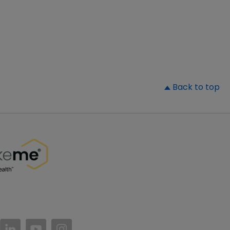
▲
Back to top
//www.facebook.com/PatientsLikeMe/
ttps://twitter.com/patientslikeme
https://www.linkedin.com/company/patientslikem
https://www.youtube.com/PatientsLikeMe
https://www.instagram.com/patientsl