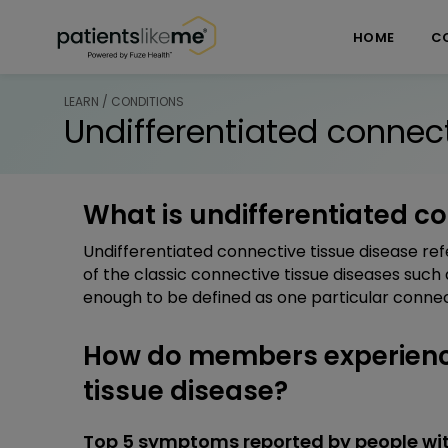
Skip over navigation
PatientsLikeMe ®
HOME
C
LEARN / CONDITIONS
Undifferentiated connect
What is undifferentiated c
Undifferentiated connective tissue disease re
of the classic connective tissue diseases such
enough to be defined as one particular connect
How do members experience
tissue disease?
Top 5 symptoms reported by people wit