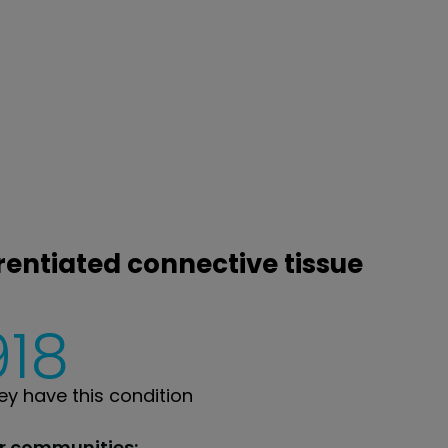
rentiated connective tissue
918
y have this condition
ur communities: