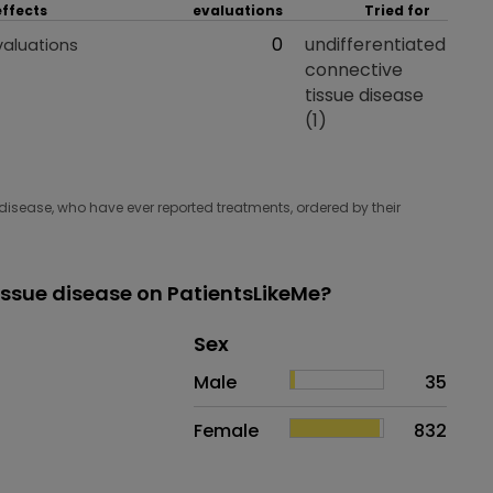
effects
evaluations
Tried for
 effects
Total evaluations
0
Tried for
undifferentiated
valuations
connective
tissue disease
(1)
disease, who have ever reported treatments, ordered by their
issue disease on PatientsLikeMe?
Distribution of sex
Sex
Sex
Proportion
# of patients
Male
35
Female
832