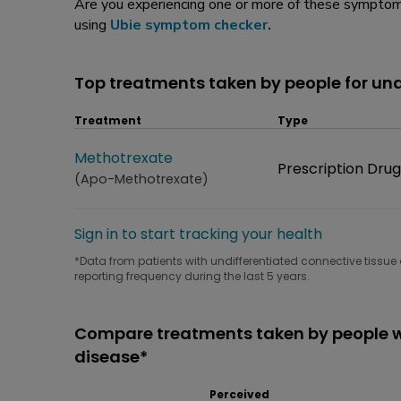
Are you experiencing one or more of these symptoms
using
Ubie symptom checker
.
Top treatments taken by people for und
Treatment
Type
Treatment
Methotrexate
Type
Prescription Drug
(Apo-Methotrexate)
Sign in to start tracking your health
*Data from patients with undifferentiated connective tissue 
reporting frequency during the last 5 years.
Compare treatments taken by people wi
disease*
Perceived