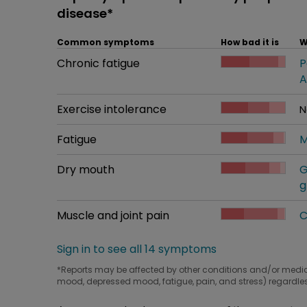
disease*
Common symptoms
How bad it is
W
Common symptom
Chronic fatigue
How bad it is
P
W
A
Common symptom
Exercise intolerance
How bad it is
N
W
Common symptom
Fatigue
How bad it is
M
W
Common symptom
Dry mouth
How bad it is
G
W
g
Common symptom
Muscle and joint pain
How bad it is
C
W
Sign in to see all 14 symptoms
*Reports may be affected by other conditions and/or medi
mood, depressed mood, fatigue, pain, and stress) regardles