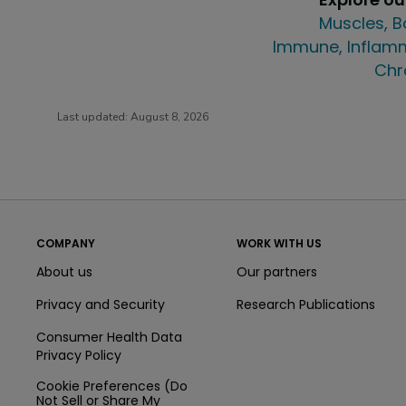
Muscles, B
Immune, Inflamm
Chr
Last updated:
August 8, 2026
COMPANY
WORK WITH US
About us
Our partners
Privacy and Security
Research Publications
Consumer Health Data
Privacy Policy
Cookie Preferences (Do
Not Sell or Share My