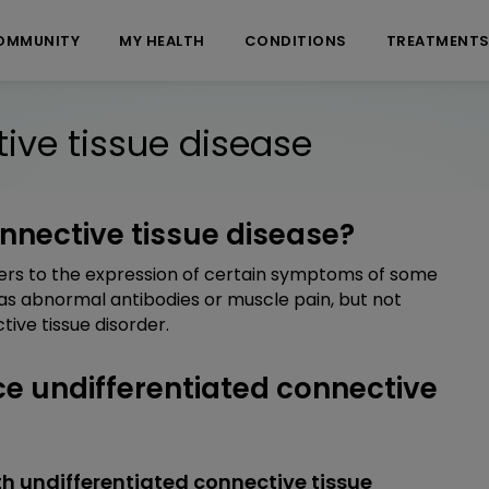
OMMUNITY
MY HEALTH
CONDITIONS
TREATMENT
ive tissue disease
onnective tissue disease?
fers to the expression of certain symptoms of some
 as abnormal antibodies or muscle pain, but not
ive tissue disorder.
 undifferentiated connective
h undifferentiated connective tissue