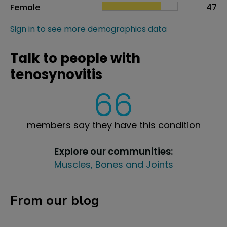
Female
47
Sign in to see more demographics data
Talk to people with
tenosynovitis
66
members say they have this condition
Explore our communities:
Muscles, Bones and Joints
From our blog