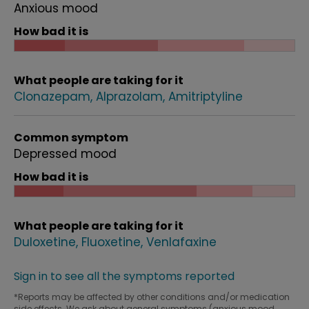
Anxious mood
How bad it is
What people are taking for it
Clonazepam
Alprazolam
Amitriptyline
Common symptom
Depressed mood
How bad it is
What people are taking for it
Duloxetine
Fluoxetine
Venlafaxine
Sign in to see all the symptoms reported
*Reports may be affected by other conditions and/or medication
side effects. We ask about general symptoms (anxious mood,