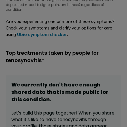
depressed mood, fatigue, pain, and stress) regardless of
condition.
Are you experiencing one or more of these symptoms?
Check your symptoms and clarify your options for care
using
Ubie symptom checker
.
Top treatments taken by people for
tenosynovitis*
We currently don't have enough
shared data that is made public for
this
condition
.
Let's build this page together! When you share
what it's like to have
tenosynovitis
through
your profile,
those stories and data appear