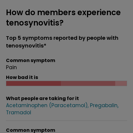
How do members experience
tenosynovitis?
Top 5 symptoms reported by people with
tenosynovitis*
Common symptom
Pain
How bad it is
What people are taking for it
Acetaminophen (Paracetamol)
Pregabalin
Tramadol
Common symptom