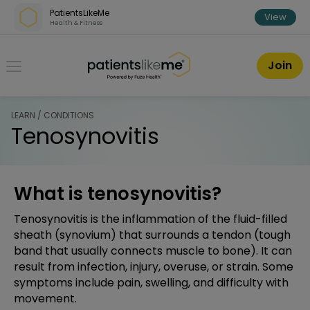
Skip over navigation
PatientsLikeMe
View
Health & Fitness
PatientsLikeMe ®
Join
LEARN / CONDITIONS
Tenosynovitis
What is tenosynovitis?
Tenosynovitis is the inflammation of the fluid-filled
sheath (synovium) that surrounds a tendon (tough
band that usually connects muscle to bone). It can
result from infection, injury, overuse, or strain. Some
symptoms include pain, swelling, and difficulty with
movement.