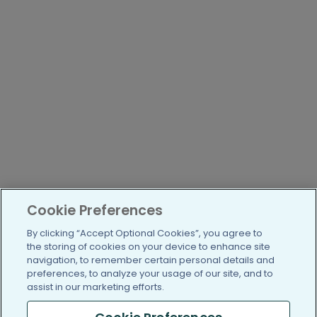
Cookie Preferences
By clicking “Accept Optional Cookies”, you agree to
the storing of cookies on your device to enhance site
navigation, to remember certain personal details and
preferences, to analyze your usage of our site, and to
assist in our marketing efforts.