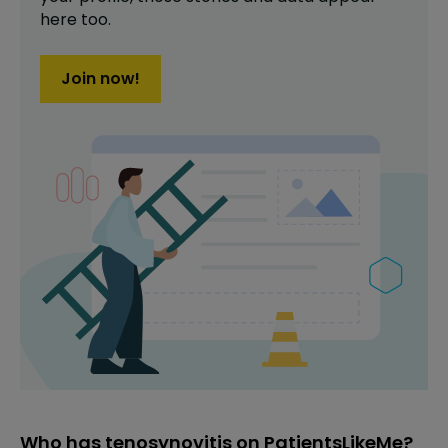
here too.
Join now!
Who has tenosynovitis on PatientsLikeMe?