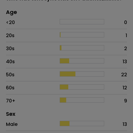
Age
Age
Proportion
# of patients
<20
0
20s
1
30s
2
40s
13
50s
22
60s
12
70+
9
Distribution of sex
Sex
Sex
Proportion
# of patients
Male
13