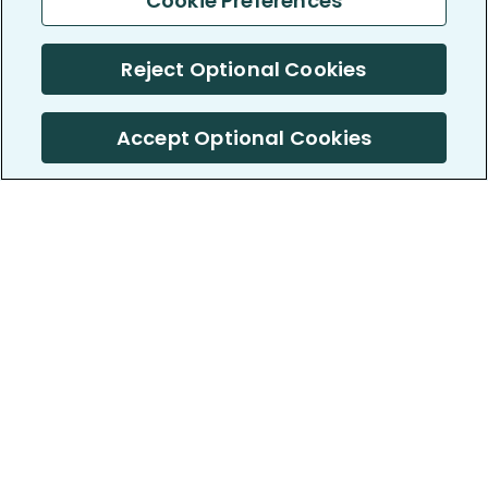
Cookie Preferences
Reject Optional Cookies
Accept Optional Cookies
PatientsLikeMe ®
PatientsLikeMe ®