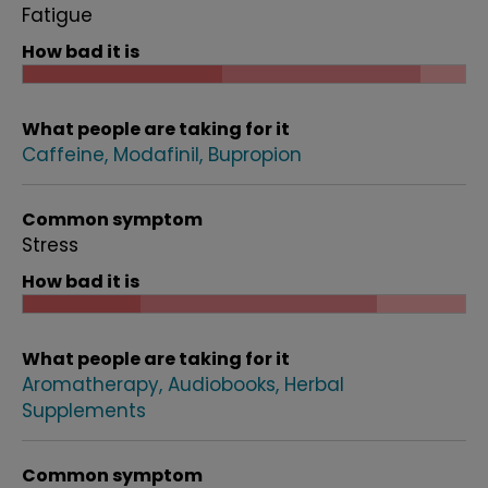
Fatigue
How bad it is
What people are taking for it
Caffeine
Modafinil
Bupropion
Common symptom
Stress
How bad it is
What people are taking for it
Aromatherapy
Audiobooks
Herbal
Supplements
Common symptom