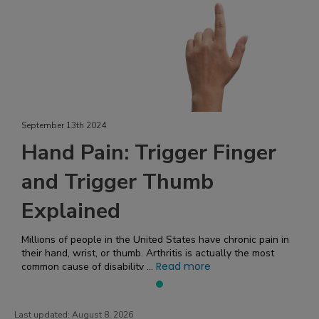
September 13th 2024
Hand Pain: Trigger Finger
and Trigger Thumb
Explained
Millions of people in the United States have chronic pain in
their hand, wrist, or thumb. Arthritis is actually the most
Read more
common cause of disability ...
Last updated:
August 8, 2026