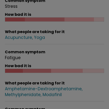
Common symptom
Stress
How bad it is
What people are taking for it
Acupuncture
Yoga
Common symptom
Fatigue
How bad it is
What people are taking for it
Amphetamine-Dextroamphetamine
Methylphenidate
Modafinil