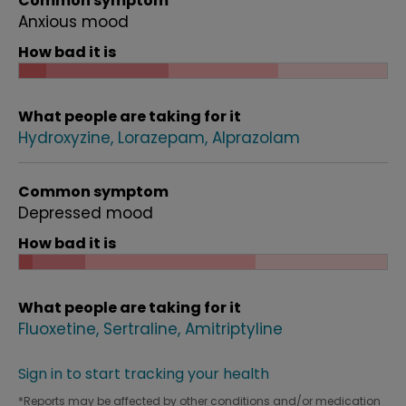
Common symptom
Anxious mood
How bad it is
What people are taking for it
Hydroxyzine
Lorazepam
Alprazolam
Common symptom
Depressed mood
How bad it is
What people are taking for it
Fluoxetine
Sertraline
Amitriptyline
Sign in to start tracking your health
*Reports may be affected by other conditions and/or medication