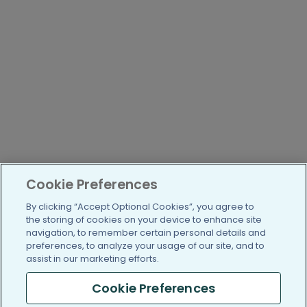
Cookie Preferences
By clicking “Accept Optional Cookies”, you agree to
the storing of cookies on your device to enhance site
navigation, to remember certain personal details and
preferences, to analyze your usage of our site, and to
assist in our marketing efforts.
Cookie Preferences