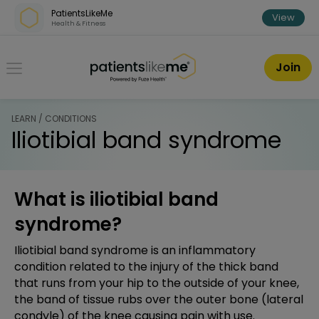
Skip over navigation
PatientsLikeMe
View
Health & Fitness
PatientsLikeMe ®
Join
LEARN / CONDITIONS
Iliotibial band syndrome
What is iliotibial band
syndrome?
Iliotibial band syndrome is an inflammatory
condition related to the injury of the thick band
that runs from your hip to the outside of your knee,
the band of tissue rubs over the outer bone (lateral
condyle) of the knee causing pain with use.