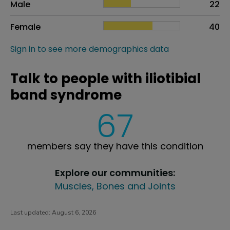
Male
22
Female
40
Sign in to see more demographics data
Talk to people with iliotibial
band syndrome
67
members say they have this condition
Explore our communities:
Muscles, Bones and Joints
Last updated:
August 6, 2026