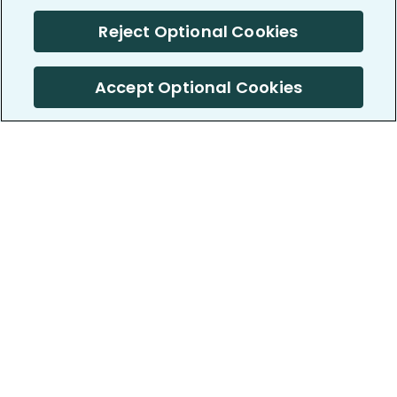
Reject Optional Cookies
Accept Optional Cookies
PatientsLikeMe ®
PatientsLikeMe ®
COMPANY
WORK WITH US