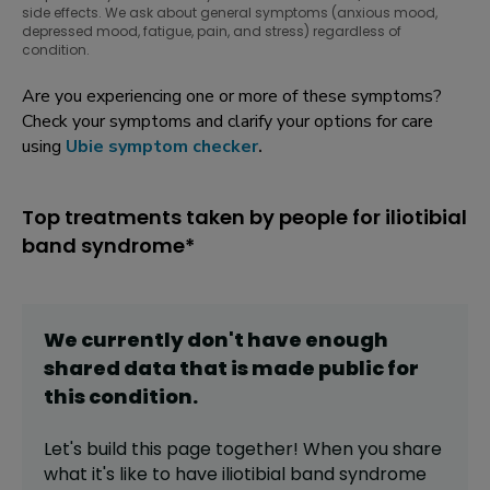
side effects. We ask about general symptoms (anxious mood,
depressed mood, fatigue, pain, and stress) regardless of
condition.
Are you experiencing one or more of these symptoms?
Check your symptoms and clarify your options for care
using
Ubie symptom checker
.
Top treatments taken by people for iliotibial
band syndrome*
We currently don't have enough
shared data that is made public for
this
condition
.
Let's build this page together! When you share
what it's like to have
iliotibial band syndrome