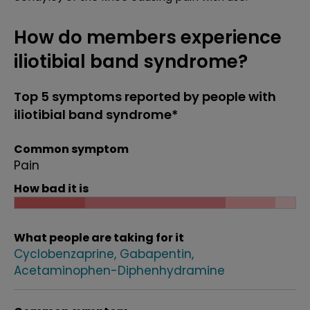
How do members experience
iliotibial band syndrome?
Top 5 symptoms reported by people with
iliotibial band syndrome*
Common symptom
Pain
How bad it is
What people are taking for it
Cyclobenzaprine
Gabapentin
Acetaminophen-Diphenhydramine