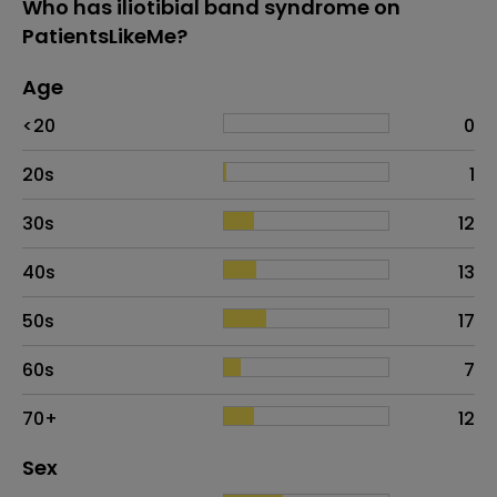
Who has iliotibial band syndrome on
PatientsLikeMe?
Age
Age
Proportion
# of patients
<20
0
20s
1
30s
12
40s
13
50s
17
60s
7
70+
12
Distribution of sex
Sex
Sex
Proportion
# of patients