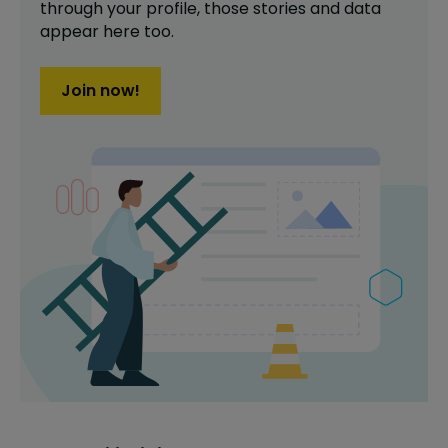
through your profile,
those stories and data
appear here too.
Join now!