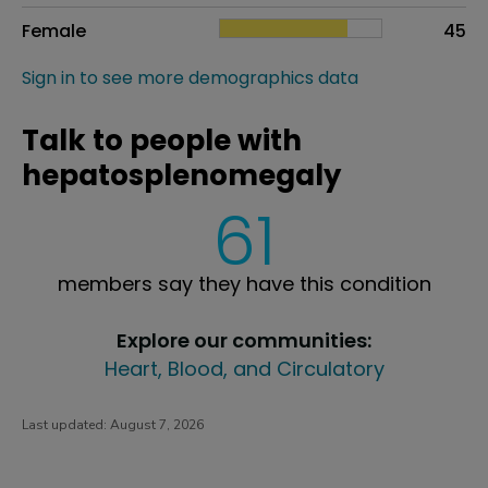
Female
45
Sign in to see more demographics data
Talk to people with
hepatosplenomegaly
61
members say they have this condition
Explore our communities:
Heart, Blood, and Circulatory
Last updated:
August 7, 2026