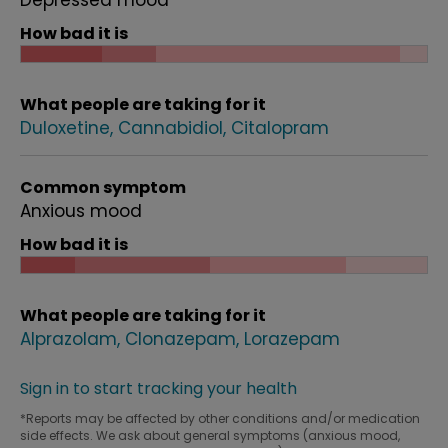
Depressed mood
How bad it is
What people are taking for it
Duloxetine
Cannabidiol
Citalopram
Common symptom
Anxious mood
How bad it is
What people are taking for it
Alprazolam
Clonazepam
Lorazepam
Sign in to start tracking your health
*Reports may be affected by other conditions and/or medication
side effects. We ask about general symptoms (anxious mood,