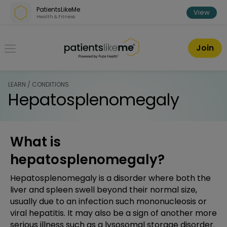
Skip over navigation
PatientsLikeMe
View
Health & Fitness
PatientsLikeMe ®
Join
LEARN / CONDITIONS
Hepatosplenomegaly
What is
hepatosplenomegaly?
Hepatosplenomegaly is a disorder where both the
liver and spleen swell beyond their normal size,
usually due to an infection such mononucleosis or
viral hepatitis. It may also be a sign of another more
serious illness such as a lysosomal storage disorder.