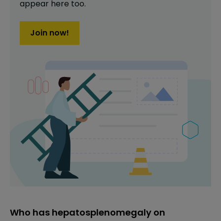
appear here too.
Join now!
Who has hepatosplenomegaly on