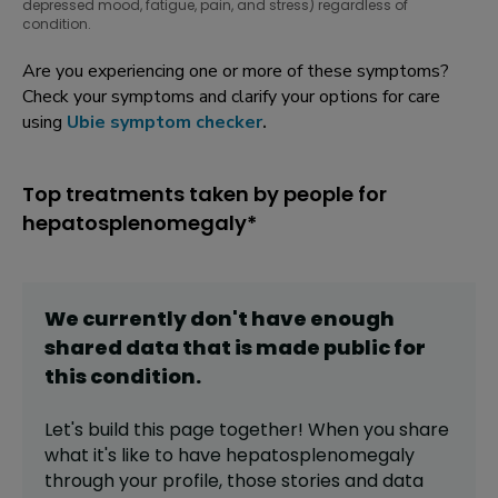
depressed mood, fatigue, pain, and stress) regardless of
condition.
Are you experiencing one or more of these symptoms?
Check your symptoms and clarify your options for care
using
Ubie symptom checker
.
Top treatments taken by people for
hepatosplenomegaly*
We currently don't have enough
shared data that is made public for
this
condition
.
Let's build this page together! When you share
what it's like to have
hepatosplenomegaly
through your profile,
those stories and data