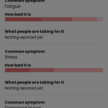
Common symptom
Fatigue
How bad it is
What people are taking for it
Nothing reported yet
Common symptom
Stress
How bad it is
What people are taking for it
Nothing reported yet
Common symptom