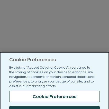
Cookie Preferences
By clicking “Accept Optional Cookies”, you agree to
the storing of cookies on your device to enhance site
navigation, to remember certain personal details and
preferences, to analyze your usage of our site, and to
assist in our marketing efforts.
Cookie Preferences