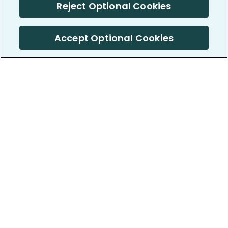
Reject Optional Cookies
Accept Optional Cookies
PatientsLikeMe ®
PatientsLikeMe ®
COMPANY
WORK WITH US