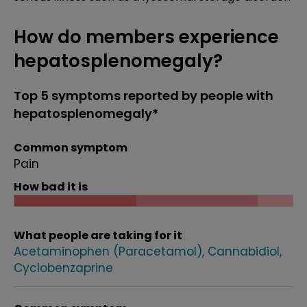
How do members experience
hepatosplenomegaly?
Top 5 symptoms reported by people with
hepatosplenomegaly*
Common symptom
Pain
How bad it is
What people are taking for it
Acetaminophen (Paracetamol)
Cannabidiol
Cyclobenzaprine