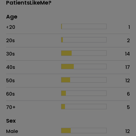
PatientsLikeMe?
Age
Age
Proportion
# of patients
<20
1
20s
2
30s
14
40s
17
50s
12
60s
6
70+
5
Distribution of sex
Sex
Sex
Proportion
# of patients
Male
12