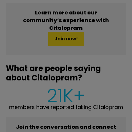
Learn more about our
community’s experience with
Citalopram
Join now!
What are people saying
about Citalopram?
21K+
members have reported taking Citalopram
Join the conversation and connect