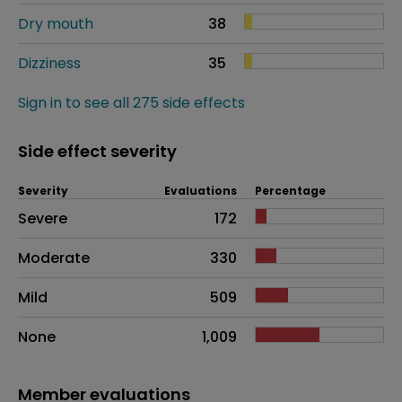
Dry mouth
38
Dizziness
35
Sign in to see all 275 side effects
Side effect severity
Severity
Evaluations
Percentage
Side effects as an overall problem
Severe
172
Moderate
330
Mild
509
None
1,009
Member evaluations