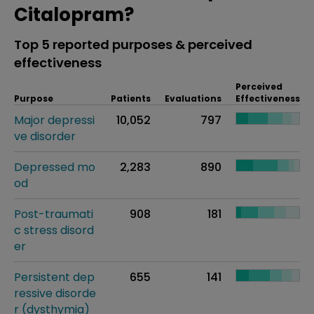
Citalopram?
Top 5 reported purposes & perceived
effectiveness
Perceived
Purpose
Patients
Evaluations
Effectiveness
Major depressi
10,052
797
ve disorder
Depressed mo
2,283
890
od
Post-traumati
908
181
c stress disord
er
Persistent dep
655
141
ressive disorde
r (dysthymia)