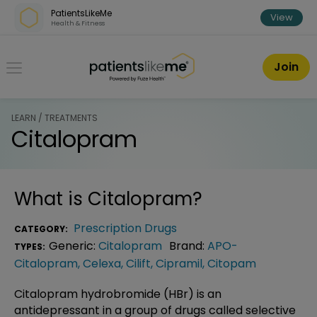
Skip over navigation
PatientsLikeMe
View
Health & Fitness
PatientsLikeMe ®
Join
LEARN / TREATMENTS
Citalopram
What is
Citalopram
?
Prescription Drugs
CATEGORY:
Generic:
Citalopram
Brand:
APO-
TYPES:
Citalopram
,
Celexa
,
Cilift
,
Cipramil
,
Citopam
Citalopram hydrobromide (HBr) is an
antidepressant in a group of drugs called selective