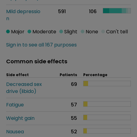
Mild depressio
591
106
n
Major
Moderate
Slight
None
Can't tell
Sign in to see all 167 purposes
Common side effects
Side effect
Patients
Percentage
Decreased sex
69
drive (libido)
Fatigue
57
Weight gain
55
Nausea
52