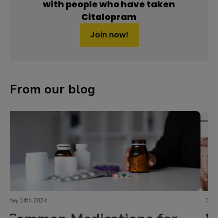
with people who have taken
Citalopram
Join now!
From our blog
October 30th 2023