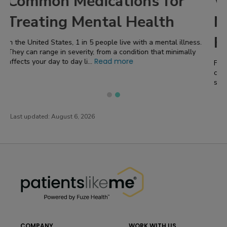
r
What are the Best Ways to
Manage Stress From
Fibromyalgia?
llness.
mally
Fibromyalgia is a complex and often misunderstood condition
characterized by widespread pain, tender points , fatigue,
Read more
sleep disturbances , and a r...
Last updated:
August 6, 2026
PatientsLikeMe ®
PatientsLikeMe ®
COMPANY
WORK WITH US