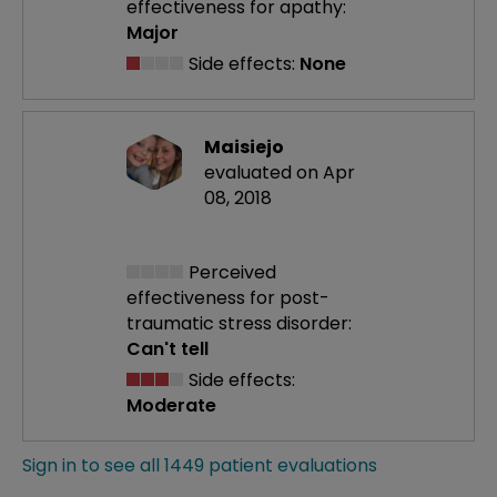
effectiveness
for apathy:
Major
Side effects:
None
Maisiejo
evaluated on Apr
08, 2018
Perceived
effectiveness
for post-
traumatic stress disorder:
Can't tell
Side effects:
Moderate
Sign in to see all 1449 patient evaluations