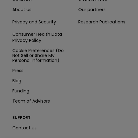
About us
Our partners
Privacy and Security
Research Publications
Consumer Health Data
Privacy Policy
Cookie Preferences (Do
Not Sell or Share My
Personal Information)
Press
Blog
Funding
Team of Advisors
SUPPORT
Contact us