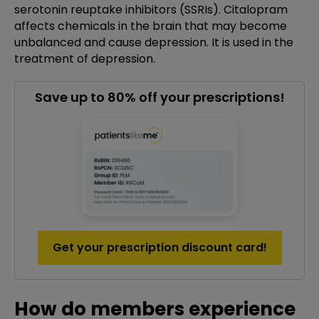
serotonin reuptake inhibitors (SSRIs). Citalopram
affects chemicals in the brain that may become
unbalanced and cause depression. It is used in the
treatment of depression.
Save up to 80% off your prescriptions!
Get your prescription discount card!
How do members experience