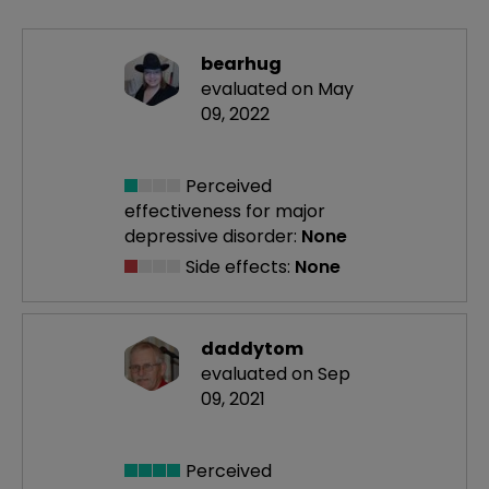
bearhug
evaluated on May
09, 2022
Perceived
effectiveness
for major
depressive disorder:
None
Side effects:
None
daddytom
evaluated on Sep
09, 2021
Perceived