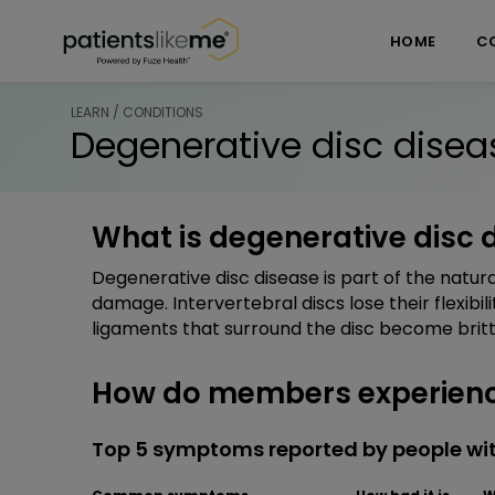
Skip over navigation
PatientsLikeMe ®
HOME
C
LEARN / CONDITIONS
Degenerative disc disea
What is degenerative disc 
Degenerative disc disease is part of the natura
damage. Intervertebral discs lose their flexibil
ligaments that surround the disc become brittl
How do members experience
Top 5 symptoms reported by people wit