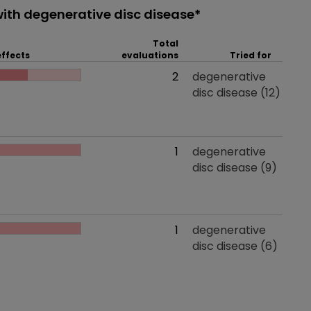
ith degenerative disc disease*
Total
effects
evaluations
Tried for
 effects
Total evaluations
2
Tried for
degenerative
disc disease
(12)
 effects
Total evaluations
1
Tried for
degenerative
disc disease
(9)
 effects
Total evaluations
1
Tried for
degenerative
disc disease
(6)