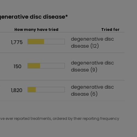
generative disc disease*
How many have tried
Tried for
Tried for
degenerative disc
1,775
How many have tried
disease
(12)
Tried for
degenerative disc
150
How many have tried
disease
(9)
r
Tried for
degenerative disc
1,820
How many have tried
disease
(6)
e ever reported treatments, ordered by their reporting frequency