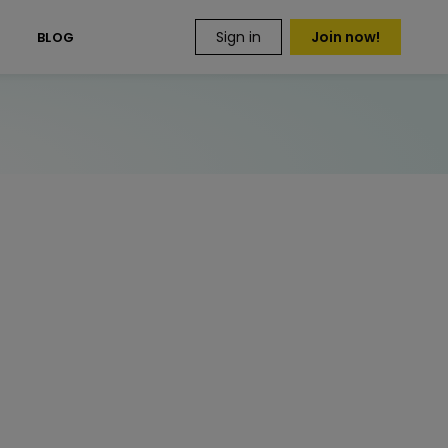
Sign in
Join now!
S
BLOG