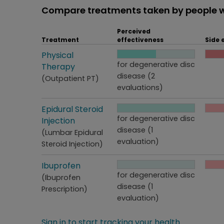
Compare treatments taken by people w
Perceived
Treatment
effectiveness
Side 
Treatment
Physical
Perceived effectiveness
Side
for degenerative disc
Therapy
disease (2
(Outpatient PT)
evaluations)
Treatment
Epidural Steroid
Perceived effectiveness
Side
for degenerative disc
Injection
disease (1
(Lumbar Epidural
evaluation)
Steroid Injection)
Treatment
Ibuprofen
Perceived effectiveness
Side
for degenerative disc
(Ibuprofen
disease (1
Prescription)
evaluation)
Sign in to start tracking your health