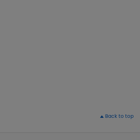
▲
Back to top