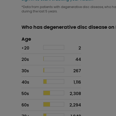
*Data from patients with degenerative disc disease, who hav
during the last 5 years.
Who has degenerative disc disease on 
Age
Age
Proportion
# of patients
<20
2
20s
44
30s
267
40s
1,116
50s
2,308
60s
2,294