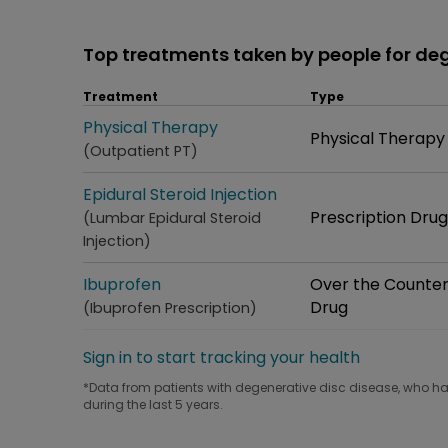
Top treatments taken by people for de
Treatment
Type
Treatment
Physical Therapy
Type
Physical Therapy
(Outpatient PT)
Treatment
Epidural Steroid Injection
Type
Prescription Drug
(Lumbar Epidural Steroid
Injection)
Treatment
Ibuprofen
Type
Over the Counte
Drug
(Ibuprofen Prescription)
Sign in to start tracking your health
*Data from patients with degenerative disc disease, who hav
during the last 5 years.