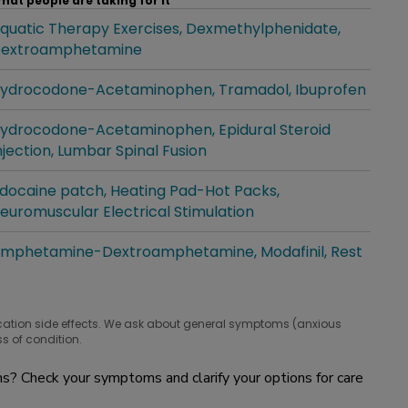
hat people are taking for it
quatic Therapy Exercises
Dexmethylphenidate
hat people are taking for it
extroamphetamine
ydrocodone-Acetaminophen
Tramadol
Ibuprofen
hat people are taking for it
ydrocodone-Acetaminophen
Epidural Steroid
hat people are taking for it
njection
Lumbar Spinal Fusion
idocaine patch
Heating Pad-Hot Packs
hat people are taking for it
euromuscular Electrical Stimulation
mphetamine-Dextroamphetamine
Modafinil
Rest
hat people are taking for it
cation side effects. We ask about general symptoms (anxious
s of condition.
? Check your symptoms and clarify your options for care