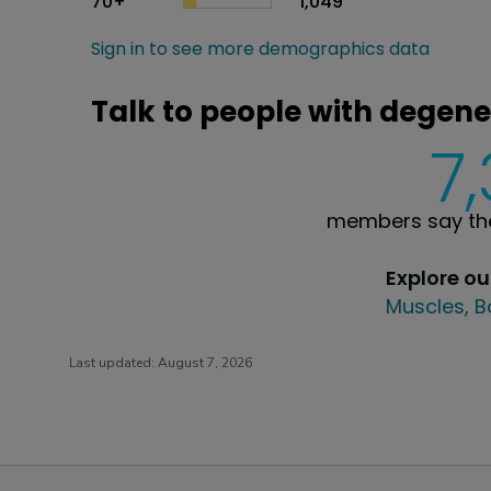
70+
1,049
Sign in to see more demographics data
Talk to people with degene
7
members say the
Explore o
Muscles, B
Last updated:
August 7, 2026