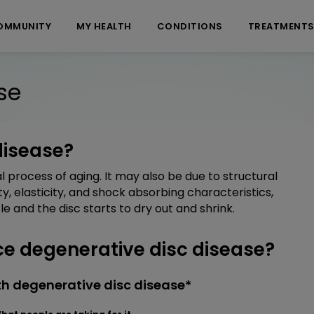
OMMUNITY
MY HEALTH
CONDITIONS
TREATMENT
se
disease?
l process of aging. It may also be due to structural
ity, elasticity, and shock absorbing characteristics,
e and the disc starts to dry out and shrink.
 degenerative disc disease?
h degenerative disc disease*