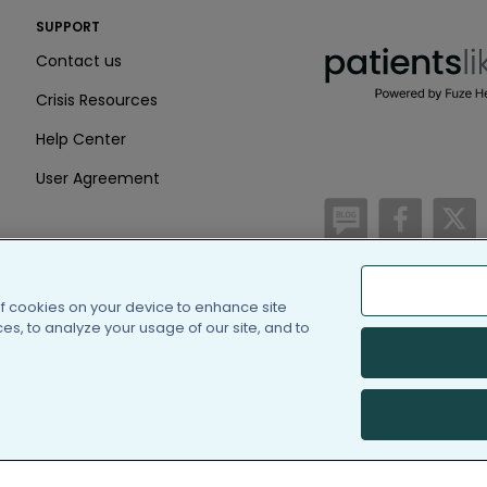
PatientsLikeMe ®
SUPPORT
PatientsLikeMe ®
Contact us
Crisis Resources
Help Center
User Agreement
/blog
https:
h
of cookies on your device to enhance site
(c) 2005-2026 PatientsLi
s, to analyze your usage of our site, and to
Information on Patients
PatientsLikeMe is