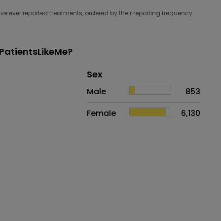
e ever reported treatments, ordered by their reporting frequency
PatientsLikeMe?
Distribution of sex
Sex
Sex
Proportion
# of patients
Male
853
Female
6,130