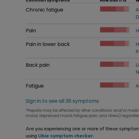
Common symptoms
How bad it is
W
Common symptom
Chronic fatigue
How bad it is
A
W
D
Common symptom
Pain
How bad it is
H
W
Common symptom
Pain in lower back
How bad it is
H
W
I
Common symptom
Back pain
How bad it is
L
W
N
Common symptom
Fatigue
How bad it is
A
W
Sign in to see all 36 symptoms
*Reports may be affected by other conditions and/or medi
mood, depressed mood, fatigue, pain, and stress) regardles
Are you experiencing one or more of these symptoms
using
Ubie symptom checker
.