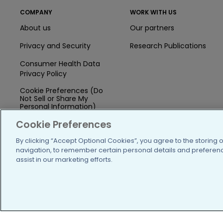
COMPANY
WORK WITH US
About us
Our partners
Privacy and Security
Research Publications
Consumer Health Data
Privacy Policy
Cookie Preferences (Do
Not Sell or Share My
Personal Information)
Cookie Preferences
Press
By clicking “Accept Optional Cookies”, you agree to the storing 
Blog
navigation, to remember certain personal details and preference
Funding
assist in our marketing efforts.
Team of Advisors