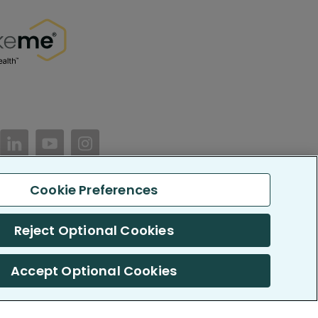
//www.facebook.com/PatientsLikeMe/
ttps://twitter.com/patientslikeme
https://www.linkedin.com/company/patientslikem
https://www.youtube.com/PatientsLikeMe
https://www.instagram.com/patientsl
Cookie Preferences
keMe. All Rights Reserved.
Reject Optional Cookies
LikeMe.com is reported by our members and is not medical advice.
Accept Optional Cookies
 SOC 2, Type II accredited