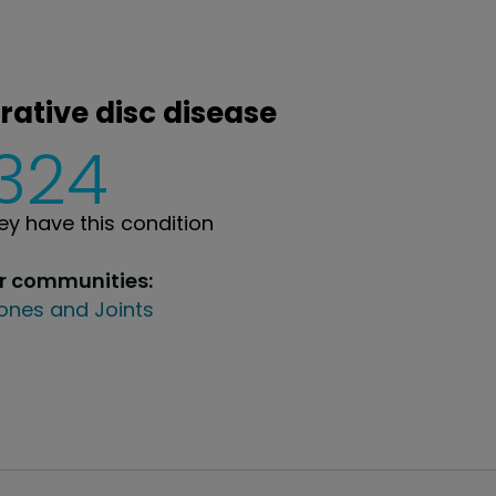
rative disc disease
,324
y have this condition
ur communities:
ones and Joints