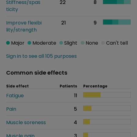
Stiffness/spas
22
8
ticity
Improve flexibi
21
9
lity/strength
Major
Moderate
Slight
None
Can't tell
Sign in to see all 105 purposes
Common side effects
Side effect
Patients
Percentage
Fatigue
11
Pain
5
Muscle soreness
4
Muscle pain
3