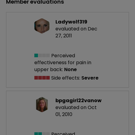
Member evaluations
Ladywolf319
evaluated on Dec
27, 2011
Perceived
effectiveness
for pain in
upper back:
None
Side effects:
Severe
bpgagirl22vanow
evaluated on Oct
01, 2010
Perceived