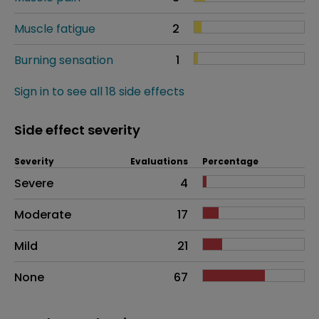
Muscle fatigue
2
Burning sensation
1
Sign in to see all 18 side effects
Side effect severity
Severity
Evaluations
Percentage
Side effects as an overall problem
Severe
4
Moderate
17
Mild
21
None
67