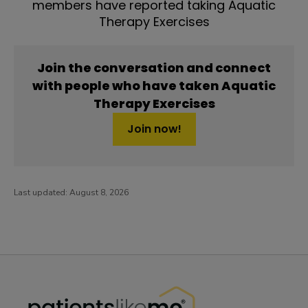
members have reported taking Aquatic
Therapy Exercises
Join the conversation and connect
with people who have taken Aquatic
Therapy Exercises
Join now!
Last updated:
August 8, 2026
PatientsLikeMe ®
PatientsLikeMe ®