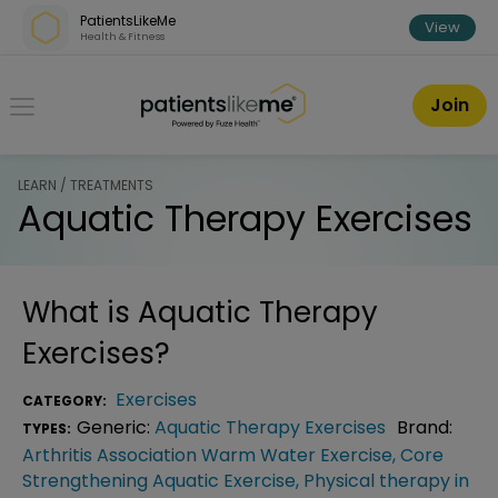
Skip over navigation
PatientsLikeMe
View
Health & Fitness
PatientsLikeMe ®
Join
LEARN / TREATMENTS
Aquatic Therapy Exercises
What is
Aquatic Therapy
Exercises
?
Exercises
CATEGORY:
Generic:
Aquatic Therapy Exercises
Brand:
TYPES:
Arthritis Association Warm Water Exercise
,
Core
Strengthening Aquatic Exercise
,
Physical therapy in