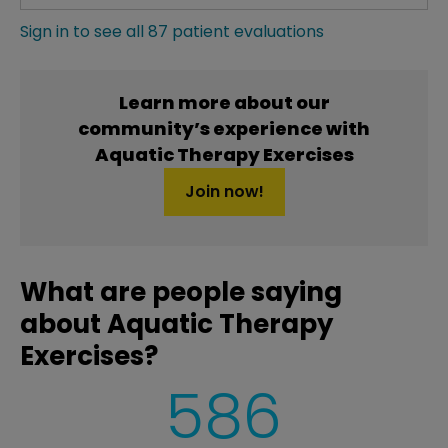
Sign in to see all 87 patient evaluations
Learn more about our
community’s experience with
Aquatic Therapy Exercises
Join now!
What are people saying
about Aquatic Therapy
Exercises?
586