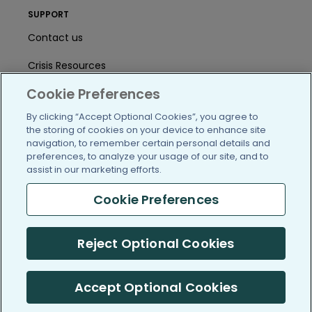
SUPPORT
Contact us
Crisis Resources
Cookie Preferences
Help Center
By clicking “Accept Optional Cookies”, you agree to
User Agreement
the storing of cookies on your device to enhance site
navigation, to remember certain personal details and
preferences, to analyze your usage of our site, and to
/blog
https://www.facebook.com/PatientsLi
https://twitter.com/patientslike
https://www.linkedin.com
https://www.youtube
https://www.i
assist in our marketing efforts.
Cookie Preferences
Reject Optional Cookies
(c) 2005-2026 PatientsLikeMe. All Rights Reserved.
Information on PatientsLikeMe.com is reported by our members
and is not medical advice.
Accept Optional Cookies