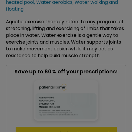
heated pool
,
Water aerobics
,
Water walking and
floating
Aquatic exercise therapy refers to any program of
stretching, lifting and exercising of limbs that takes
place in water. Water exercise is a gentle way to
exercise joints and muscles. Water supports joints
to make movement easier, while it may act as
resistance to help build muscle strength.
Save up to 80% off your prescriptions!