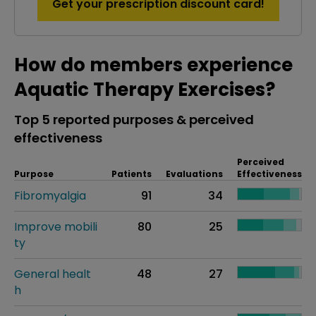
Get your prescription discount card!
How do members experience
Aquatic Therapy Exercises?
Top 5 reported purposes & perceived
effectiveness
Perceived
Purpose
Patients
Evaluations
Effectiveness
Fibromyalgia
91
34
Improve mobili
80
25
ty
General healt
48
27
h