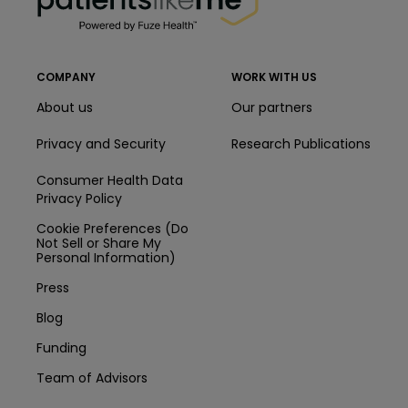
COMPANY
WORK WITH US
About us
Our partners
Privacy and Security
Research Publications
Consumer Health Data
Privacy Policy
Cookie Preferences (Do
Not Sell or Share My
Personal Information)
Press
Blog
Funding
Team of Advisors