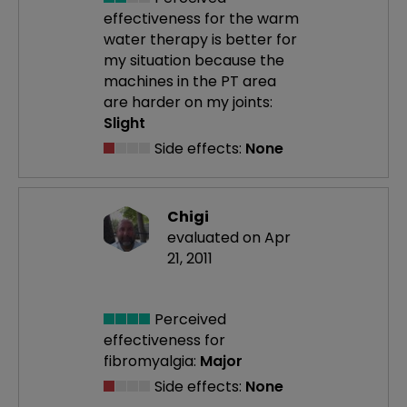
effectiveness
for the warm
water therapy is better for
my situation because the
machines in the PT area
are harder on my joints:
Slight
Side effects:
None
Chigi
evaluated on Apr
21, 2011
Perceived
effectiveness
for
fibromyalgia:
Major
Side effects:
None