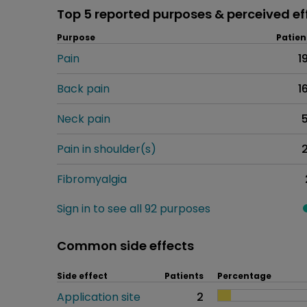
Top 5 reported purposes & perceived ef
Purpose
Patien
Pain
1
Back pain
1
Neck pain
Pain in shoulder(s)
Fibromyalgia
Sign in to see all 92 purposes
Common side effects
Side effect
Patients
Percentage
Application site
2