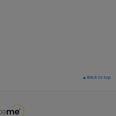
▲
Back to top