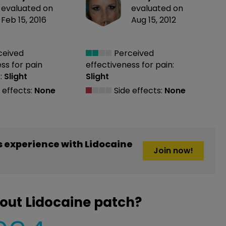
evaluated on
evaluated on
Feb 15, 2016
Aug 15, 2012
ceived
Perceived
ess
for pain
effectiveness
for pain:
:
Slight
Slight
 effects:
None
Side effects:
None
 experience with Lidocaine
Join now!
out Lidocaine patch?