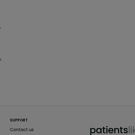
r
n,
PatientsLikeMe ®
SUPPORT
PatientsLikeMe ®
Contact us