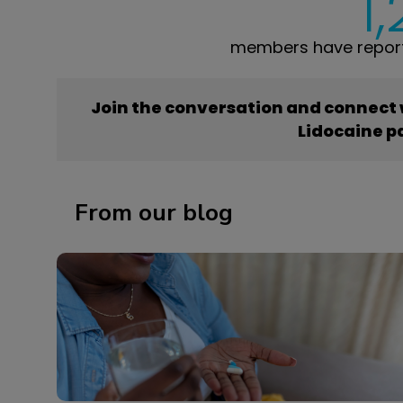
1
members have report
Join the conversation and connect
Lidocaine p
From our blog