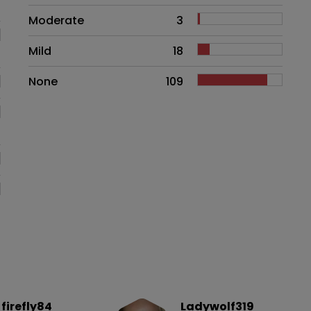
Moderate
3
Mild
18
None
109
firefly84
Ladywolf319