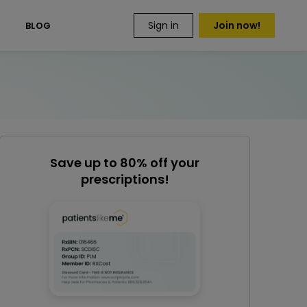
Sign in
Join now!
S
BLOG
Save up to 80% off your
prescriptions!