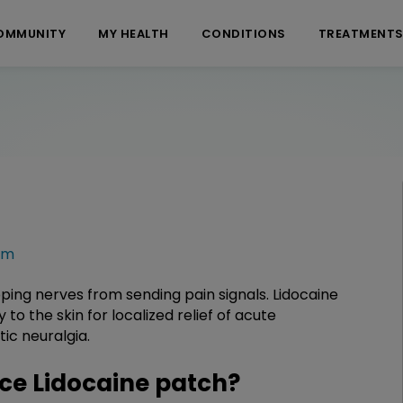
OMMUNITY
MY HEALTH
CONDITIONS
TREATMENT
rm
opping nerves from sending pain signals. Lidocaine
o the skin for localized relief of acute
ic neuralgia.
e Lidocaine patch?