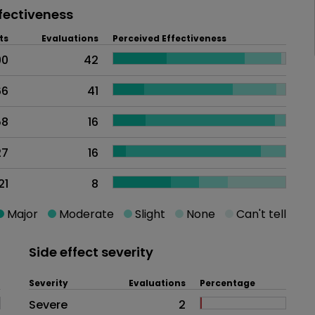
fectiveness
ts
Evaluations
Perceived Effectiveness
90
42
66
41
58
16
27
16
21
8
Major
Moderate
Slight
None
Can't tell
Side effect severity
Severity
Evaluations
Percentage
Side effects as an overall proble
Severe
2