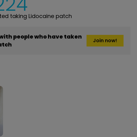
,224
ed taking Lidocaine patch
 with people who have taken
Join now!
atch