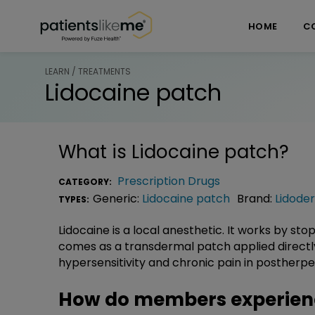
Skip over navigation
PatientsLikeMe ®
HOME
C
LEARN / TREATMENTS
Lidocaine patch
What is
Lidocaine patch
?
Prescription Drugs
CATEGORY:
Generic:
Lidocaine patch
Brand:
Lidode
TYPES:
Lidocaine is a local anesthetic. It works by st
comes as a transdermal patch applied directly t
hypersensitivity and chronic pain in postherpet
How do members experienc