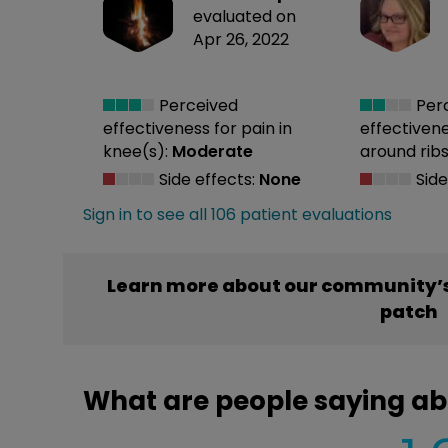
evaluated on
Apr 26, 2022
Perceived
Per
effectiveness
for pain in
effectiven
knee(s):
Moderate
around ribs
Side effects:
None
Side
Sign in to see all 106 patient evaluations
Learn more about our community’s
patch
What are people saying ab