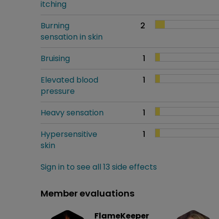
itching
Burning
2
sensation in skin
Bruising
1
Elevated blood
1
pressure
Heavy sensation
1
Hypersensitive
1
skin
Sign in to see all 13 side effects
Member evaluations
FlameKeeper