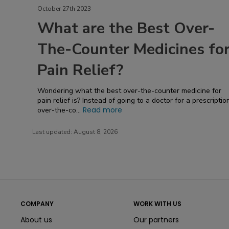
October 27th 2023
What are the Best Over-
The-Counter Medicines fo
Pain Relief?
Wondering what the best over-the-counter medicine for
pain relief is? Instead of going to a doctor for a prescriptio
Read more
over-the-co...
Last updated:
August 8, 2026
COMPANY
WORK WITH US
About us
Our partners