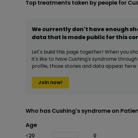
Top treatments taken by people for Cu
We currently don't have enough s
data that is made public for this
co
Let's build this page together! When you sh
it's like to have
Cushing's syndrome
through
profile,
those stories and data appear here 
Join now!
Who has Cushing's syndrome on Patie
Age
Age
Proportion
# of patients
<20
0