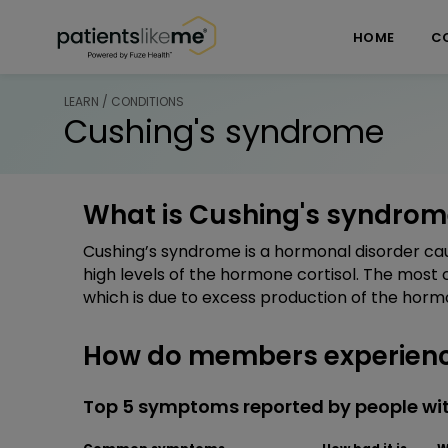
Skip over navigation
PatientsLikeMe ®
HOME
C
LEARN / CONDITIONS
Cushing's syndrome
What is Cushing's syndrom
Cushing’s syndrome is a hormonal disorder cau
high levels of the hormone cortisol. The mos
which is due to excess production of the horm
How do members experienc
Top 5 symptoms reported by people wi