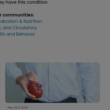
y have this condition
ur communities:
abolism & Nutrition
, and Circulatory
lth and Behavior
May 31st 2024