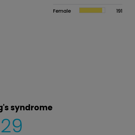
Female
191
ng's syndrome
229