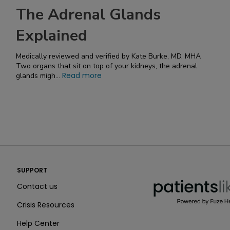
The Adrenal Glands
Explained
Medically reviewed and verified by Kate Burke, MD, MHA
Two organs that sit on top of your kidneys, the adrenal
Read more
glands migh...
PatientsLikeMe ®
SUPPORT
PatientsLikeMe ®
Contact us
Crisis Resources
Help Center