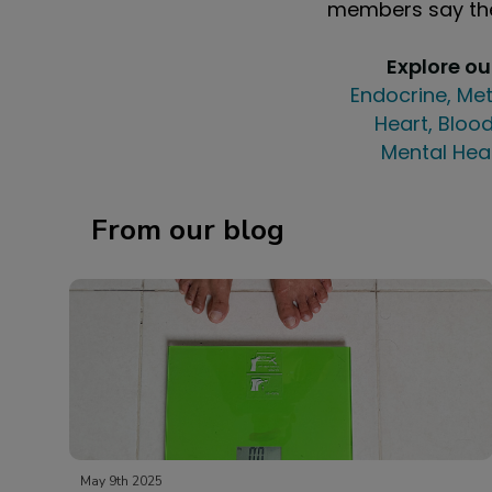
members say the
Explore o
Endocrine, Met
Heart, Blood
Mental Hea
From our blog
May 9th 2025