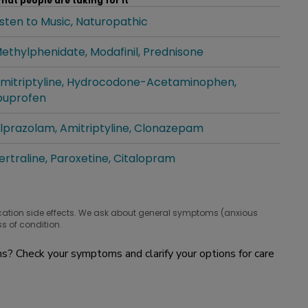
hat people are taking for it
isten to Music
Naturopathic
hat people are taking for it
ethylphenidate
Modafinil
Prednisone
hat people are taking for it
mitriptyline
Hydrocodone-Acetaminophen
hat people are taking for it
buprofen
lprazolam
Amitriptyline
Clonazepam
hat people are taking for it
ertraline
Paroxetine
Citalopram
hat people are taking for it
cation side effects. We ask about general symptoms (anxious
s of condition.
? Check your symptoms and clarify your options for care