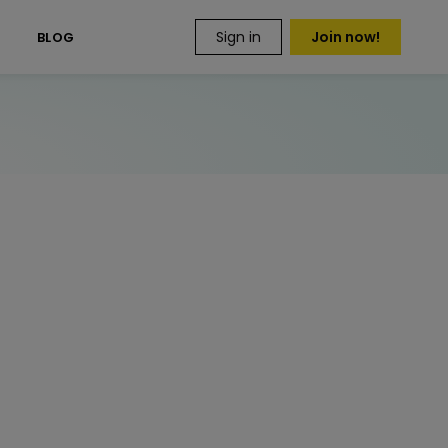
Sign in
Join now!
S
BLOG