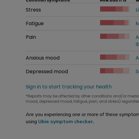
Common symptoms
How bad it is
W
Common symptom
Stress
How bad it is
L
W
Common symptom
Fatigue
How bad it is
M
W
Common symptom
Pain
How bad it is
A
W
I
Common symptom
Anxious mood
How bad it is
A
W
Common symptom
Depressed mood
How bad it is
S
W
Sign in to start tracking your health
*Reports may be affected by other conditions and/or medi
mood, depressed mood, fatigue, pain, and stress) regardles
Are you experiencing one or more of these symptoms
using
Ubie symptom checker
.