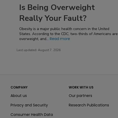
Is Being Overweight
Really Your Fault?
Obesity is a major public health concern in the United
States. According to the CDC, two-thirds of Americans are
Read more
overweight, and...
Last updated:
August 7, 2026
COMPANY
WORK WITH US
About us
Our partners
Privacy and Security
Research Publications
Consumer Health Data