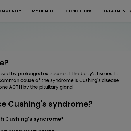
OMMUNITY
MY HEALTH
CONDITIONS
TREATMENT
e?
sed by prolonged exposure of the body’s tissues to
t common cause of the syndrome is Cushing's disease
one ACTH by the pituitary gland.
e Cushing's syndrome?
th Cushing's syndrome*