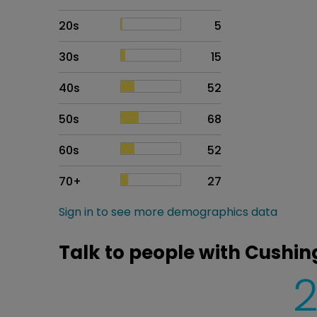
20s
5
30s
15
40s
52
50s
68
60s
52
70+
27
Sign in to see more demographics data
Talk to people with Cushi