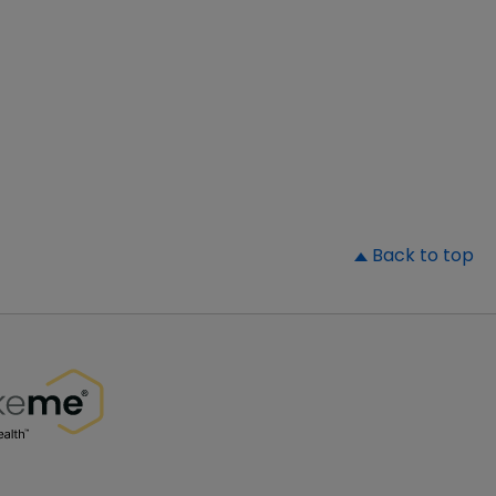
▲
Back to top