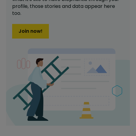
profile,
those stories and data appear here
too.
Join now!