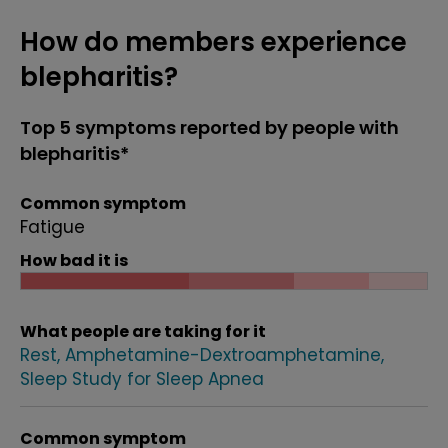
How do members experience
blepharitis?
Top 5 symptoms reported by people with
blepharitis*
Common symptom
Fatigue
How bad it is
What people are taking for it
Rest
Amphetamine-Dextroamphetamine
Sleep Study for Sleep Apnea
Common symptom