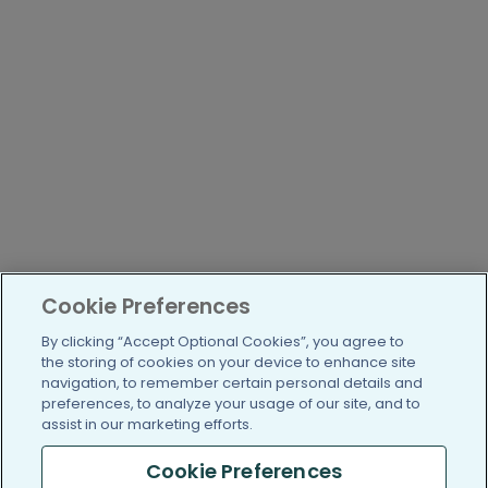
Cookie Preferences
By clicking “Accept Optional Cookies”, you agree to
the storing of cookies on your device to enhance site
navigation, to remember certain personal details and
preferences, to analyze your usage of our site, and to
assist in our marketing efforts.
Cookie Preferences