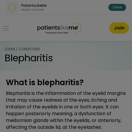
Skip over navigation
PatientsLikeMe
View
Health & Fitness
PatientsLikeMe ®
Join
LEARN / CONDITIONS
Blepharitis
What is blepharitis?
Blepharitis is the inflammation of the eyelid margins
that may cause redness of the eyes, itching and
irritation of the eyelids in one or both eyes. It can
happen posteriorly meaning, a dysfunction of
meibomian glands within the eyelids, or anteriorly,
affecting the outside lid, at the eyelashes.