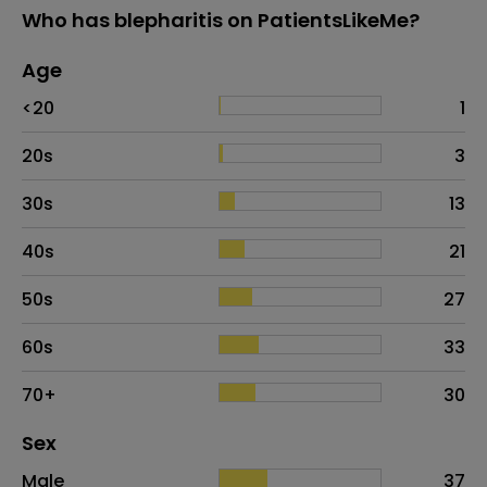
Who has blepharitis on PatientsLikeMe?
Age
Age
Proportion
# of patients
<20
1
20s
3
30s
13
40s
21
50s
27
60s
33
70+
30
Distribution of sex
Sex
Sex
Proportion
# of patients
Male
37