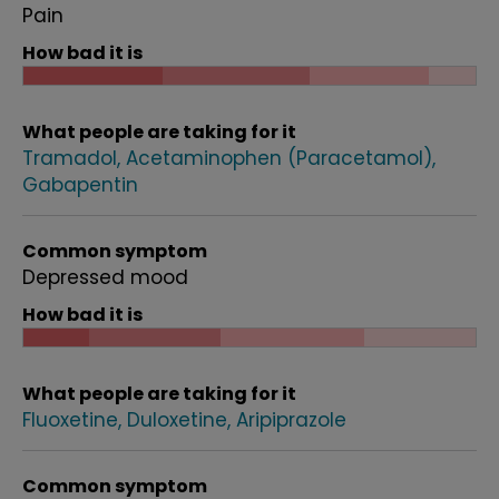
Pain
How bad it is
What people are taking for it
Tramadol
Acetaminophen (Paracetamol)
Gabapentin
Common symptom
Depressed mood
How bad it is
What people are taking for it
Fluoxetine
Duloxetine
Aripiprazole
Common symptom