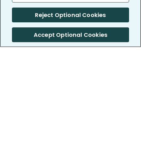
Reject Optional Cookies
Accept Optional Cookies
PatientsLikeMe ®
PatientsLikeMe ®