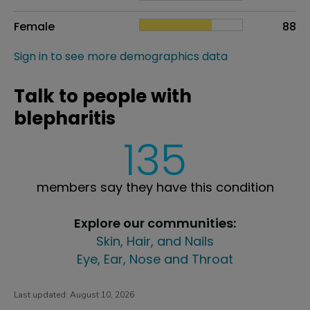
Female
88
Sign in to see more demographics data
Talk to people with
blepharitis
135
members say they have this condition
Explore our communities:
Skin, Hair, and Nails
Eye, Ear, Nose and Throat
Last updated:
August 10, 2026