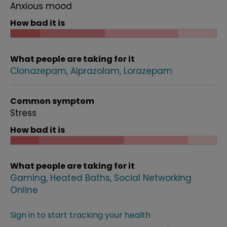
Anxious mood
How bad it is
What people are taking for it
Clonazepam
Alprazolam
Lorazepam
Common symptom
Stress
How bad it is
What people are taking for it
Gaming
Heated Baths
Social Networking
Online
Sign in to start tracking your health