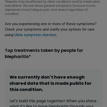
*Reports may be affected by other conditions and/or medication
side effects. We ask about general symptoms (anxious mood,
depressed mood, fatigue, pain, and stress) regardless of
condition.
Are you experiencing one or more of these symptoms?
Check your symptoms and clarify your options for care
using
Ubie symptom checker
.
Top treatments taken by people for
blepharitis*
We currently don't have enough
shared data that is made public for
this
condition
.
Let's build this page together! When you share
what it's like to have
blepharitis
through your