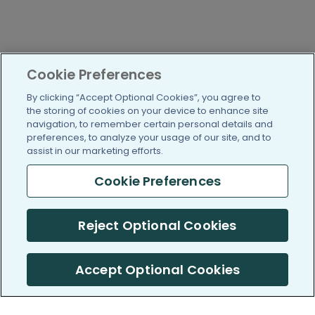
Cookie Preferences
By clicking “Accept Optional Cookies”, you agree to
the storing of cookies on your device to enhance site
navigation, to remember certain personal details and
preferences, to analyze your usage of our site, and to
assist in our marketing efforts.
Cookie Preferences
Reject Optional Cookies
Accept Optional Cookies