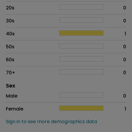
20s
0
30s
0
40s
1
50s
0
60s
0
70+
0
Distribution of sex
Sex
Sex
Proportion
# of patients
Male
0
Female
1
Sign in to see more demographics data