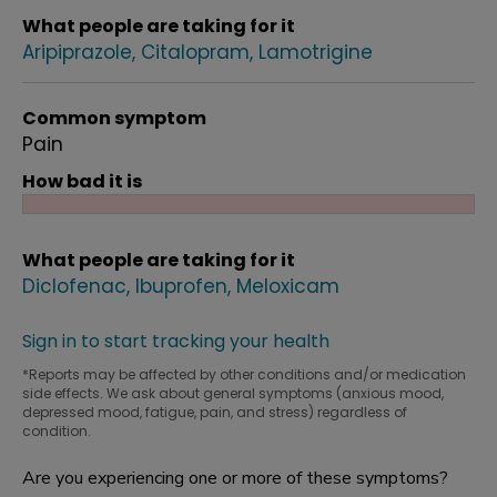
What people are taking for it
Aripiprazole
Citalopram
Lamotrigine
Common symptom
Pain
How bad it is
What people are taking for it
Diclofenac
Ibuprofen
Meloxicam
Sign in to start tracking your health
*Reports may be affected by other conditions and/or medication
side effects. We ask about general symptoms (anxious mood,
depressed mood, fatigue, pain, and stress) regardless of
condition.
Are you experiencing one or more of these symptoms?