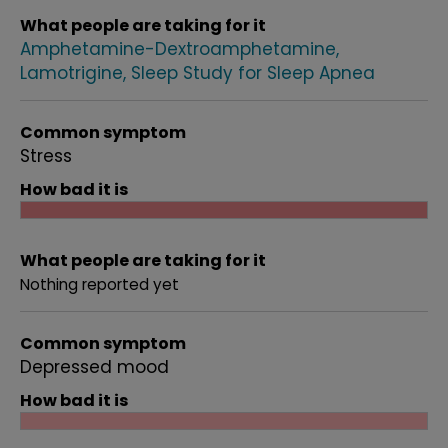
What people are taking for it
Amphetamine-Dextroamphetamine
Lamotrigine
Sleep Study for Sleep Apnea
Common symptom
Stress
How bad it is
What people are taking for it
Nothing reported yet
Common symptom
Depressed mood
How bad it is