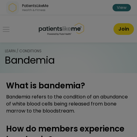
Skip over navigation
PatientsLikeMe
View
Health & Fitness
PatientsLikeMe ®
Join
LEARN / CONDITIONS
Bandemia
What is bandemia?
Bandemia refers to the condition of an abundance
of white blood cells being released from bone
marrow to the bloodstream.
How do members experience