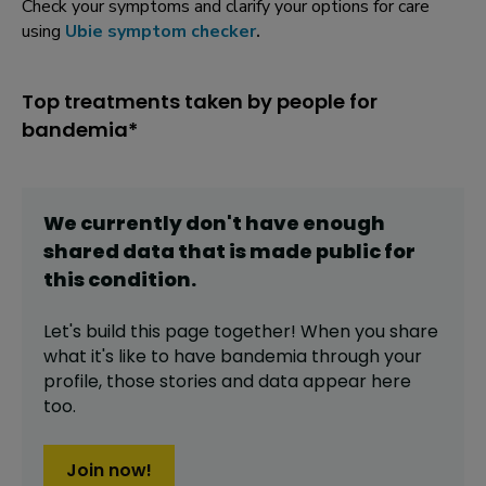
Check your symptoms and clarify your options for care
using
Ubie symptom checker
.
Top treatments taken by people for
bandemia*
We currently don't have enough
shared data that is made public for
this
condition
.
Let's build this page together! When you share
what it's like to have
bandemia
through your
profile,
those stories and data appear here
too.
Join now!