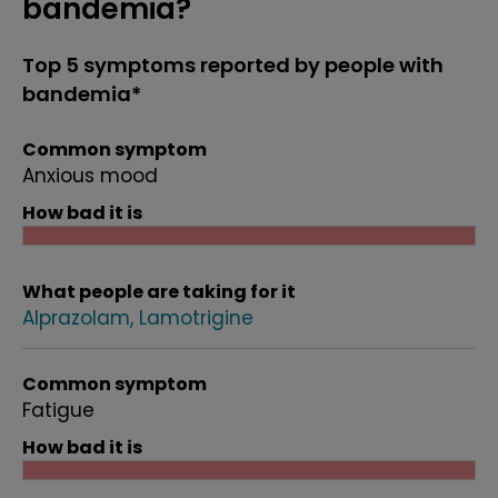
bandemia?
Top 5 symptoms reported by people with
bandemia*
Common symptom
Anxious mood
How bad it is
What people are taking for it
Alprazolam
Lamotrigine
Common symptom
Fatigue
How bad it is