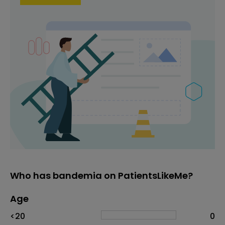
Who has bandemia on PatientsLikeMe?
Age
Age
Proportion
# of patients
<20
0