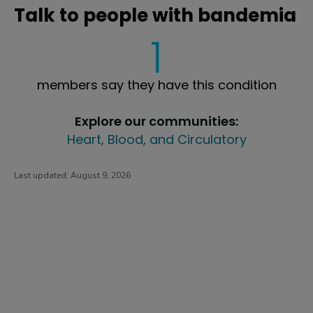
Talk to people with bandemia
1
members say they have this condition
Explore our communities:
Heart, Blood, and Circulatory
Last updated:
August 9, 2026