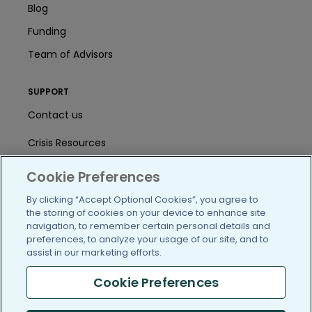
Blog
Funding
Team of Advisors
SUPPORT
Contact us
Crisis Resources
Help Center
Cookie Preferences
User Agreement
By clicking “Accept Optional Cookies”, you agree to
the storing of cookies on your device to enhance site
navigation, to remember certain personal details and
preferences, to analyze your usage of our site, and to
/blog
https://www.facebook.com/PatientsLi
https://twitter.com/patientslike
https://www.linkedin.com
https://www.youtube
https://www.i
assist in our marketing efforts.
Cookie Preferences