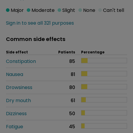
Major
Moderate
Slight
None
Can't tell
Sign in to see all 321 purposes
Common side effects
Side effect
Patients
Percentage
Constipation
85
Nausea
81
Drowsiness
80
Dry mouth
61
Dizziness
50
Fatigue
45