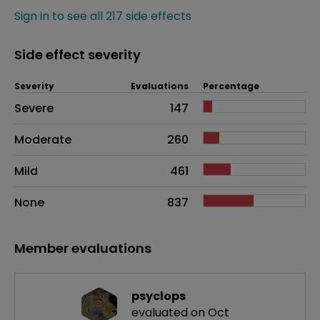
Sign in to see all 217 side effects
Side effect severity
Severity
Evaluations
Percentage
Side effects as an overall problem
Severe
147
Moderate
260
Mild
461
None
837
Member evaluations
psyclops
evaluated on Oct