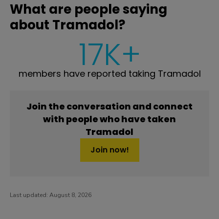
What are people saying
about Tramadol?
17K+
members have reported taking Tramadol
Join the conversation and connect
with people who have taken
Tramadol
Join now!
Last updated:
August 8, 2026