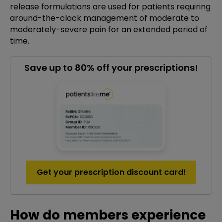
release formulations are used for patients requiring
around-the-clock management of moderate to
moderately-severe pain for an extended period of
time.
Save up to 80% off your prescriptions!
Get your prescription discount card!
How do members experience