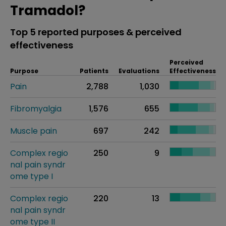
Tramadol?
Top 5 reported purposes & perceived
effectiveness
Perceived
Purpose
Patients
Evaluations
Effectiveness
Pain
2,788
1,030
Fibromyalgia
1,576
655
Muscle pain
697
242
Complex regio
250
9
nal pain syndr
ome type I
Complex regio
220
13
nal pain syndr
ome type II