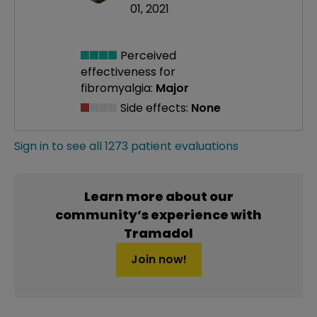
01, 2021
Perceived
effectiveness
for
fibromyalgia:
Major
Side effects:
None
Sign in to see all 1273 patient evaluations
Learn more about our
community’s experience with
Tramadol
Join now!