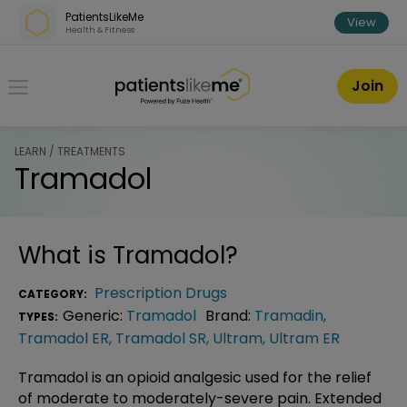
Skip over navigation
PatientsLikeMe
View
Health & Fitness
PatientsLikeMe ®
Join
LEARN / TREATMENTS
Tramadol
What is
Tramadol
?
Prescription Drugs
CATEGORY:
Generic:
Tramadol
Brand:
Tramadin
,
TYPES:
Tramadol ER
,
Tramadol SR
,
Ultram
,
Ultram ER
Tramadol is an opioid analgesic used for the relief
of moderate to moderately-severe pain. Extended