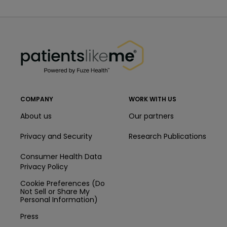
PatientsLikeMe ®
PatientsLikeMe ®
COMPANY
WORK WITH US
About us
Our partners
Privacy and Security
Research Publications
Consumer Health Data
Privacy Policy
Cookie Preferences (Do
Not Sell or Share My
Personal Information)
Press