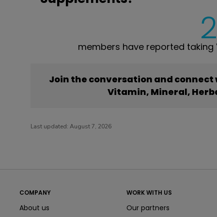
members have reported taking V
Join the conversation and connect
Vitamin, Mineral, Her
Last updated:
August 7, 2026
COMPANY
WORK WITH US
About us
Our partners