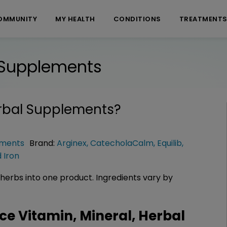
OMMUNITY
MY HEALTH
CONDITIONS
TREATMENT
l Supplements
erbal Supplements
?
ements
Brand:
Arginex
,
CatecholaCalm
,
Equilib
,
d Iron
herbs into one product. Ingredients vary by
 Vitamin, Mineral, Herbal