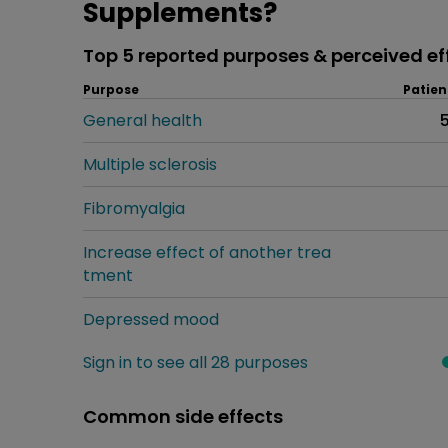
Supplements?
Top 5 reported purposes & perceived ef
Purpose
Patien
General health
Multiple sclerosis
Fibromyalgia
Increase effect of another trea
tment
Depressed mood
Sign in to see all 28 purposes
Common side effects