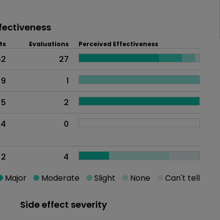
fectiveness
ts
Evaluations
Perceived Effectiveness
52
27
9
1
5
2
4
0
2
4
Major
Moderate
Slight
None
Can't tell
Side effect severity