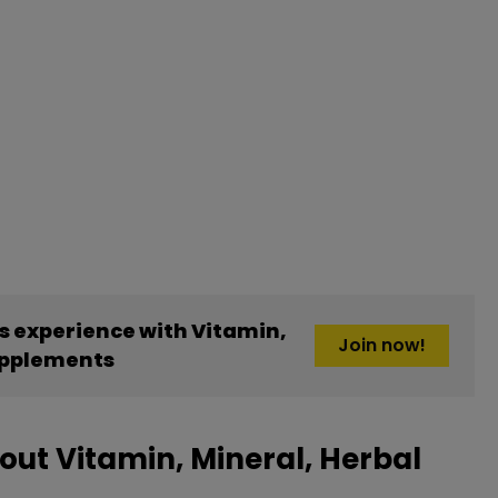
 experience with Vitamin,
Join now!
upplements
ut Vitamin, Mineral, Herbal