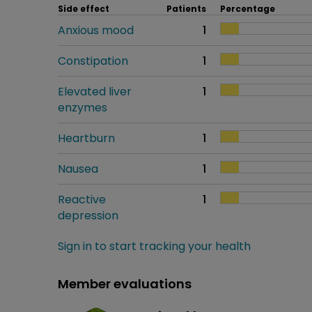
Side effect
Patients
Percentage
Anxious mood
1
Constipation
1
Elevated liver
1
enzymes
Heartburn
1
Nausea
1
Reactive
1
depression
Sign in to start tracking your health
Member evaluations