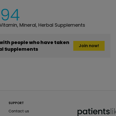
294
itamin, Mineral, Herbal Supplements
 with people who have taken
Join now!
bal Supplements
PatientsLikeMe ®
SUPPORT
PatientsLikeMe ®
Contact us