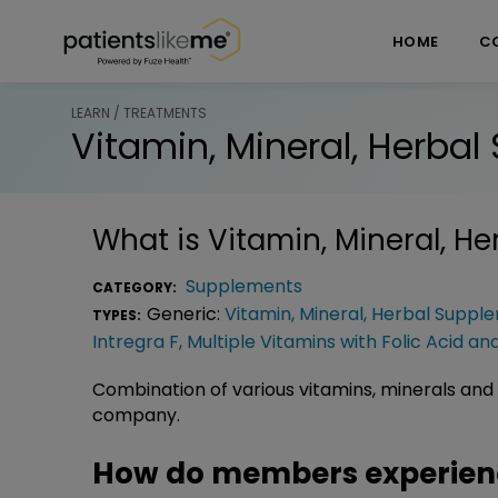
Skip over navigation
PatientsLikeMe ®
HOME
C
LEARN / TREATMENTS
Vitamin, Mineral, Herba
What is
Vitamin, Mineral, H
Supplements
CATEGORY:
Generic:
Vitamin, Mineral, Herbal Suppl
TYPES:
Intregra F
,
Multiple Vitamins with Folic Acid an
Combination of various vitamins, minerals and 
company.
How do members experience