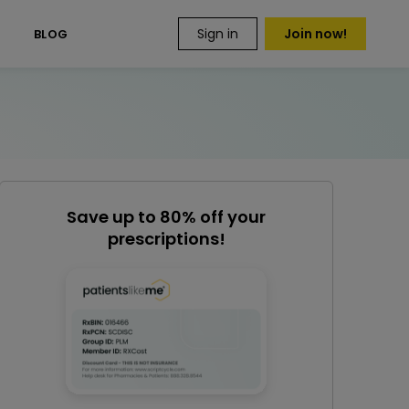
Sign in
Join now!
S
BLOG
Save up to 80% off your
prescriptions!