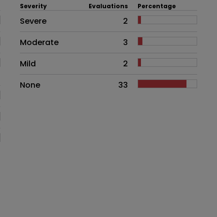
Severity
Evaluations
Percentage
Side effects as an overall proble
Severe
2
Moderate
3
Mild
2
None
33