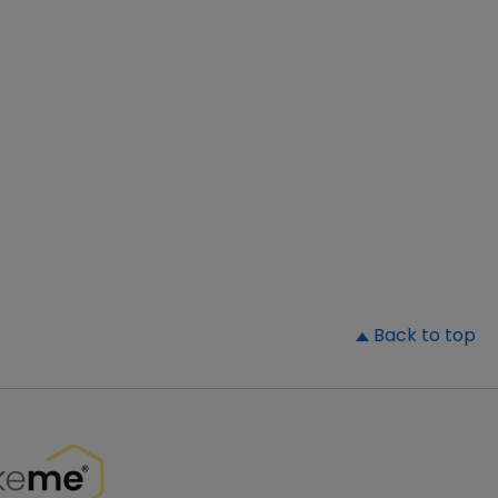
▲
Back to top