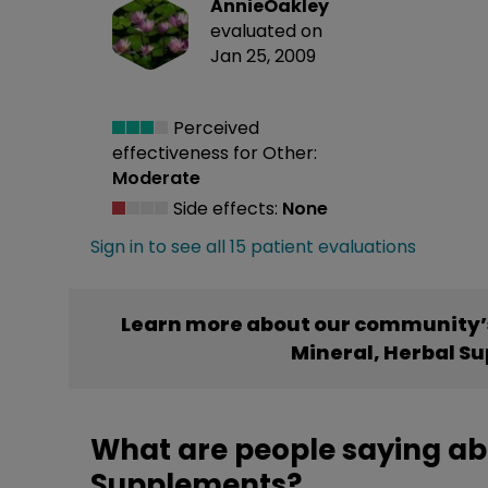
AnnieOakley
evaluated on
Jan 25, 2009
Perceived
effectiveness
for Other:
Moderate
Side effects:
None
Sign in to see all 15 patient evaluations
Learn more about our community’s
Mineral, Herbal S
What are people saying abo
Supplements?