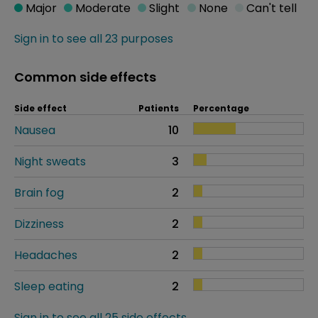
Major
Moderate
Slight
None
Can't tell
Sign in to see all 23 purposes
Common side effects
Side effect
Patients
Percentage
Nausea
10
Night sweats
3
Brain fog
2
Dizziness
2
Headaches
2
Sleep eating
2
Sign in to see all 25 side effects