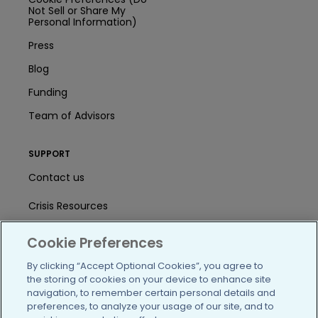
Not Sell or Share My
Personal Information)
Press
Blog
Funding
Team of Advisors
SUPPORT
Contact us
Crisis Resources
Help Center
Cookie Preferences
User Agreement
By clicking “Accept Optional Cookies”, you agree to
the storing of cookies on your device to enhance site
navigation, to remember certain personal details and
preferences, to analyze your usage of our site, and to
/blog
https://www.facebook.com/PatientsLi
https://twitter.com/patientslike
https://www.linkedin.com
https://www.youtube
https://www.i