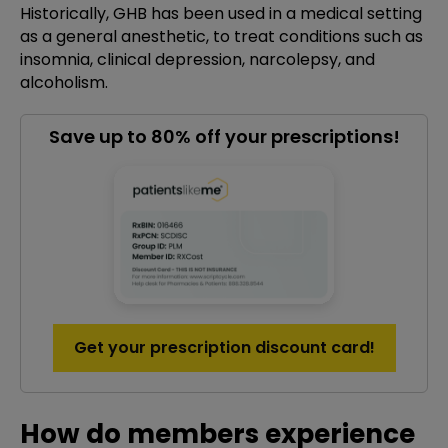
Historically, GHB has been used in a medical setting
as a general anesthetic, to treat conditions such as
insomnia, clinical depression, narcolepsy, and
alcoholism.
Save up to 80% off your prescriptions!
Get your prescription discount card!
How do members experience