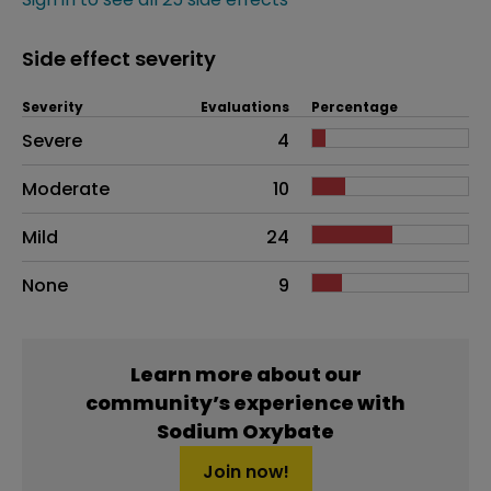
Side effect severity
Severity
Evaluations
Percentage
Side effects as an overall problem
Severe
4
Moderate
10
Mild
24
None
9
Learn more about our
community’s experience with
Sodium Oxybate
Join now!