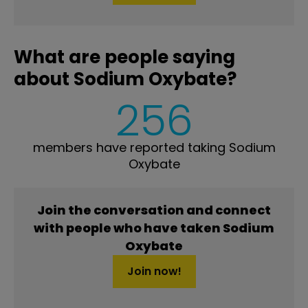
What are people saying
about Sodium Oxybate?
256
members have reported taking Sodium
Oxybate
Join the conversation and connect
with people who have taken Sodium
Oxybate
Join now!