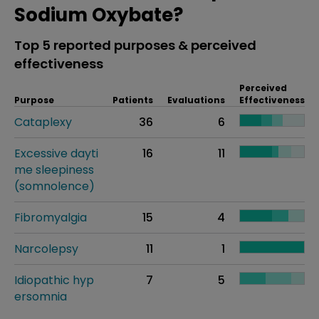
Sodium Oxybate?
Top 5 reported purposes & perceived
effectiveness
Perceived
Purpose
Patients
Evaluations
Effectiveness
Cataplexy
36
6
Excessive dayti
16
11
me sleepiness
(somnolence)
Fibromyalgia
15
4
Narcolepsy
11
1
Idiopathic hyp
7
5
ersomnia