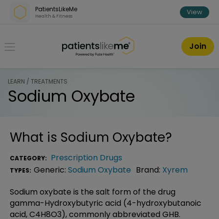
Skip over navigation
PatientsLikeMe
View
Health & Fitness
PatientsLikeMe ®
Join
LEARN / TREATMENTS
Sodium Oxybate
What is
Sodium Oxybate
?
Prescription Drugs
CATEGORY:
Generic:
Sodium Oxybate
Brand:
Xyrem
TYPES:
Sodium oxybate is the salt form of the drug
gamma-Hydroxybutyric acid (4-hydroxybutanoic
acid, C4H8O3), commonly abbreviated GHB.