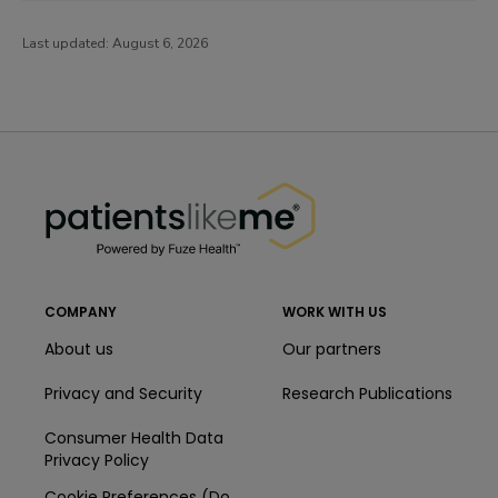
Last updated:
August 6, 2026
PatientsLikeMe ®
PatientsLikeMe ®
COMPANY
WORK WITH US
About us
Our partners
Privacy and Security
Research Publications
Consumer Health Data
Privacy Policy
Cookie Preferences (Do