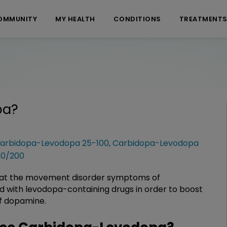
OMMUNITY
MY HEALTH
CONDITIONS
TREATMENT
pa
?
arbidopa-Levodopa 25-100
,
Carbidopa-Levodopa
50/200
reat the movement disorder symptoms of
ed with levodopa-containing drugs in order to boost
of dopamine.