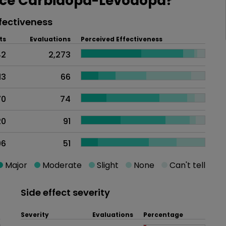
ce Carbidopa-Levodopa?
fectiveness
ts
Evaluations
Perceived Effectiveness
42
2,273
13
66
70
74
20
91
96
51
Major
Moderate
Slight
None
Can't tell
Side effect severity
Severity
Evaluations
Percentage