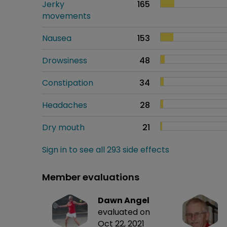
Jerky
165
movements
Nausea
153
Drowsiness
48
Constipation
34
Headaches
28
Dry mouth
21
Sign in to see all 293 side effects
Member evaluations
Dawn Angel
evaluated on
Oct 22, 2021