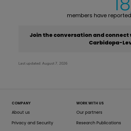
18
members have reported
Join the conversation and connect
Carbidopa-Le
Last updated:
August 7, 2026
COMPANY
WORK WITH US
About us
Our partners
Privacy and Security
Research Publications