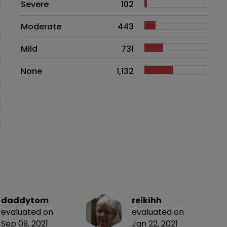
Side effects as an overall proble
Severe
102
Moderate
443
Mild
731
None
1,132
daddytom
reikihh
evaluated on
evaluated on
Sep 09, 2021
Jan 22, 2021