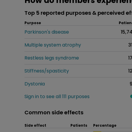
How do members experien
Top 5 reported purposes & perceived ef
Purpose
Patien
Parkinson's disease
15,7
Multiple system atrophy
3
Restless legs syndrome
1
Stiffness/spasticity
1
Dystonia
Sign in to see all 111 purposes
Common side effects
Side effect
Patients
Percentage