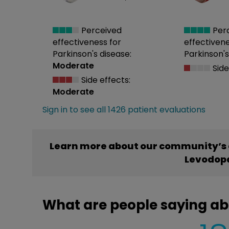
Perceived
Per
effectiveness
for
effectiven
Parkinson's disease:
Parkinson's
Moderate
Side
Side effects:
Moderate
Sign in to see all 1426 patient evaluations
Learn more about our community’s 
Levodop
What are people saying a