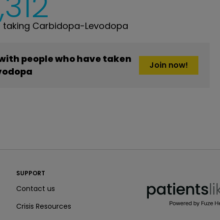
,312
 taking Carbidopa-Levodopa
 with people who have taken
Join now!
vodopa
PatientsLikeMe ®
SUPPORT
PatientsLikeMe ®
Contact us
Crisis Resources