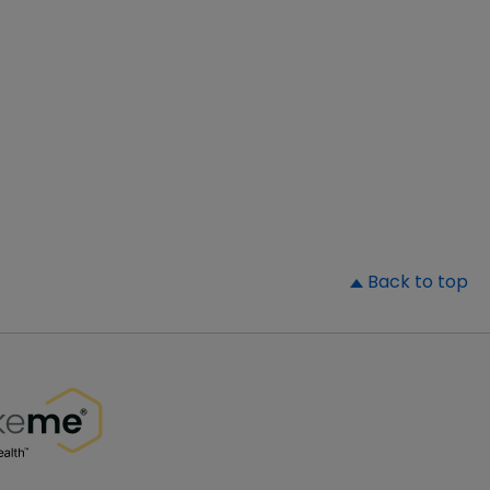
▲
Back to top