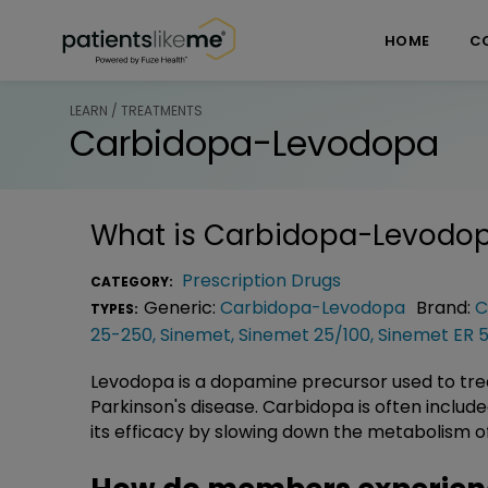
Skip over navigation
PatientsLikeMe ®
HOME
C
LEARN / TREATMENTS
Carbidopa-Levodopa
What is
Carbidopa-Levodo
Prescription Drugs
CATEGORY:
Generic:
Carbidopa-Levodopa
Brand:
C
TYPES:
25-250
,
Sinemet
,
Sinemet 25/100
,
Sinemet ER 
Levodopa is a dopamine precursor used to t
Parkinson's disease. Carbidopa is often includ
its efficacy by slowing down the metabolism 