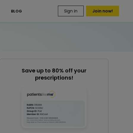
Sign in
Join now!
S
BLOG
Save up to 80% off your
prescriptions!