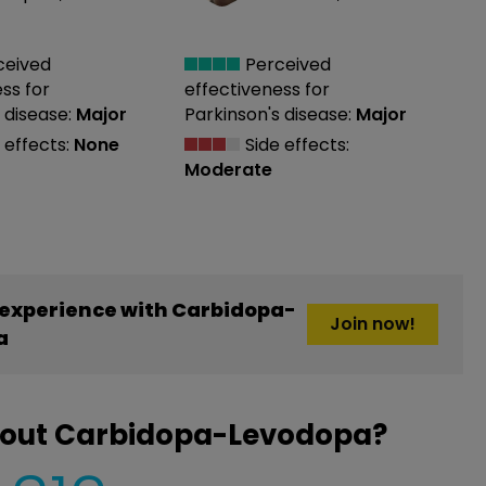
ceived
Perceived
ess
for
effectiveness
for
 disease:
Major
Parkinson's disease:
Major
 effects:
None
Side effects:
Moderate
experience with Carbidopa-
Join now!
a
bout Carbidopa-Levodopa?