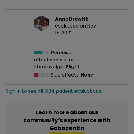
Anne Brewitt
evaluated on Nov
15, 2022
Perceived
effectiveness
for
fibromyalgia:
Slight
Side effects:
None
Sign in to see all 3134 patient evaluations
Learn more about our
community’s experience with
Gabapentin