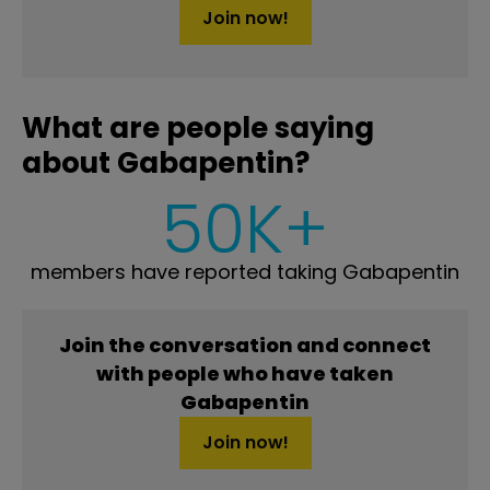
Join now!
What are people saying
about Gabapentin?
50K+
members have reported taking Gabapentin
Join the conversation and connect
with people who have taken
Gabapentin
Join now!