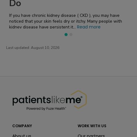
affects the body requires a 
kidney disease ( CKD ), you may have
n feels dry or itchy. Many people with
Read more
ersistent it...
Last updated:
August 10, 2026
PatientsLikeMe ®
PatientsLikeMe ®
COMPANY
WORK WITH US
About us
Our partners