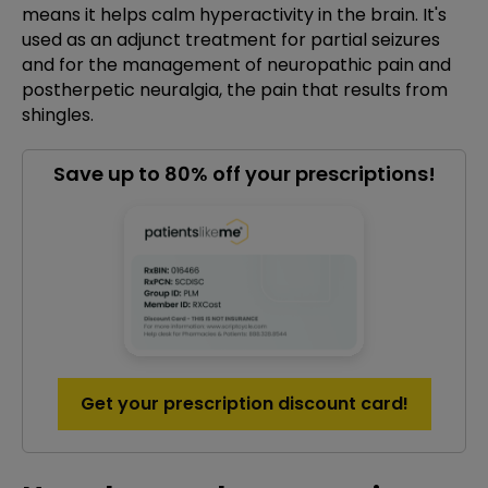
means it helps calm hyperactivity in the brain. It's
used as an adjunct treatment for partial seizures
and for the management of neuropathic pain and
postherpetic neuralgia, the pain that results from
shingles.
Save up to 80% off your prescriptions!
Get your prescription discount card!