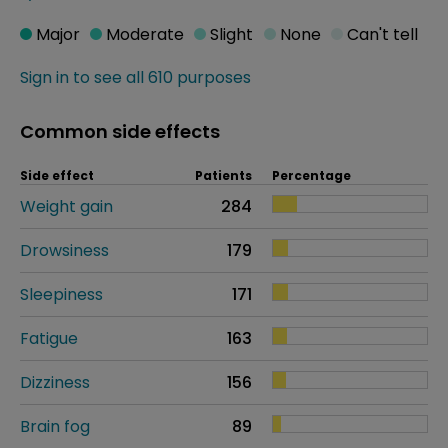
Major
Moderate
Slight
None
Can't tell
Sign in to see all 610 purposes
Common side effects
Side effect
Patients
Percentage
Weight gain
284
Drowsiness
179
Sleepiness
171
Fatigue
163
Dizziness
156
Brain fog
89