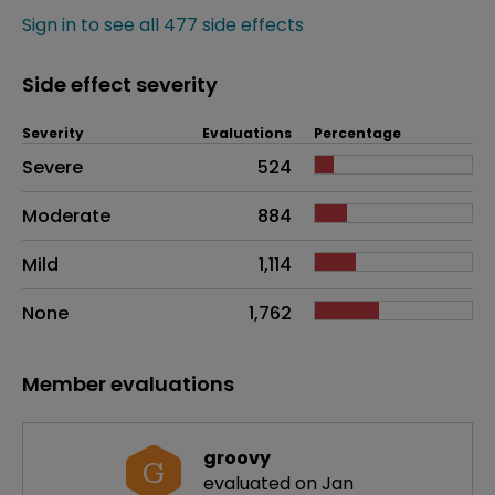
Sign in to see all 477 side effects
Side effect severity
Severity
Evaluations
Percentage
Side effects as an overall problem
Severe
524
Moderate
884
Mild
1,114
None
1,762
Member evaluations
groovy
G
evaluated on Jan