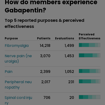
How do members experience
Gabapentin?
Top 5 reported purposes & perceived
effectiveness
Perceived
Purpose
Patients
Evaluations
Effectiveness
Fibromyalgia
14,218
1,499
Nerve pain (ne
3,070
1,453
uralgia)
Pain
2,399
1,052
Peripheral neu
2,017
231
ropathy
Spinal cord inju
706
20
ry