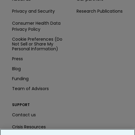
Privacy and Security
Research Publications
Consumer Health Data
Privacy Policy
Cookie Preferences (Do
Not Sell or Share My
Personal Information)
Press
Blog
Funding
Team of Advisors
SUPPORT
Contact us
Crisis Resources