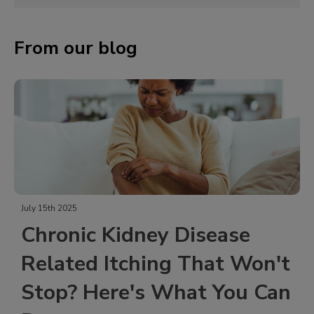
From our blog
May 23rd 2024
idney Disease
Common Medi
tching That Won't
Treating Chr
re's What You Can
Chronic pain is defined as 
months. It is a complex con