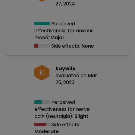
27, 2024
Perceived
effectiveness
for anxious
mood:
Major
Side effects:
None
kaywile
K
evaluated on Mar
25, 2023
Perceived
effectiveness
for nerve
pain (neuralgia):
Slight
Side effects:
Moderate