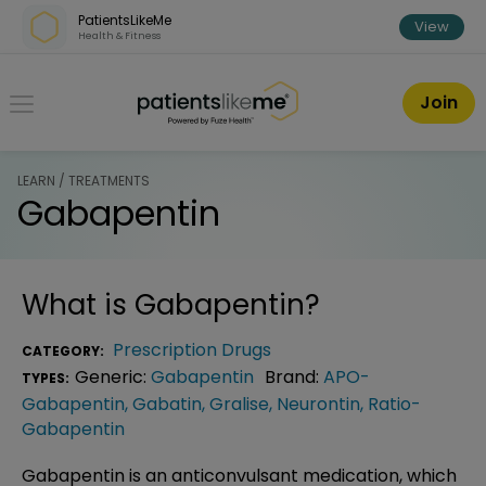
Skip over navigation
PatientsLikeMe
View
Health & Fitness
PatientsLikeMe ®
Join
LEARN / TREATMENTS
Gabapentin
What is
Gabapentin
?
Prescription Drugs
CATEGORY:
Generic:
Gabapentin
Brand:
APO-
TYPES:
Gabapentin
,
Gabatin
,
Gralise
,
Neurontin
,
Ratio-
Gabapentin
Gabapentin is an anticonvulsant medication, which