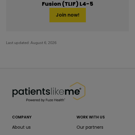
Fusion (TLIF) L4-5
Join now!
Last updated:
August 6, 2026
PatientsLikeMe ®
PatientsLikeMe ®
COMPANY
WORK WITH US
About us
Our partners