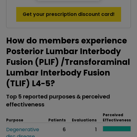
Get your prescription discount card!
How do members experience
Posterior Lumbar Interbody
Fusion (PLIF) /Transforaminal
Lumbar Interbody Fusion
(TLIF) L4-5?
Top 5 reported purposes & perceived
effectiveness
Perceived
Purpose
Patients
Evaluations
Effectiveness
Degenerative
6
1
disc disease