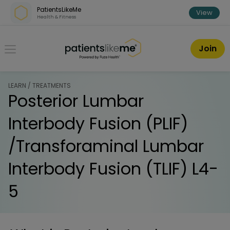
Skip over navigation
PatientsLikeMe
View
Health & Fitness
PatientsLikeMe ®
Join
LEARN / TREATMENTS
Posterior Lumbar
Interbody Fusion (PLIF)
/Transforaminal Lumbar
Interbody Fusion (TLIF) L4-
5