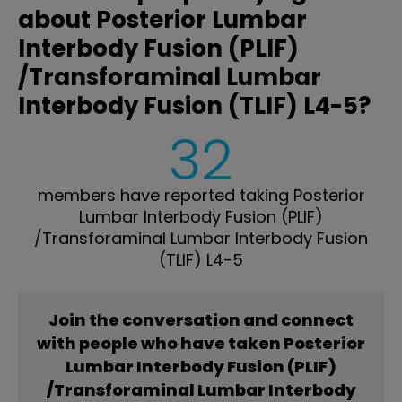
about Posterior Lumbar
Interbody Fusion (PLIF)
/Transforaminal Lumbar
Interbody Fusion (TLIF) L4-5?
32
members have reported taking Posterior
Lumbar Interbody Fusion (PLIF)
/Transforaminal Lumbar Interbody Fusion
(TLIF) L4-5
Join the conversation and connect
with people who have taken Posterior
Lumbar Interbody Fusion (PLIF)
/Transforaminal Lumbar Interbody