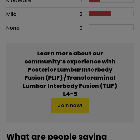
Moderate
1
Mild
2
None
0
Learn more about our
community’s experience with
Posterior Lumbar Interbody
Fusion (PLIF) /Transforaminal
Lumbar Interbody Fusion (TLIF)
L4-5
Join now!
What are people saying