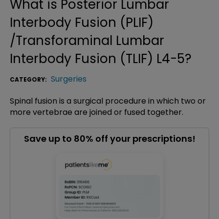
What is
Posterior Lumbar
Interbody Fusion (PLIF)
/Transforaminal Lumbar
Interbody Fusion (TLIF) L4-5
?
Surgeries
CATEGORY:
Spinal fusion is a surgical procedure in which two or
more vertebrae are joined or fused together.
Save up to 80% off your prescriptions!