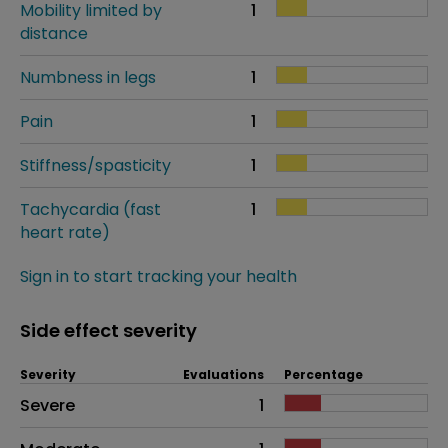
Mobility limited by
1
distance
Numbness in legs
1
Pain
1
Stiffness/spasticity
1
Tachycardia (fast
1
heart rate)
Sign in to start tracking your health
Side effect severity
Severity
Evaluations
Percentage
Side effects as an overall problem
Severe
1