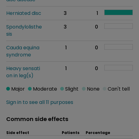
Herniated disc
3
1
Spondylolisthe
3
0
sis
Cauda equina
1
0
syndrome
Heavy sensati
1
0
on in leg(s)
Major
Moderate
Slight
None
Can't tell
Sign in to see all 11 purposes
Common side effects
Side effect
Patients
Percentage