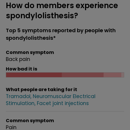
How do members experience
spondylolisthesis?
Top 5 symptoms reported by people with
spondylolisthesis*
Common symptom
Back pain
How bad it is
What people are taking for it
Tramadol
Neuromuscular Electrical
Stimulation
Facet joint injections
Common symptom
Pain