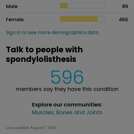
Sex
Proportion
# of patients
Male
89
Female
466
Sign in to see more demographics data
Talk to people with
spondylolisthesis
596
members say they have this condition
Explore our communities:
Muscles, Bones and Joints
Last updated:
August 7, 2026