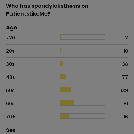
Who has spondylolisthesis on
PatientsLikeMe?
Age
Age
Proportion
# of patients
<20
2
20s
10
30s
38
40s
77
50s
139
60s
181
70+
116
Distribution of sex
Sex