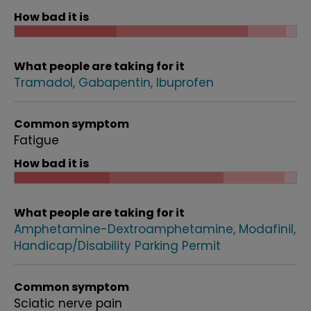
How bad it is
What people are taking for it
Tramadol
Gabapentin
Ibuprofen
Common symptom
Fatigue
How bad it is
What people are taking for it
Amphetamine-Dextroamphetamine
Modafinil
Handicap/Disability Parking Permit
Common symptom
Sciatic nerve pain