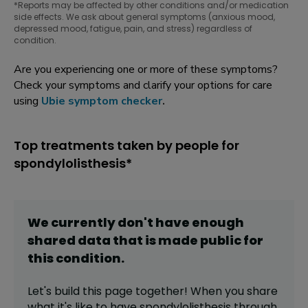
*Reports may be affected by other conditions and/or medication
side effects. We ask about general symptoms (anxious mood,
depressed mood, fatigue, pain, and stress) regardless of
condition.
Are you experiencing one or more of these symptoms?
Check your symptoms and clarify your options for care
using
Ubie symptom checker
.
Top treatments taken by people for
spondylolisthesis*
We currently don't have enough
shared data that is made public for
this
condition
.
Let's build this page together! When you share
what it's like to have
spondylolisthesis
through