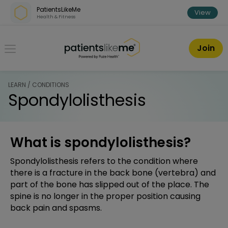
Skip over navigation
PatientsLikeMe
View
Health & Fitness
PatientsLikeMe ®
Join
LEARN / CONDITIONS
Spondylolisthesis
What is spondylolisthesis?
Spondylolisthesis refers to the condition where
there is a fracture in the back bone (vertebra) and
part of the bone has slipped out of the place. The
spine is no longer in the proper position causing
back pain and spasms.