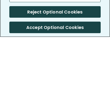
Reject Optional Cookies
Accept Optional Cookies
PatientsLikeMe ®
PatientsLikeMe ®