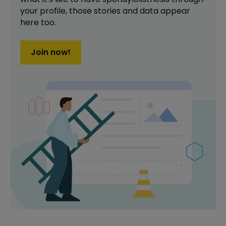
your profile,
those stories and data appear
here too.
Join now!