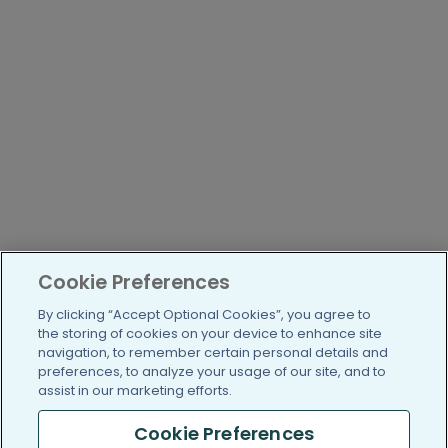
Cookie Preferences
By clicking “Accept Optional Cookies”, you agree to
the storing of cookies on your device to enhance site
navigation, to remember certain personal details and
preferences, to analyze your usage of our site, and to
assist in our marketing efforts.
Cookie Preferences