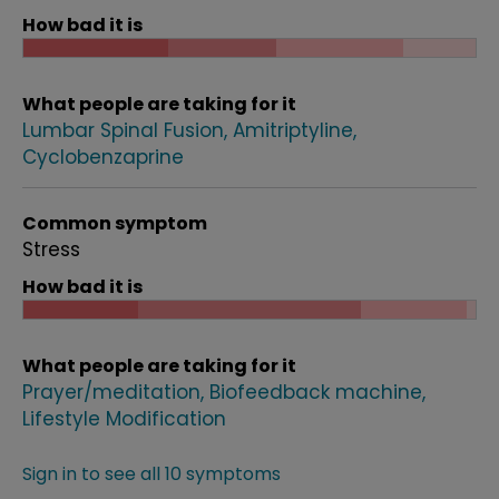
How bad it is
What people are taking for it
Lumbar Spinal Fusion
Amitriptyline
Cyclobenzaprine
Common symptom
Stress
How bad it is
What people are taking for it
Prayer/meditation
Biofeedback machine
Lifestyle Modification
Sign in to see all 10 symptoms