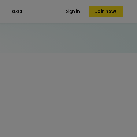
Sign in
Join now!
S
BLOG