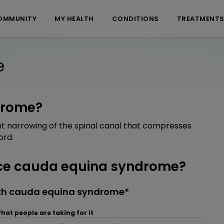
OMMUNITY
MY HEALTH
CONDITIONS
TREATMENT
e
drome?
nt narrowing of the spinal canal that compresses
ord.
ce cauda equina syndrome?
ith cauda equina syndrome*
hat people are taking for it