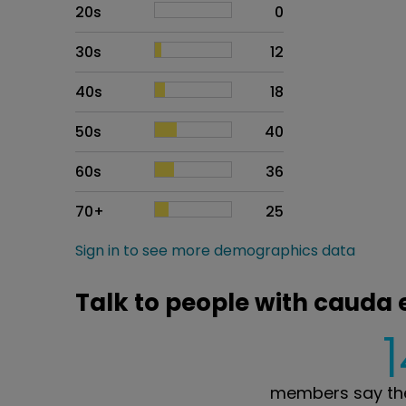
20s
0
30s
12
40s
18
50s
40
60s
36
70+
25
Sign in to see more demographics data
Talk to people with cauda
members say the