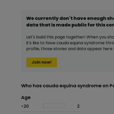
We currently don't have enough s
data that is made public for this
co
Let's build this page together! When you sh
it's like to have
cauda equina syndrome
thro
profile,
those stories and data appear here 
Join now!
Who has cauda equina syndrome on Pa
Age
Age
Proportion
# of patients
<20
2