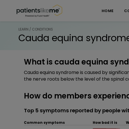
Skip over navigation
PatientsLikeMe ®
HOME
C
LEARN / CONDITIONS
Cauda equina syndrom
What is cauda equina syn
Cauda equina syndrome is caused by significa
the nerve roots below the level of the spinal c
How do members experien
Top 5 symptoms reported by people w
Common symptoms
How bad it is
W