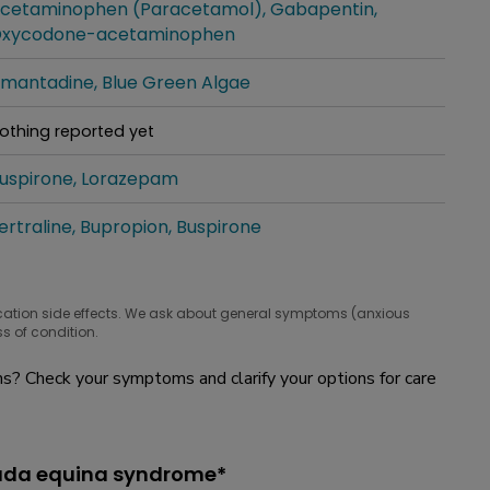
cetaminophen (Paracetamol)
Gabapentin
hat people are taking for it
xycodone-acetaminophen
mantadine
Blue Green Algae
hat people are taking for it
othing reported yet
hat people are taking for it
uspirone
Lorazepam
hat people are taking for it
ertraline
Bupropion
Buspirone
hat people are taking for it
cation side effects. We ask about general symptoms (anxious
s of condition.
? Check your symptoms and clarify your options for care
auda equina syndrome*