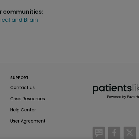
ur communities:
ical and Brain
PatientsLikeMe ®
SUPPORT
PatientsLikeMe ®
Contact us
Crisis Resources
Help Center
User Agreement
/blog
https:
h