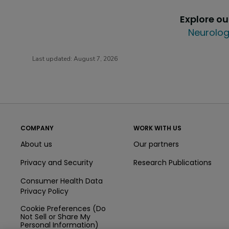
Explore o
Neurolog
Last updated:
August 7, 2026
COMPANY
WORK WITH US
About us
Our partners
Privacy and Security
Research Publications
Consumer Health Data
Privacy Policy
Cookie Preferences (Do
Not Sell or Share My
Personal Information)