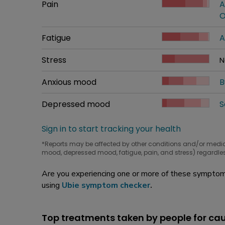
Common symptom
Pain
How bad it is
A
W
O
Common symptom
Fatigue
How bad it is
A
W
Common symptom
Stress
How bad it is
N
W
Common symptom
Anxious mood
How bad it is
B
W
Common symptom
Depressed mood
How bad it is
S
W
Sign in to start tracking your health
*Reports may be affected by other conditions and/or medi
mood, depressed mood, fatigue, pain, and stress) regardles
Are you experiencing one or more of these symptoms
using
Ubie symptom checker
.
Top treatments taken by people for c