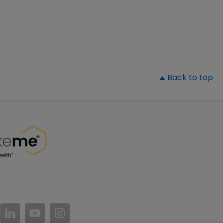
▲
Back to top
//www.facebook.com/PatientsLikeMe/
ttps://twitter.com/patientslikeme
https://www.linkedin.com/company/patientslikem
https://www.youtube.com/PatientsLikeMe
https://www.instagram.com/patientsl