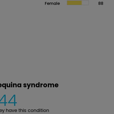
Female
88
 equina syndrome
144
y have this condition