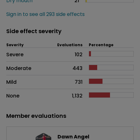
Dry mouth
21
Sign in to see all 293 side effects
Side effect severity
Severity
Evaluations
Percentage
Side effects as an overall problem
Severe
102
Moderate
443
Mild
731
None
1,132
Member evaluations
Dawn Angel