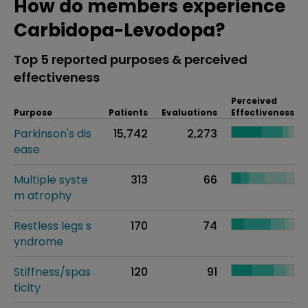
How do members experience
Carbidopa-Levodopa?
Top 5 reported purposes & perceived
effectiveness
Perceived
Purpose
Patients
Evaluations
Effectiveness
Parkinson's dis
15,742
2,273
ease
Multiple syste
313
66
m atrophy
Restless legs s
170
74
yndrome
Stiffness/spas
120
91
ticity