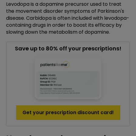
Levodopa is a dopamine precursor used to treat
the movement disorder symptoms of Parkinson's
disease. Carbidopa is often included with levodopa-
containing drugs in order to boost its efficacy by
slowing down the metabolism of dopamine.
Save up to 80% off your prescriptions!
Get your prescription discount card!