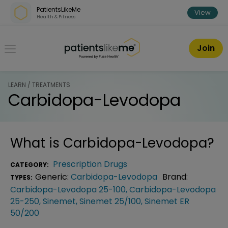
Skip over navigation
PatientsLikeMe
View
Health & Fitness
PatientsLikeMe ®
Join
LEARN / TREATMENTS
Carbidopa-Levodopa
What is
Carbidopa-Levodopa
?
Prescription Drugs
CATEGORY:
Generic:
Carbidopa-Levodopa
Brand:
TYPES:
Carbidopa-Levodopa 25-100
,
Carbidopa-Levodopa
25-250
,
Sinemet
,
Sinemet 25/100
,
Sinemet ER
50/200