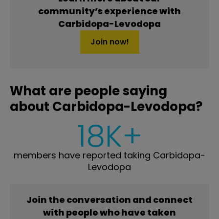
community’s experience with
Carbidopa-Levodopa
Join now!
What are people saying
about Carbidopa-Levodopa?
18K+
members have reported taking Carbidopa-
Levodopa
Join the conversation and connect
with people who have taken