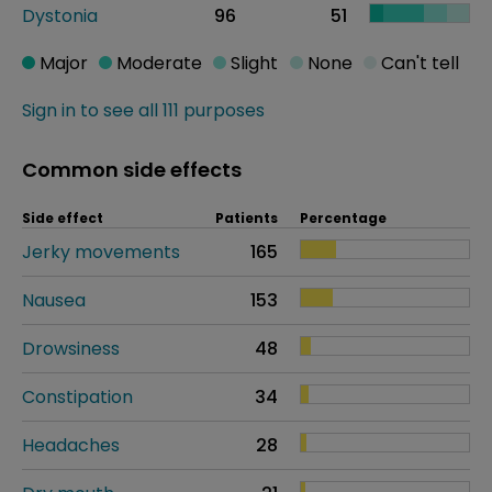
Dystonia
96
51
Major
Moderate
Slight
None
Can't tell
Sign in to see all 111 purposes
Common side effects
Side effect
Patients
Percentage
Jerky movements
165
Nausea
153
Drowsiness
48
Constipation
34
Headaches
28