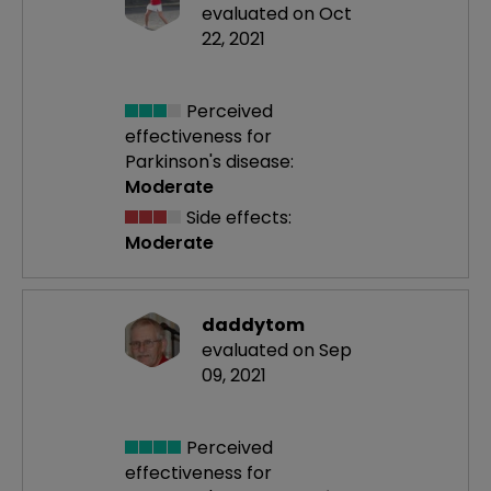
evaluated on Oct
22, 2021
Perceived
effectiveness
for
Parkinson's disease:
Moderate
Side effects:
Moderate
daddytom
evaluated on Sep
09, 2021
Perceived
effectiveness
for