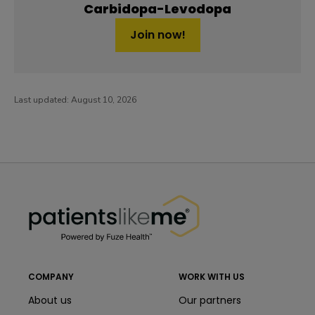
Carbidopa-Levodopa
Join now!
Last updated:
August 10, 2026
PatientsLikeMe ®
PatientsLikeMe ®
COMPANY
WORK WITH US
About us
Our partners