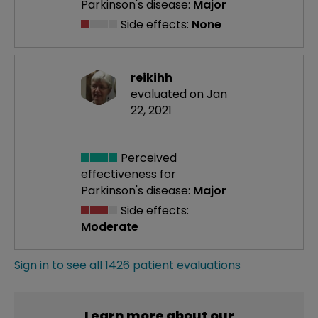
Parkinson's disease:
Major
Side effects:
None
reikihh
evaluated on Jan
22, 2021
Perceived
effectiveness
for
Parkinson's disease:
Major
Side effects:
Moderate
Sign in to see all 1426 patient evaluations
Learn more about our