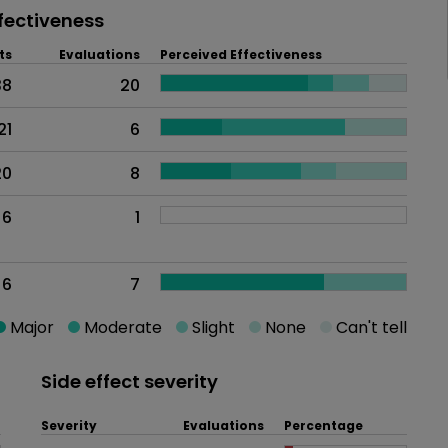
fectiveness
ts
Evaluations
Perceived Effectiveness
38
20
21
6
20
8
6
1
6
7
Major
Moderate
Slight
None
Can't tell
Side effect severity
Severity
Evaluations
Percentage