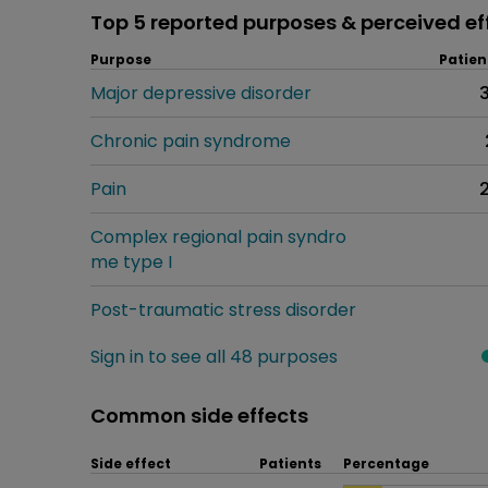
Top 5 reported purposes & perceived ef
Purpose
Patien
Major depressive disorder
Chronic pain syndrome
Pain
Complex regional pain syndro
me type I
Post-traumatic stress disorder
Sign in to see all 48 purposes
Common side effects
Side effect
Patients
Percentage