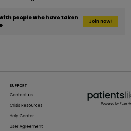
 with people who have taken
Join now!
e
PatientsLikeMe ®
SUPPORT
PatientsLikeMe ®
Contact us
Crisis Resources
Help Center
User Agreement