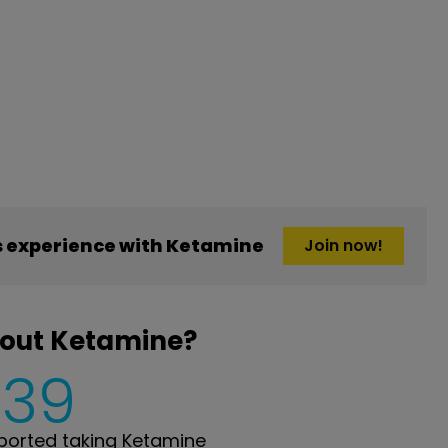
 experience with Ketamine
Join now!
bout Ketamine?
239
orted taking Ketamine