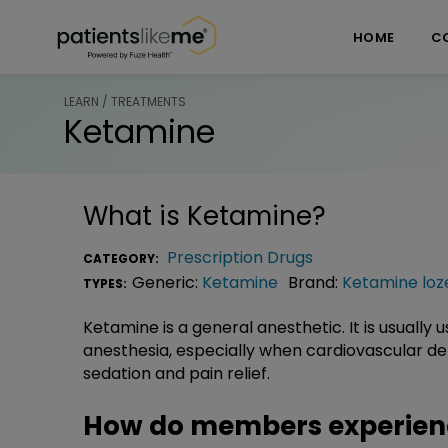
Skip over navigation
PatientsLikeMe ®
HOME
C
LEARN / TREATMENTS
Ketamine
What is
Ketamine
?
Prescription Drugs
CATEGORY:
Generic:
Ketamine
Brand:
Ketamine loz
TYPES:
Ketamine is a general anesthetic. It is usually
anesthesia, especially when cardiovascular dep
sedation and pain relief.
How do members experien