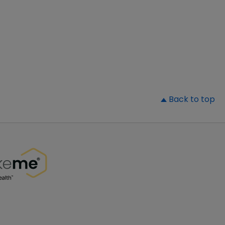
▲
Back to top