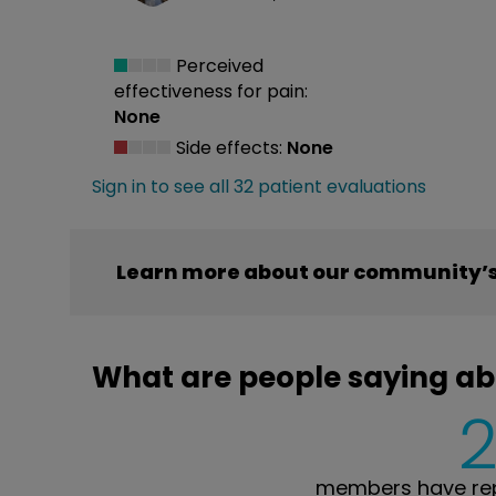
Perceived
effectiveness
for pain:
None
Side effects:
None
Sign in to see all 32 patient evaluations
Learn more about our community’s
What are people saying a
members have rep