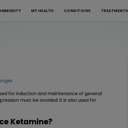
OMMUNITY
MY HEALTH
CONDITIONS
TREATMENT
enges
 used for induction and maintenance of general
ression must be avoided; it is also used for
ce Ketamine?