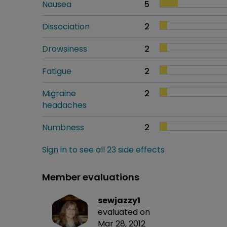
Nausea
5
Dissociation
2
Drowsiness
2
Fatigue
2
Migraine
2
headaches
Numbness
2
Sign in to see all 23 side effects
Member evaluations
sewjazzy1
evaluated on
Mar 28, 2012