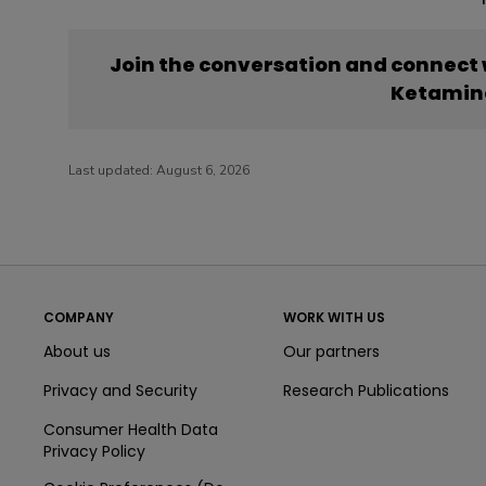
Join the conversation and connect
Ketamin
Last updated:
August 6, 2026
COMPANY
WORK WITH US
About us
Our partners
Privacy and Security
Research Publications
Consumer Health Data
Privacy Policy