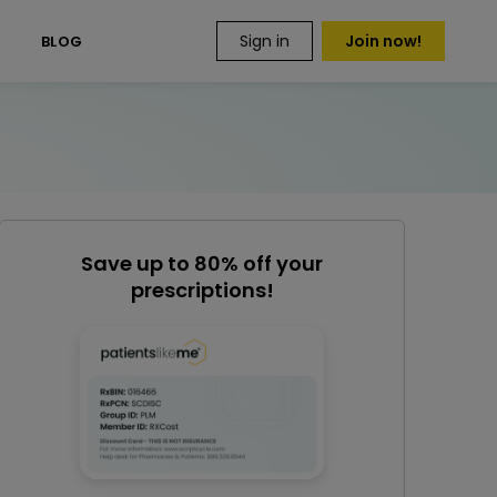
Sign in
Join now!
S
BLOG
Save up to 80% off your
prescriptions!