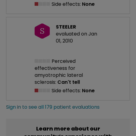
Side effects:
None
STEELER
S
evaluated on Jan
01, 2010
Perceived
effectiveness
for
amyotrophic lateral
sclerosis:
Can't tell
Side effects:
None
Sign in to see all 179 patient evaluations
Learn more about our