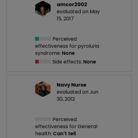
amcor2002
evaluated on May
15, 2017
Perceived
effectiveness
for pyroluria
syndrome:
None
Side effects:
None
Navy Nurse
evaluated on Jun
30, 2012
Perceived
effectiveness
for General
health:
Can't tell