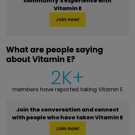
community’s experience with
Vitamin E
Join now!
What are people saying
about Vitamin E?
2K+
members have reported taking Vitamin E
Join the conversation and connect
with people who have taken Vitamin E
Join now!