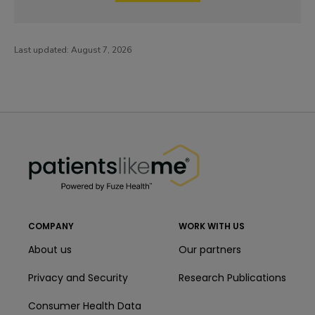
Last updated:
August 7, 2026
PatientsLikeMe ®
PatientsLikeMe ®
COMPANY
WORK WITH US
About us
Our partners
Privacy and Security
Research Publications
Consumer Health Data