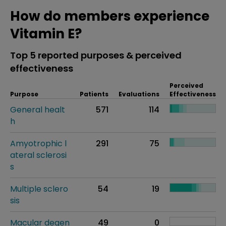
How do members experience
Vitamin E?
Top 5 reported purposes & perceived
effectiveness
Perceived
Purpose
Patients
Evaluations
Effectiveness
General healt
571
114
h
Amyotrophic l
291
75
ateral sclerosi
s
Multiple sclero
54
19
sis
Macular degen
49
0