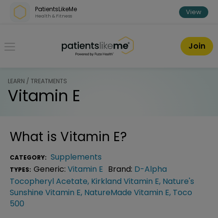
Skip over navigation
PatientsLikeMe
View
Health & Fitness
PatientsLikeMe ®
Join
LEARN / TREATMENTS
Vitamin E
What is
Vitamin E
?
Supplements
CATEGORY:
Generic:
Vitamin E
Brand:
D-Alpha
TYPES:
Tocopheryl Acetate
,
Kirkland Vitamin E
,
Nature's
Sunshine Vitamin E
,
NatureMade Vitamin E
,
Toco
500