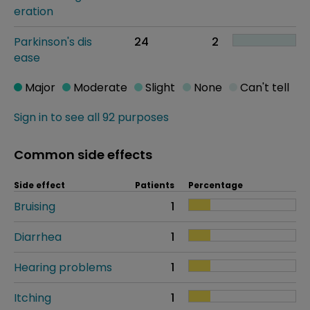
eration
Parkinson's dis
24
2
ease
Major
Moderate
Slight
None
Can't tell
Sign in to see all 92 purposes
Common side effects
Side effect
Patients
Percentage
Bruising
1
Diarrhea
1
Hearing problems
1
Itching
1