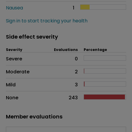
Nausea
1
Sign in to start tracking your health
Side effect severity
Severity
Evaluations
Percentage
Side effects as an overall problem
Severe
0
Moderate
2
Mild
3
None
243
Member evaluations