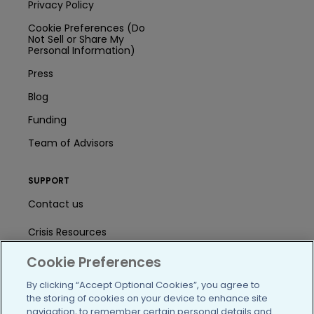
Privacy Policy
Cookie Preferences (Do
Not Sell or Share My
Personal Information)
Press
Blog
Funding
Team of Advisors
SUPPORT
Contact us
Crisis Resources
Cookie Preferences
Help Center
By clicking “Accept Optional Cookies”, you agree to
User Agreement
the storing of cookies on your device to enhance site
navigation, to remember certain personal details and