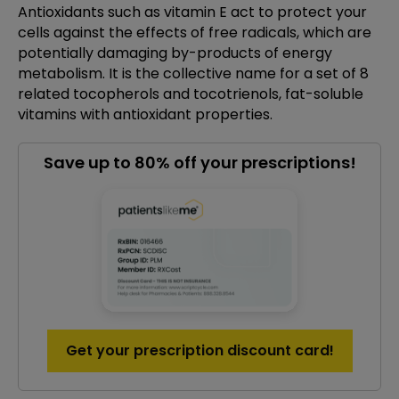
Antioxidants such as vitamin E act to protect your
cells against the effects of free radicals, which are
potentially damaging by-products of energy
metabolism. It is the collective name for a set of 8
related tocopherols and tocotrienols, fat-soluble
vitamins with antioxidant properties.
Save up to 80% off your prescriptions!
Get your prescription discount card!