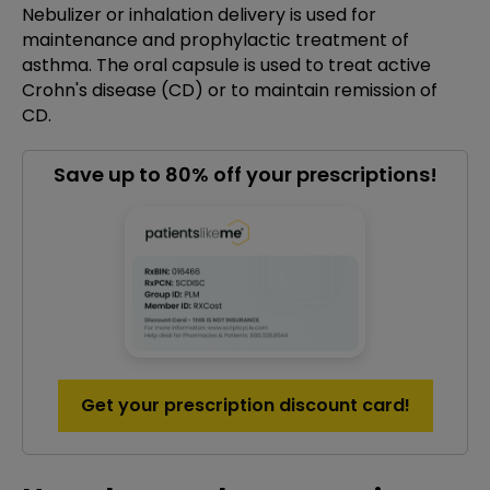
Nebulizer or inhalation delivery is used for
maintenance and prophylactic treatment of
asthma. The oral capsule is used to treat active
Crohn's disease (CD) or to maintain remission of
CD.
Save up to 80% off your prescriptions!
Get your prescription discount card!