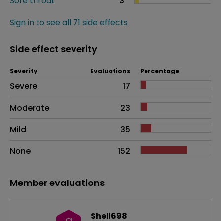
Sore throat
3
Sign in to see all 71 side effects
Side effect severity
Severity
Evaluations
Percentage
Side effects as an overall problem
Severe
17
Moderate
23
Mild
35
None
152
Member evaluations
Shell698