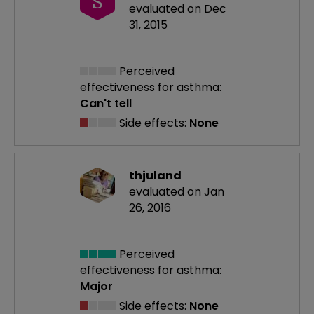
S
evaluated on Dec
31, 2015
Perceived
effectiveness
for asthma:
Can't tell
Side effects:
None
thjuland
evaluated on Jan
26, 2016
Perceived
effectiveness
for asthma:
Major
Side effects:
None