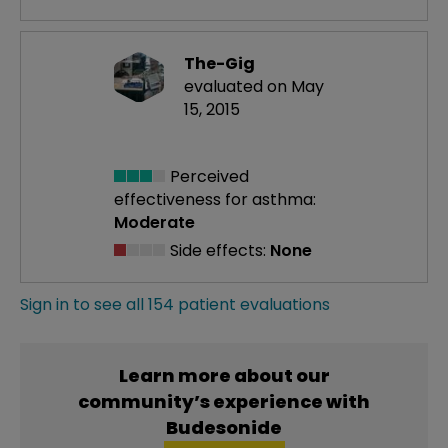
The-Gig
evaluated on May
15, 2015
Perceived
effectiveness
for asthma:
Moderate
Side effects:
None
Sign in to see all 154 patient evaluations
Learn more about our
community’s experience with
Budesonide