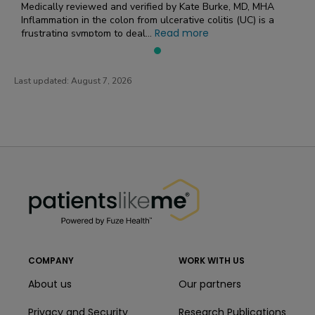
Medically reviewed and verified by Kate Burke, MD, MHA
Inflammation in the colon from ulcerative colitis (UC) is a
Read more
frustrating symptom to deal...
Last updated:
August 7, 2026
PatientsLikeMe ®
PatientsLikeMe ®
COMPANY
WORK WITH US
About us
Our partners
Privacy and Security
Research Publications