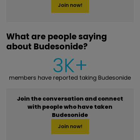
Join now!
What are people saying
about Budesonide?
3K+
members have reported taking Budesonide
Join the conversation and connect
with people who have taken
Budesonide
Join now!