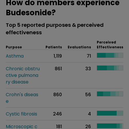
How do members experience
Budesonide?
Top 5 reported purposes & perceived
effectiveness
Perceived
Purpose
Patients
Evaluations
Effectiveness
Asthma
1,119
71
Chronic obstru
861
33
ctive pulmona
ry disease
Crohn's diseas
860
56
e
Cystic fibrosis
246
4
Microscopic c
181
26