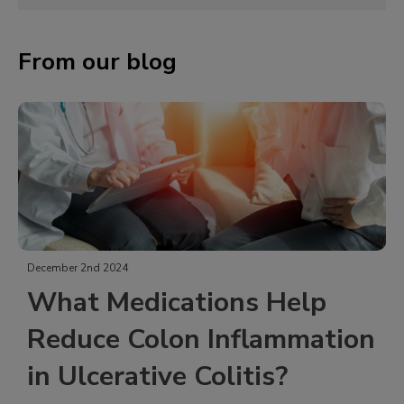
From our blog
December 2nd 2024
What Medications Help
Reduce Colon Inflammation
in Ulcerative Colitis?