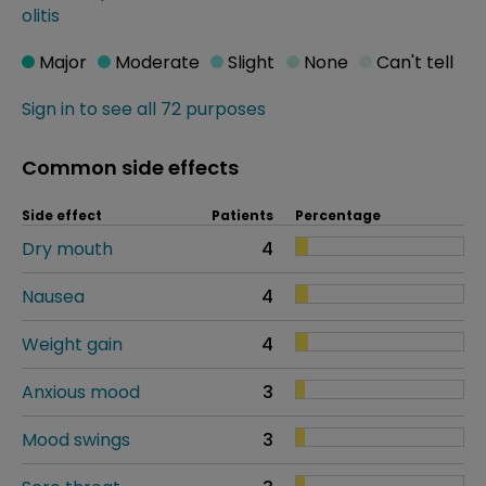
olitis
Major
Moderate
Slight
None
Can't tell
Sign in to see all 72 purposes
Common side effects
Side effect
Patients
Percentage
Dry mouth
4
Nausea
4
Weight gain
4
Anxious mood
3
Mood swings
3