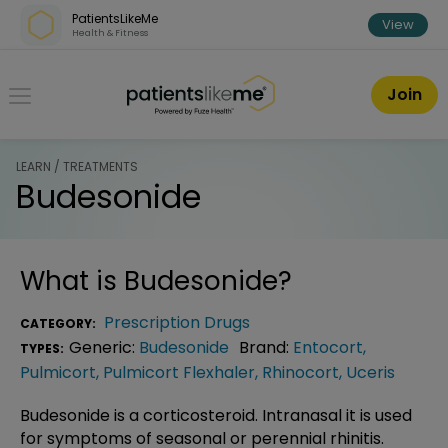
Skip over navigation
PatientsLikeMe
View
Health & Fitness
PatientsLikeMe ®
Join
LEARN / TREATMENTS
Budesonide
What is
Budesonide
?
Prescription Drugs
CATEGORY:
Generic:
Budesonide
Brand:
Entocort
,
TYPES:
Pulmicort
,
Pulmicort Flexhaler
,
Rhinocort
,
Uceris
Budesonide is a corticosteroid. Intranasal it is used
for symptoms of seasonal or perennial rhinitis.