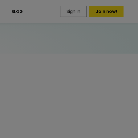
Sign in
Join now!
S
BLOG