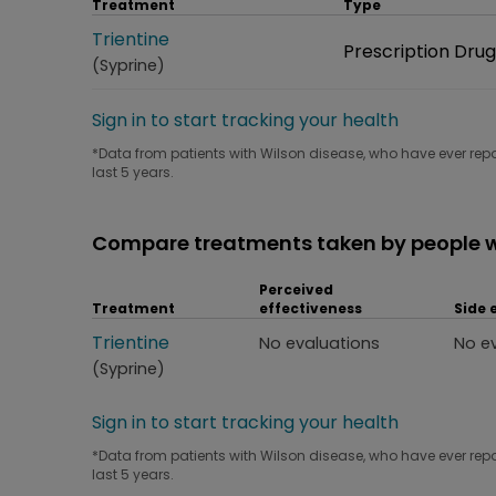
Treatment
Type
Treatment
Trientine
Type
Prescription Drug
(Syprine)
Sign in to start tracking your health
*Data from patients with Wilson disease, who have ever repo
last 5 years.
Compare treatments taken by people w
Perceived
Treatment
effectiveness
Side 
Treatment
Trientine
Perceived effectiveness
Side
No evaluations
No e
(Syprine)
Sign in to start tracking your health
*Data from patients with Wilson disease, who have ever repo
last 5 years.