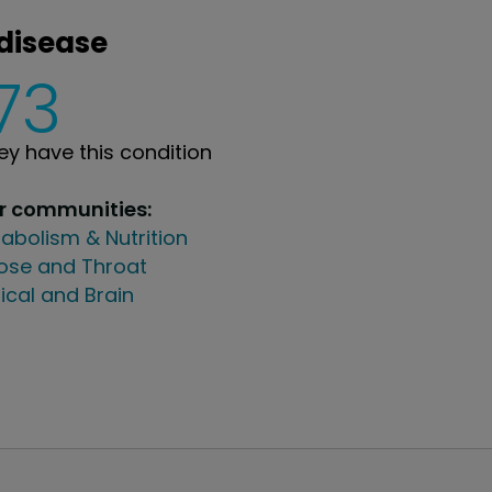
 disease
73
y have this condition
ur communities:
abolism & Nutrition
Nose and Throat
ical and Brain
PatientsLikeMe ®