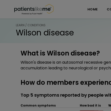
Skip over navigation
PatientsLikeMe ®
HOME
C
LEARN / CONDITIONS
Wilson disease
What is Wilson disease?
Wilson's disease is an autosomal recessive ge
accumulation leading to neurological or psych
How do members experienc
Top 5 symptoms reported by people wit
Common symptoms
How bad it is
W