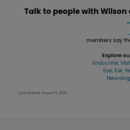
Talk to people with Wilson
members say the
Explore o
Endocrine, Met
Eye, Ear, 
Neurolog
Last updated:
August 9, 2026