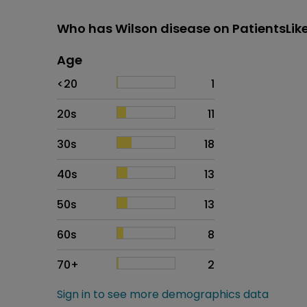
Who has Wilson disease on PatientsLi
Age
Age
Proportion
# of patients
<20
1
20s
11
30s
18
40s
13
50s
13
60s
8
70+
2
Sign in to see more demographics data