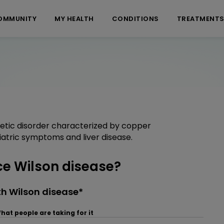
OMMUNITY
MY HEALTH
CONDITIONS
TREATMENT
netic disorder characterized by copper
iatric symptoms and liver disease.
e Wilson disease?
h Wilson disease*
hat people are taking for it