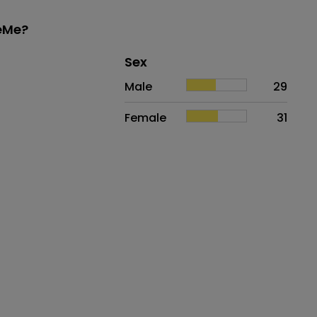
keMe?
Distribution of sex
Sex
Sex
Proportion
# of patients
Male
29
Female
31