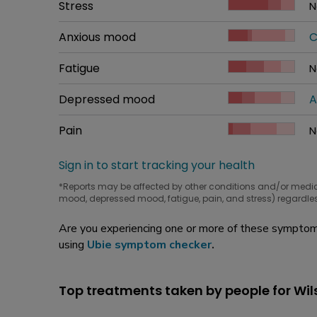
Common symptom
Stress
How bad it is
N
W
Common symptom
Anxious mood
How bad it is
C
W
Common symptom
Fatigue
How bad it is
N
W
Common symptom
Depressed mood
How bad it is
A
W
Common symptom
Pain
How bad it is
N
W
Sign in to start tracking your health
*Reports may be affected by other conditions and/or medi
mood, depressed mood, fatigue, pain, and stress) regardles
Are you experiencing one or more of these symptoms
using
Ubie symptom checker
.
Top treatments taken by people for Wil