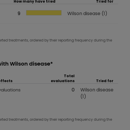
How many have tried
Tried for
How many have tried
9
Tried for
Wilson disease
(1)
rted treatments, ordered by their reporting frequency during the
ith Wilson disease*
Total
effects
evaluations
Tried for
 effects
Total evaluations
0
Tried for
Wilson disease
valuations
(1)
rted treatments, ordered by their reporting frequency during the