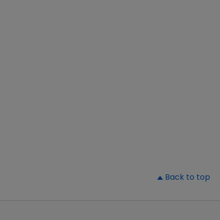
▲
Back to top