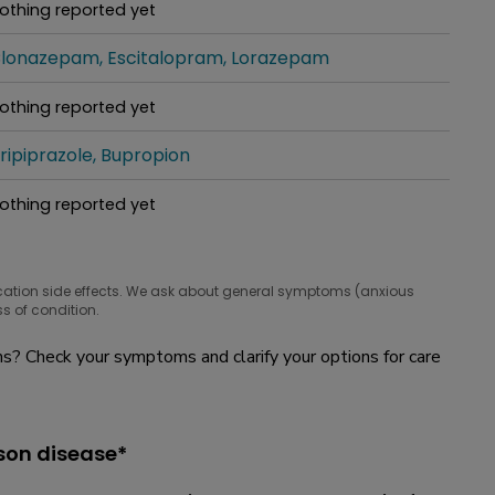
othing reported yet
hat people are taking for it
lonazepam
Escitalopram
Lorazepam
hat people are taking for it
othing reported yet
hat people are taking for it
ripiprazole
Bupropion
hat people are taking for it
othing reported yet
hat people are taking for it
cation side effects. We ask about general symptoms (anxious
s of condition.
? Check your symptoms and clarify your options for care
son disease*