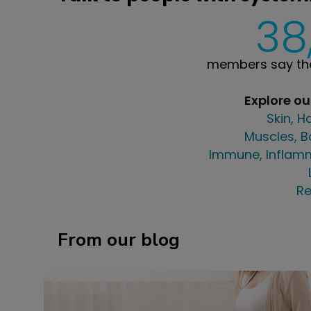
38
members say the
Explore o
Skin, H
Muscles, B
Immune, Inflamm
Re
From our blog