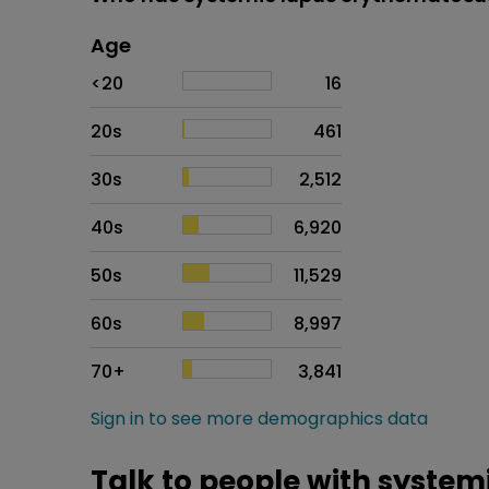
Age
Age
Proportion
# of patients
<20
16
20s
461
30s
2,512
40s
6,920
50s
11,529
60s
8,997
70+
3,841
Sign in to see more demographics data
Talk to people with syste