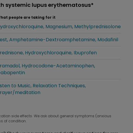
th systemic lupus erythematosus*
hat people are taking for it
ydroxychloroquine
Magnesium
Methylprednisolone
hat people are taking for it
est
Amphetamine-Dextroamphetamine
Modafinil
hat people are taking for it
rednisone
Hydroxychloroquine
Ibuprofen
hat people are taking for it
ramadol
Hydrocodone-Acetaminophen
hat people are taking for it
abapentin
isten to Music
Relaxation Techniques
hat people are taking for it
rayer/meditation
cation side effects. We ask about general symptoms (anxious
s of condition.