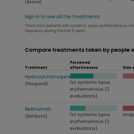
(Arava)
Sign in to see all the treatments
*Data from patients with systemic lupus erythematosus, who 
frequency during the last 5 years.
Compare treatments taken by people w
Perceived
Treatment
effectiveness
Side 
Treatment
Hydroxychloroquine
Perceived effectiveness
Side
for systemic lupus
(Plaquenil)
erythematosus (2
evaluations)
Treatment
Belimumab
Perceived effectiveness
Side
for systemic lupus
anap
(Benlysta)
erythematosus (3
evaluations)