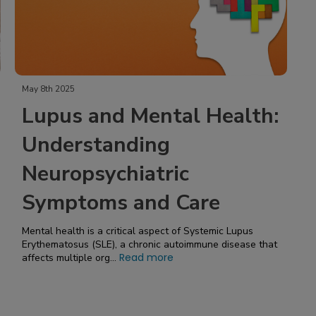
May 8th 2025
Lupus and Mental Health:
Understanding
Neuropsychiatric
Symptoms and Care
Mental health is a critical aspect of Systemic Lupus
Erythematosus (SLE), a chronic autoimmune disease that
Read more
affects multiple org...