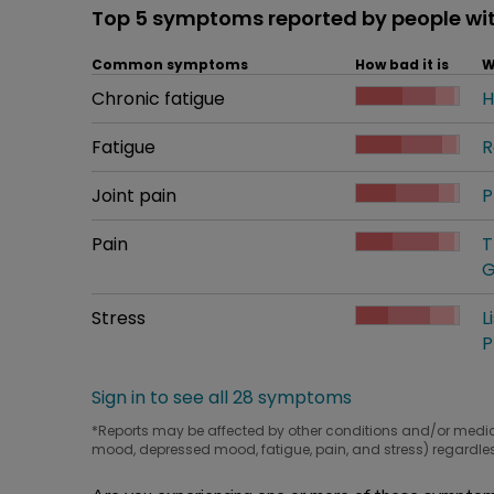
Top 5 symptoms reported by people wi
Common symptoms
How bad it is
W
Common symptom
Chronic fatigue
How bad it is
H
W
Common symptom
Fatigue
How bad it is
R
W
Common symptom
Joint pain
How bad it is
P
W
Common symptom
Pain
How bad it is
T
W
G
Common symptom
Stress
How bad it is
L
W
P
Sign in to see all 28 symptoms
*Reports may be affected by other conditions and/or medi
mood, depressed mood, fatigue, pain, and stress) regardles