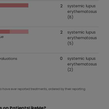
 effects
Total evaluations
2
Tried for
systemic lupus
erythematosus
(8)
 effects
Total evaluations
2
Tried for
systemic lupus
ue
erythematosus
(5)
 effects
Total evaluations
0
Tried for
systemic lupus
valuations
erythematosus
(2)
have ever reported treatments, ordered by their reporting
 on PatientsLikeMe?