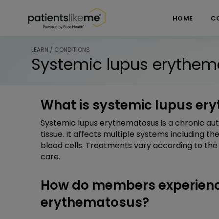
Skip over navigation
PatientsLikeMe ®
HOME
C
LEARN / CONDITIONS
Systemic lupus erythem
What is systemic lupus er
Systemic lupus erythematosus is a chronic au
tissue. It affects multiple systems including the
blood cells. Treatments vary according to the
care.
How do members experienc
erythematosus?