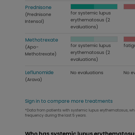
Treatment
Prednisone
Perceived effectiveness
Side
for systemic lupus
(Prednisone
erythematosus (2
Intensol)
evaluations)
Treatment
Methotrexate
Perceived effectiveness
Side
for systemic lupus
fatig
(Apo-
erythematosus (2
Methotrexate)
evaluations)
Treatment
Leflunomide
Perceived effectiveness
Side
No evaluations
No e
(Arava)
Sign in to compare more treatments
*Data from patients with systemic lupus erythematosus, who 
frequency during the last 5 years.
Who has systemic lupus erythematosus