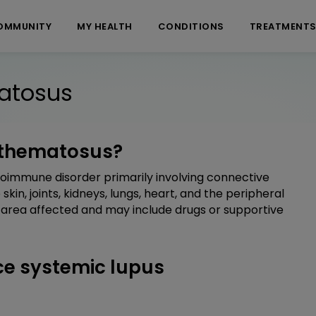
OMMUNITY
MY HEALTH
CONDITIONS
TREATMENT
atosus
ythematosus?
toimmune disorder primarily involving connective
 skin, joints, kidneys, lungs, heart, and the peripheral
 area affected and may include drugs or supportive
e systemic lupus