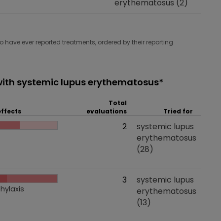
erythematosus
(2)
have ever reported treatments, ordered by their reporting
ith systemic lupus erythematosus*
Total
effects
evaluations
Tried for
 effects
Total evaluations
2
Tried for
systemic lupus
erythematosus
(28)
 effects
Total evaluations
3
Tried for
systemic lupus
hylaxis
erythematosus
(13)