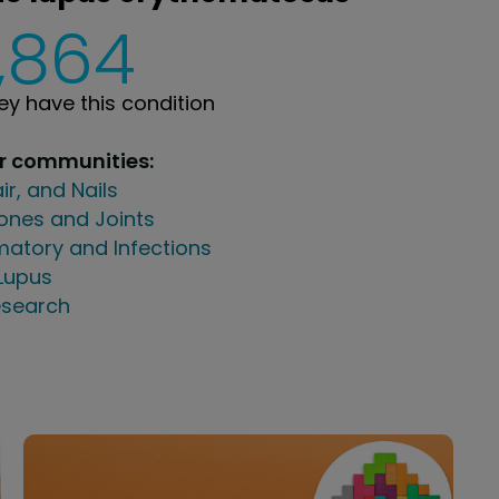
,864
y have this condition
ur communities:
air, and Nails
ones and Joints
atory and Infections
Lupus
search