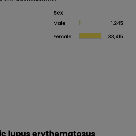
Distribution of sex
Sex
Sex
Proportion
# of patients
Male
1,245
Female
33,415
mic lupus erythematosus