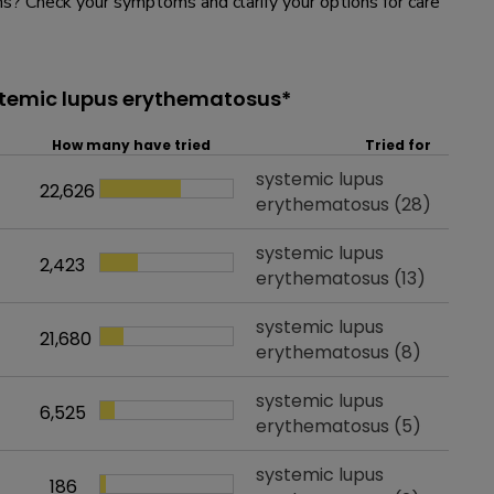
? Check your symptoms and clarify your options for care
stemic lupus erythematosus*
How many have tried
Tried for
Tried for
systemic lupus
22,626
How many have tried
erythematosus
(28)
Tried for
systemic lupus
2,423
How many have tried
erythematosus
(13)
Tried for
systemic lupus
21,680
How many have tried
erythematosus
(8)
Tried for
systemic lupus
6,525
How many have tried
erythematosus
(5)
Tried for
systemic lupus
186
How many have tried