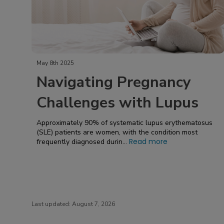
May 8th 2025
Navigating Pregnancy
Challenges with Lupus
Approximately 90% of systematic lupus erythematosus
(SLE) patients are women, with the condition most
Read more
frequently diagnosed durin...
Last updated:
August 7, 2026