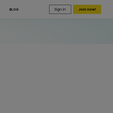
Sign in
Join now!
S
BLOG