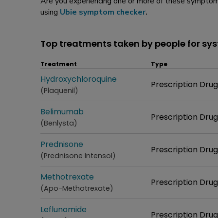
Are you experiencing one or more of these symptoms
using
Ubie symptom checker
.
Top treatments taken by people for sy
Treatment
Type
Treatment
Hydroxychloroquine
Type
Prescription Drug
(Plaquenil)
Treatment
Belimumab
Type
Prescription Drug
(Benlysta)
Treatment
Prednisone
Type
Prescription Drug
(Prednisone Intensol)
Treatment
Methotrexate
Type
Prescription Drug
(Apo-Methotrexate)
Treatment
Leflunomide
Type
Prescription Drug