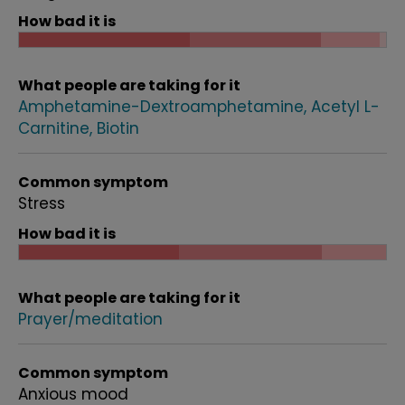
How bad it is
What people are taking for it
Amphetamine-Dextroamphetamine
Acetyl L-
Carnitine
Biotin
Common symptom
Stress
How bad it is
What people are taking for it
Prayer/meditation
Common symptom
Anxious mood