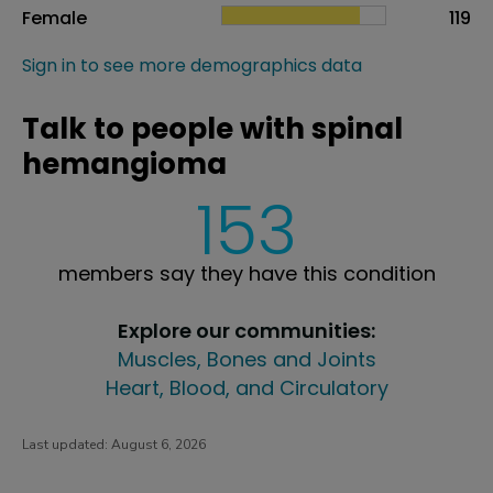
Female
119
Sign in to see more demographics data
Talk to people with spinal
hemangioma
153
members say they have this condition
Explore our communities:
Muscles, Bones and Joints
Heart, Blood, and Circulatory
Last updated:
August 6, 2026