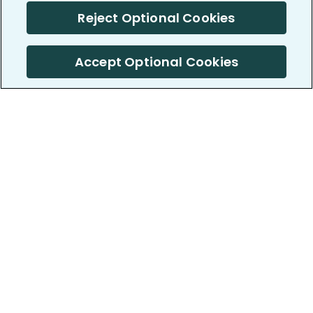
Reject Optional Cookies
Accept Optional Cookies
PatientsLikeMe ®
PatientsLikeMe ®
COMPANY
WORK WITH US