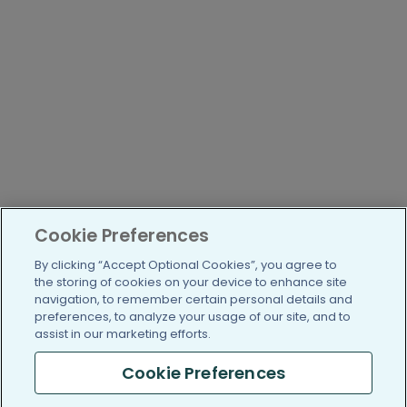
Cookie Preferences
By clicking “Accept Optional Cookies”, you agree to
the storing of cookies on your device to enhance site
navigation, to remember certain personal details and
preferences, to analyze your usage of our site, and to
assist in our marketing efforts.
Cookie Preferences