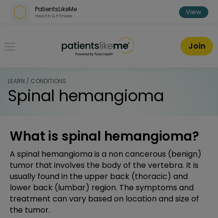
Skip over navigation
PatientsLikeMe
View
Health & Fitness
PatientsLikeMe ®
Join
LEARN / CONDITIONS
Spinal hemangioma
What is spinal hemangioma?
A spinal hemangioma is a non cancerous (benign)
tumor that involves the body of the vertebra. It is
usually found in the upper back (thoracic) and
lower back (lumbar) region. The symptoms and
treatment can vary based on location and size of
the tumor.