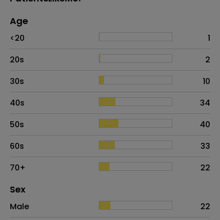
Age
Age
Proportion
# of patients
<20
1
20s
2
30s
10
40s
34
50s
40
60s
33
70+
22
Distribution of sex
Sex
Sex
Proportion
# of patients
Male
22