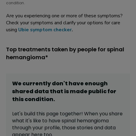
condition.
Are you experiencing one or more of these symptoms?
Check your symptoms and clarify your options for care
using
Ubie symptom checker
.
Top treatments taken by people for spinal
hemangioma*
We currently don't have enough
shared data that is made public for
this
condition
.
Let's build this page together! When you share
what it's like to have
spinal hemangioma
through your profile,
those stories and data
appear here too.