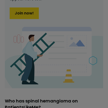
Join now!
Who has spinal hemangioma on
PatientsLikeMe?