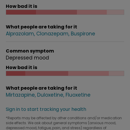
How bad it is
What people are taking for it
Alprazolam
Clonazepam
Buspirone
Common symptom
Depressed mood
How bad it is
What people are taking for it
Mirtazapine
Duloxetine
Fluoxetine
Sign in to start tracking your health
*Reports may be affected by other conditions and/or medication
side effects. We ask about general symptoms (anxious mood,
depressed mood, fatigue, pain, and stress) regardless of