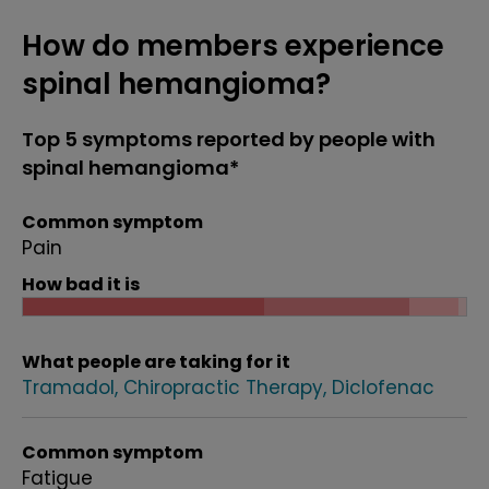
How do members experience
spinal hemangioma?
Top 5 symptoms reported by people with
spinal hemangioma*
Common symptom
Pain
How bad it is
What people are taking for it
Tramadol
Chiropractic Therapy
Diclofenac
Common symptom
Fatigue